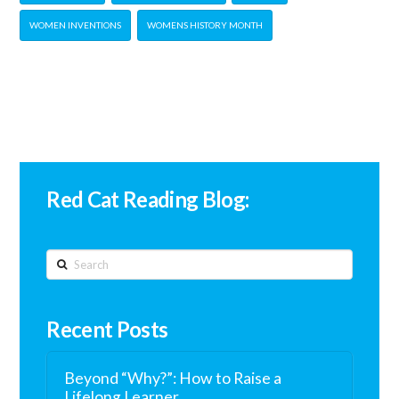
WOMEN INVENTIONS
WOMENS HISTORY MONTH
Red Cat Reading Blog:
Search
Recent Posts
Beyond “Why?”: How to Raise a
Lifelong Learner