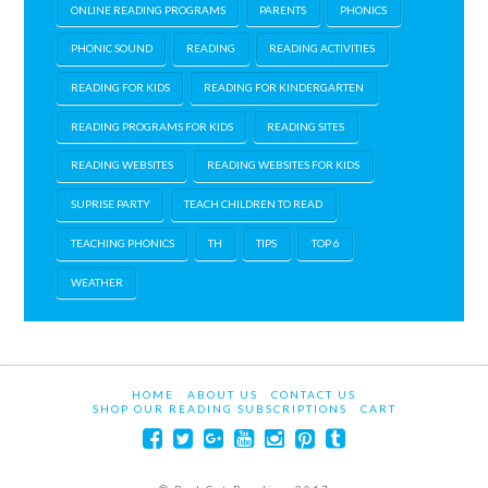
ONLINE READING PROGRAMS
PARENTS
PHONICS
PHONIC SOUND
READING
READING ACTIVITIES
READING FOR KIDS
READING FOR KINDERGARTEN
READING PROGRAMS FOR KIDS
READING SITES
READING WEBSITES
READING WEBSITES FOR KIDS
SUPRISE PARTY
TEACH CHILDREN TO READ
TEACHING PHONICS
TH
TIPS
TOP 6
WEATHER
HOME
ABOUT US
CONTACT US
SHOP OUR READING SUBSCRIPTIONS
CART