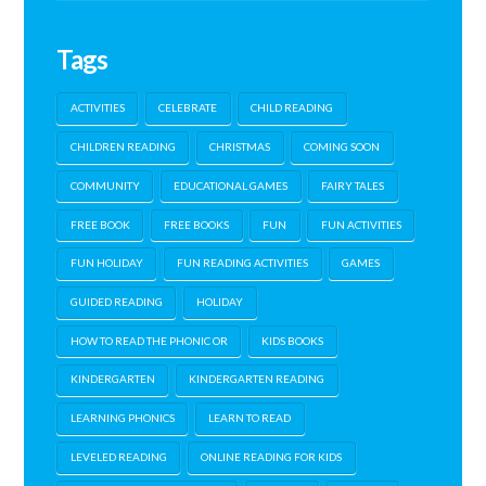
Tags
ACTIVITIES
CELEBRATE
CHILD READING
CHILDREN READING
CHRISTMAS
COMING SOON
COMMUNITY
EDUCATIONAL GAMES
FAIRY TALES
FREE BOOK
FREE BOOKS
FUN
FUN ACTIVITIES
FUN HOLIDAY
FUN READING ACTIVITIES
GAMES
GUIDED READING
HOLIDAY
HOW TO READ THE PHONIC OR
KIDS BOOKS
KINDERGARTEN
KINDERGARTEN READING
LEARNING PHONICS
LEARN TO READ
LEVELED READING
ONLINE READING FOR KIDS