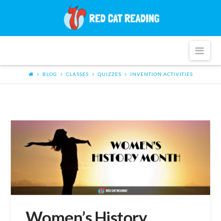
Red
Cat
Nav
Reading
BLOG
CLASSES
QUIZZES
INVENTION ACTIVITIES
Women’s History