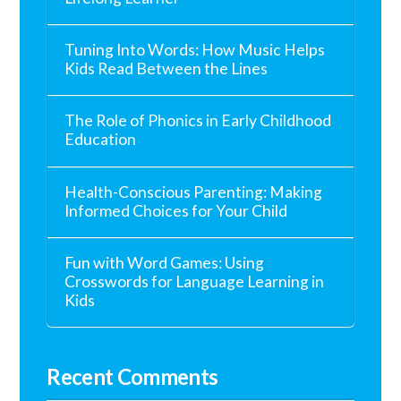
Tuning Into Words: How Music Helps
Kids Read Between the Lines
The Role of Phonics in Early Childhood
Education
Health-Conscious Parenting: Making
Informed Choices for Your Child
Fun with Word Games: Using
Crosswords for Language Learning in
Kids
Recent Comments