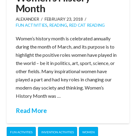
Month
ALEXANDER
FEBRUARY 23, 2018
FUN ACTIVITIES
,
READING
,
RED CAT READING
Women’s history month is celebrated annually
during the month of March, and its purpose is to
highlight the positive roles women have played in
the world – be it in politics, art, sport, science, or
other fields. Many inspirational women have
played a part and had key roles in changing our
modern day society and thinking. Women’s
History Month was …
Read More
FUN ACTIVITIES
INVENTION ACTIVITIES
WOMEN