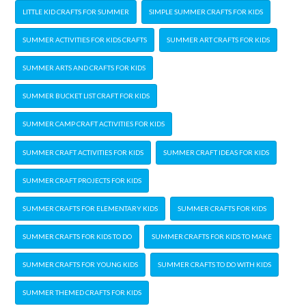
LITTLE KID CRAFTS FOR SUMMER
SIMPLE SUMMER CRAFTS FOR KIDS
SUMMER ACTIVITIES FOR KIDS CRAFTS
SUMMER ART CRAFTS FOR KIDS
SUMMER ARTS AND CRAFTS FOR KIDS
SUMMER BUCKET LIST CRAFT FOR KIDS
SUMMER CAMP CRAFT ACTIVITIES FOR KIDS
SUMMER CRAFT ACTIVITIES FOR KIDS
SUMMER CRAFT IDEAS FOR KIDS
SUMMER CRAFT PROJECTS FOR KIDS
SUMMER CRAFTS FOR ELEMENTARY KIDS
SUMMER CRAFTS FOR KIDS
SUMMER CRAFTS FOR KIDS TO DO
SUMMER CRAFTS FOR KIDS TO MAKE
SUMMER CRAFTS FOR YOUNG KIDS
SUMMER CRAFTS TO DO WITH KIDS
SUMMER THEMED CRAFTS FOR KIDS