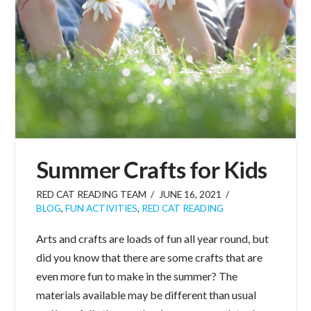
Summer Crafts for Kids
RED CAT READING TEAM
JUNE 16, 2021
BLOG
,
FUN ACTIVITIES
,
RED CAT READING
Arts and crafts are loads of fun all year round, but
did you know that there are some crafts that are
even more fun to make in the summer? The
materials available may be different than usual