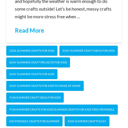
and hopefully the weather is warm enough to do
some crafts outside! Let’s be honest, messy crafts
might be more stress free when …
Read More
COOL SUMMER CRAFTS FOR KIDS
EASY SUMMER CRAFT IDEAS FOR KIDS
EASY SUMMER CRAFT PROJECTS FOR KIDS
EASY SUMMER CRAFTS FOR KIDS
EASY SUMMER CRAFTS FOR KIDS TO MAKE AT HOME
FUN SUMMER CRAFT IDEAS FOR KIDS
FUN SUMMER CRAFTS FOR KIDS SUMMER CRAFTS FOR KIDS FREE PRINTABLE
KID FRIENDLY CRAFTS FOR SUMMER
KIDS SUMMER CRAFTS EASY