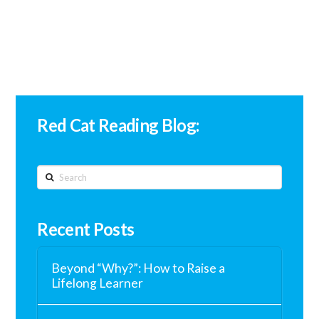
Red Cat Reading Blog:
Search
Recent Posts
Beyond “Why?”: How to Raise a
Lifelong Learner