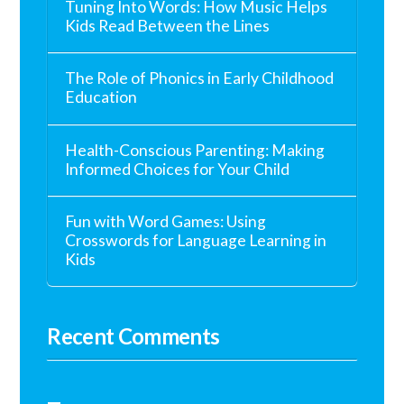
Tuning Into Words: How Music Helps
Kids Read Between the Lines
The Role of Phonics in Early Childhood
Education
Health-Conscious Parenting: Making
Informed Choices for Your Child
Fun with Word Games: Using
Crosswords for Language Learning in
Kids
Recent Comments