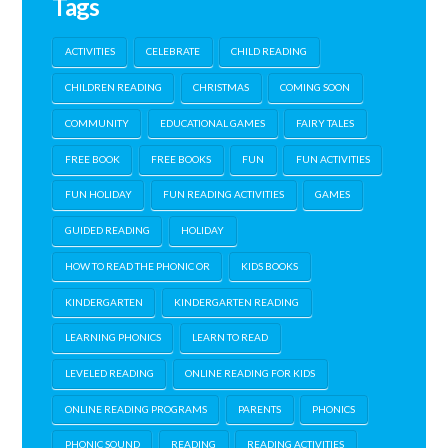
Tags
ACTIVITIES
CELEBRATE
CHILD READING
CHILDREN READING
CHRISTMAS
COMING SOON
COMMUNITY
EDUCATIONAL GAMES
FAIRY TALES
FREE BOOK
FREE BOOKS
FUN
FUN ACTIVITIES
FUN HOLIDAY
FUN READING ACTIVITIES
GAMES
GUIDED READING
HOLIDAY
HOW TO READ THE PHONIC OR
KIDS BOOKS
KINDERGARTEN
KINDERGARTEN READING
LEARNING PHONICS
LEARN TO READ
LEVELED READING
ONLINE READING FOR KIDS
ONLINE READING PROGRAMS
PARENTS
PHONICS
PHONIC SOUND
READING
READING ACTIVITIES