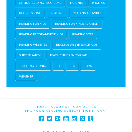
ONLINE READING PROGRAMS
PARENTS
PHONICS
PHONIC SOUND
READING
READING ACTIVITIES
READING FOR KIDS
READING FOR KINDERGARTEN
READING PROGRAMS FOR KIDS
READING SITES
READING WEBSITES
READING WEBSITES FOR KIDS
SUPRISE PARTY
TEACH CHILDREN TO READ
TEACHING PHONICS
TH
TIPS
TOP 6
WEATHER
HOME
ABOUT US
CONTACT US
SHOP OUR READING SUBSCRIPTIONS
CART