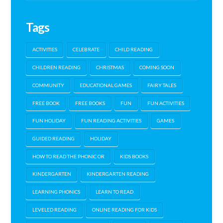
Tags
ACTIVITIES
CELEBRATE
CHILD READING
CHILDREN READING
CHRISTMAS
COMING SOON
COMMUNITY
EDUCATIONAL GAMES
FAIRY TALES
FREE BOOK
FREE BOOKS
FUN
FUN ACTIVITIES
FUN HOLIDAY
FUN READING ACTIVITIES
GAMES
GUIDED READING
HOLIDAY
HOW TO READ THE PHONIC OR
KIDS BOOKS
KINDERGARTEN
KINDERGARTEN READING
LEARNING PHONICS
LEARN TO READ
LEVELED READING
ONLINE READING FOR KIDS