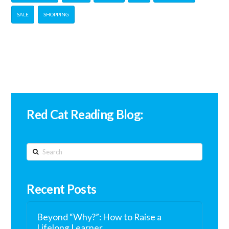
SALE
SHOPPING
Red Cat Reading Blog:
Search
Recent Posts
Beyond “Why?”: How to Raise a
Lifelong Learner