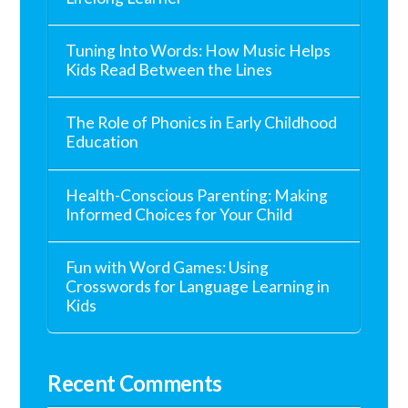
Tuning Into Words: How Music Helps
Kids Read Between the Lines
The Role of Phonics in Early Childhood
Education
Health-Conscious Parenting: Making
Informed Choices for Your Child
Fun with Word Games: Using
Crosswords for Language Learning in
Kids
Recent Comments