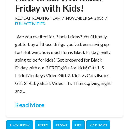
Friday with Kids!
RED CAT READING TEAM
NOVEMBER 24, 2016
FUN ACTIVITIES
Are you excited for Black Friday? You’ll finally
get to buy all those things you’ve been saving up
for! But wait, how much fun is Black Friday really
going to be for kids? Get prepared for Black
Friday with our 3 FREE gifts for kids! Gift 1. 5
Little Monkeys Video Gift 2. Kids vs Cats iBook
Gift 3. Baby Shark Video It’s Thanksgiving night
and …
Read More
BLACK FRIDAY
BORED
EBOOKS
KIDS
KIDS VS CATS