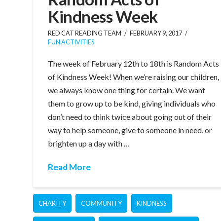
Kindness Week
RED CAT READING TEAM
FEBRUARY 9, 2017
FUN ACTIVITIES
The week of February 12th to 18th is Random Acts
of Kindness Week! When we’re raising our children,
we always know one thing for certain. We want
them to grow up to be kind, giving individuals who
don’t need to think twice about going out of their
way to help someone, give to someone in need, or
brighten up a day with …
Read More
CHARITY
COMMUNITY
KINDNESS