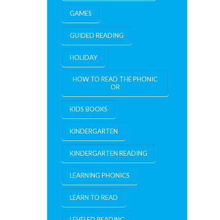
GAMES
GUIDED READING
HOLIDAY
HOW TO READ THE PHONIC
OR
KIDS BOOKS
KINDERGARTEN
KINDERGARTEN READING
LEARNING PHONICS
LEARN TO READ
LEVELED READING