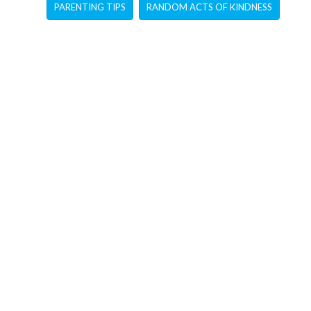
PARENTING TIPS
RANDOM ACTS OF KINDNESS