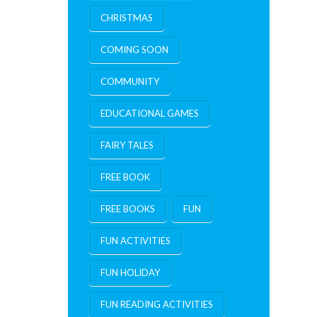
CHRISTMAS
COMING SOON
COMMUNITY
EDUCATIONAL GAMES
FAIRY TALES
FREE BOOK
FREE BOOKS
FUN
FUN ACTIVITIES
FUN HOLIDAY
FUN READING ACTIVITIES