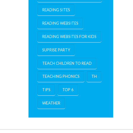
READING SITES
READING WEBSITES
READING WEBSITES FOR KIDS
SUPRISE PARTY
TEACH CHILDREN TO READ
TEACHING PHONICS
TH
TIPS
TOP 6
WEATHER