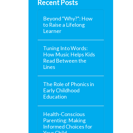
Recent Posts
Beyond “Why?”: How
to Raise a Lifelong
Learner
Tuning Into Words:
How Music Helps Kids
Read Between the
Lines
The Role of Phonics in
Early Childhood
Education
Health-Conscious
Parenting: Making
Informed Choices for
Your Child