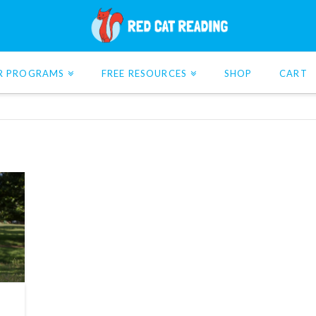
R PROGRAMS
FREE RESOURCES
SHOP
CART