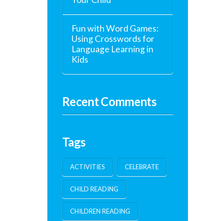
Fun with Word Games:
Using Crosswords for
Language Learning in
Kids
Recent Comments
Tags
ACTIVITIES
CELEBRATE
CHILD READING
CHILDREN READING