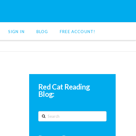
SIGN IN
BLOG
FREE ACCOUNT!
Red Cat Reading
Blog:
Search