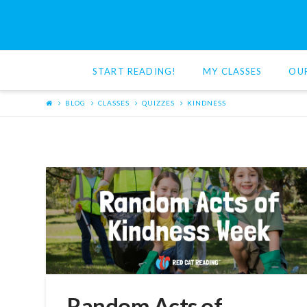
Red
Cat
START READING!
MY CLASSES
OU
Reading
BLOG
CLASSES
QUIZZES
KINDNESS
Random Acts of