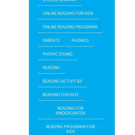
ONLINE READING FOR KIDS
ONLINE READING PROGRAMS
PARENTS
PHONICS
PHONIC SOUND
READING
READING ACTIVITIES
READING FOR KIDS
READING FOR
KINDERGARTEN
READING PROGRAMS FOR
KIDS