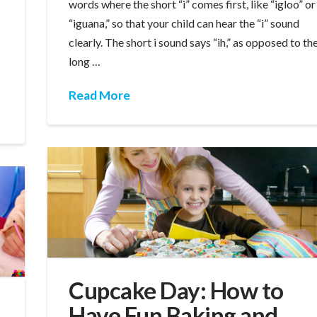
words where the short “i” comes first, like “igloo” or
“iguana,” so that your child can hear the “i” sound
clearly. The short i sound says “ih,” as opposed to th
long …
Read More
Cupcake Day: How to
Have Fun Baking and