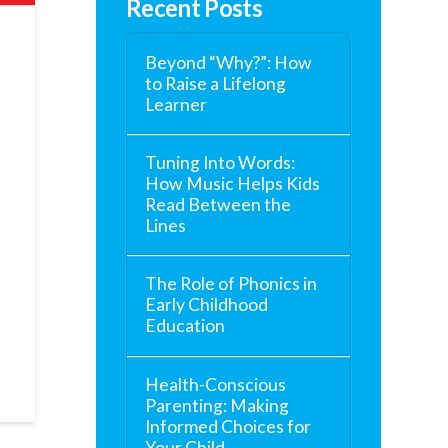
Recent Posts
Beyond “Why?”: How
to Raise a Lifelong
Learner
Tuning Into Words:
How Music Helps Kids
Read Between the
Lines
e
The Role of Phonics in
Early Childhood
Education
Health-Conscious
Parenting: Making
Informed Choices for
Your Child