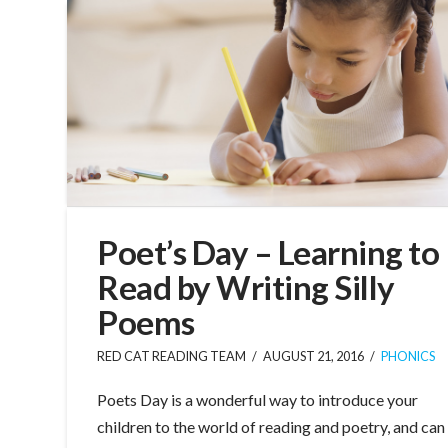
Poet’s Day – Learning to
Read by Writing Silly
Poems
RED CAT READING TEAM
AUGUST 21, 2016
PHONICS
Poets Day is a wonderful way to introduce your
children to the world of reading and poetry, and can