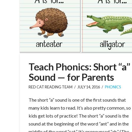
Teach Phonics: Short “a”
Sound — for Parents
RED CAT READING TEAM
JULY 14, 2016
PHONICS
The short “a” sound is one of the first sounds that
many kids learn to read. It’s also pretty common, so
kids get lots of practice! The short “a” sound is the
sound at the beginning of the word “ant” and in the
middle of the word “cat.” It’s pronounced “ah.” (The