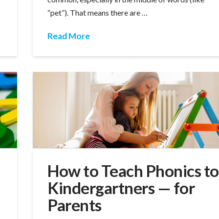
“pet”). That means there are …
Read More
How to Teach Phonics to
Kindergartners — for
Parents