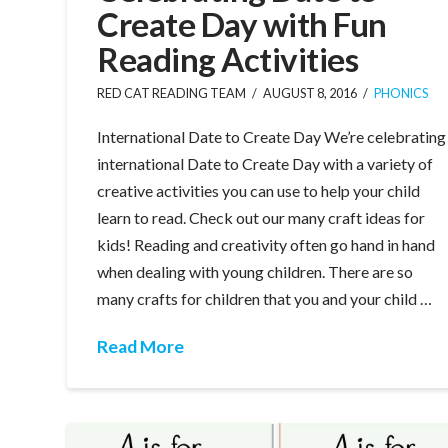
Create Day with Fun
Reading Activities
RED CAT READING TEAM
AUGUST 8, 2016
PHONICS
International Date to Create Day We’re celebrating
international Date to Create Day with a variety of
creative activities you can use to help your child
learn to read. Check out our many craft ideas for
kids! Reading and creativity often go hand in hand
when dealing with young children. There are so
many crafts for children that you and your child …
Read More