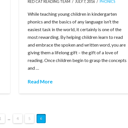
RED CAT READING TEAM
JULY 7, 2016
PHONICS
While teaching young children in kindergarten
phonics and the basics of any language isn’t the
easiest task in the world, it certainly is one of the
most rewarding. By helping children learn to read
and embrace the spoken and written word, you are
giving them a lifelong gift – the gift of a love of
reading. Once children begin to grasp the concepts
and …
Read More
1
...
4
5
6