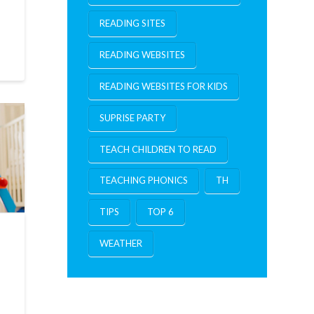
READING SITES
READING WEBSITES
READING WEBSITES FOR KIDS
SUPRISE PARTY
TEACH CHILDREN TO READ
TEACHING PHONICS
TH
TIPS
TOP 6
WEATHER