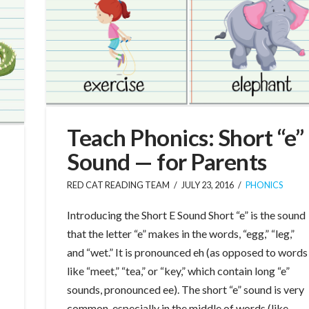
Teach Phonics: Short “e”
Sound — for Parents
RED CAT READING TEAM
JULY 23, 2016
PHONICS
Introducing the Short E Sound Short “e” is the sound
that the letter “e” makes in the words, “egg,” “leg,”
and “wet.” It is pronounced eh (as opposed to words
like “meet,” “tea,” or “key,” which contain long “e”
sounds, pronounced ee). The short “e” sound is very
common, especially in the middle of words (like