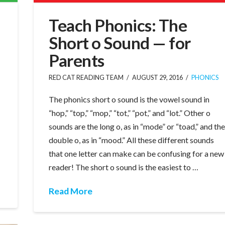
Teach Phonics: The
Short o Sound — for
Parents
RED CAT READING TEAM
AUGUST 29, 2016
PHONICS
The phonics short o sound is the vowel sound in
“hop,” “top,” “mop,” “tot,” “pot,” and “lot.” Other o
sounds are the long o, as in “mode” or “toad,” and th
double o, as in “mood.” All these different sounds
that one letter can make can be confusing for a new
reader! The short o sound is the easiest to …
Read More