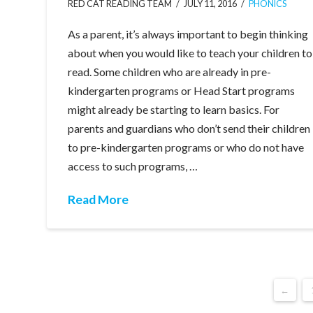
RED CAT READING TEAM
JULY 11, 2016
PHONICS
As a parent, it’s always important to begin thinking
about when you would like to teach your children to
read. Some children who are already in pre-
kindergarten programs or Head Start programs
might already be starting to learn basics. For
parents and guardians who don’t send their children
to pre-kindergarten programs or who do not have
access to such programs, …
Read More
←