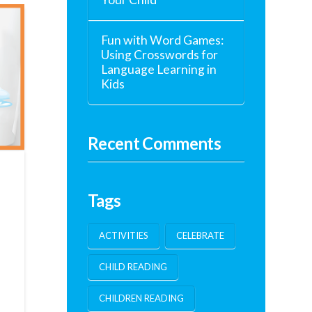
Fun with Word Games:
Using Crosswords for
Language Learning in
Kids
Recent Comments
Tags
ACTIVITIES
CELEBRATE
CHILD READING
h
CHILDREN READING