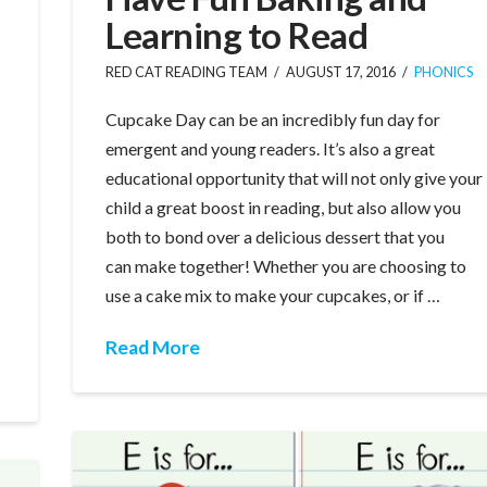
Learning to Read
RED CAT READING TEAM
AUGUST 17, 2016
PHONICS
Cupcake Day can be an incredibly fun day for
emergent and young readers. It’s also a great
educational opportunity that will not only give your
child a great boost in reading, but also allow you
both to bond over a delicious dessert that you
can make together! Whether you are choosing to
use a cake mix to make your cupcakes, or if …
Read More