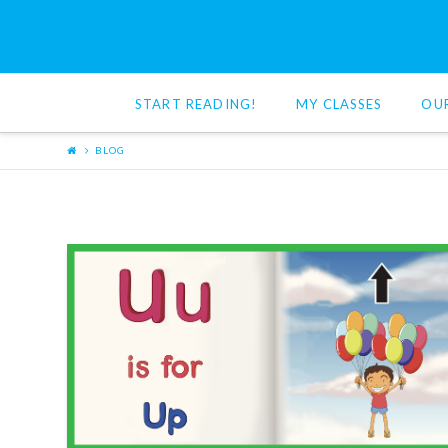
Red
Cat
START READING!
MY CLASSES
OU
Reading
BLOG