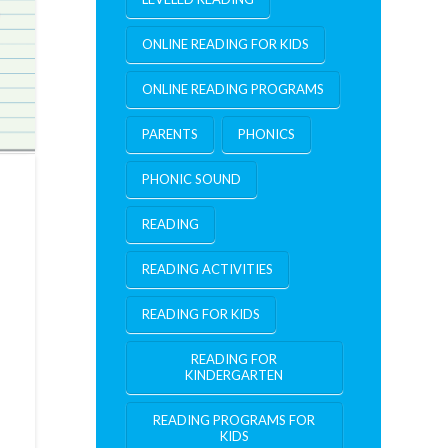
ONLINE READING FOR KIDS
ONLINE READING PROGRAMS
PARENTS
PHONICS
PHONIC SOUND
READING
READING ACTIVITIES
READING FOR KIDS
READING FOR
KINDERGARTEN
READING PROGRAMS FOR
KIDS