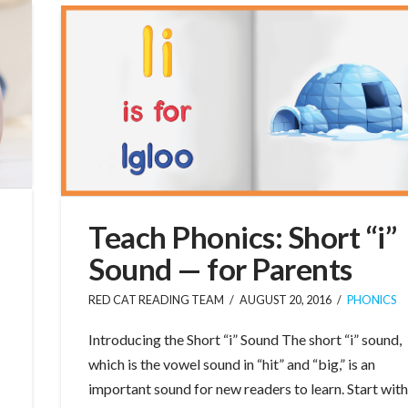
Teach Phonics: Short “i”
Sound — for Parents
RED CAT READING TEAM
AUGUST 20, 2016
PHONICS
Introducing the Short “i” Sound The short “i” sound,
which is the vowel sound in “hit” and “big,” is an
important sound for new readers to learn. Start wit