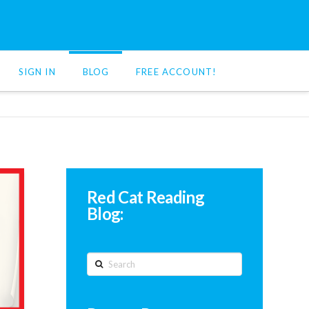
SIGN IN
BLOG
FREE ACCOUNT!
Red Cat Reading
Blog:
Search