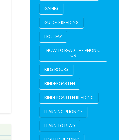
GAMES
GUIDED READING
HOLIDAY
HOW TO READ THE PHONIC
OR
KIDS BOOKS
KINDERGARTEN
KINDERGARTEN READING
LEARNING PHONICS
LEARN TO READ
LEVELED READING