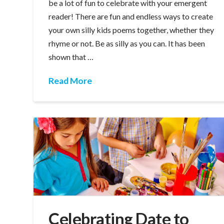
be a lot of fun to celebrate with your emergent
reader! There are fun and endless ways to create
your own silly kids poems together, whether they
rhyme or not. Be as silly as you can. It has been
shown that …
Read More
Celebrating Date to