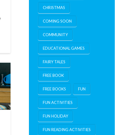
CHRISTMAS
e
COMING SOON
COMMUNITY
EDUCATIONAL GAMES
FAIRY TALES
FREE BOOK
FREE BOOKS
FUN
FUN ACTIVITIES
FUN HOLIDAY
FUN READING ACTIVITIES