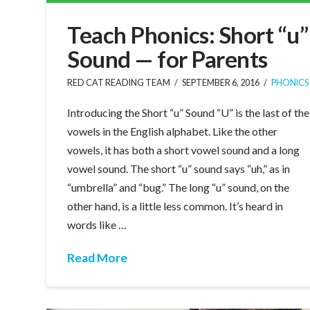
Teach Phonics: Short “u”
Sound — for Parents
RED CAT READING TEAM
SEPTEMBER 6, 2016
PHONICS
Introducing the Short “u” Sound “U” is the last of the
vowels in the English alphabet. Like the other
vowels, it has both a short vowel sound and a long
vowel sound. The short “u” sound says “uh,” as in
“umbrella” and “bug.” The long “u” sound, on the
other hand, is a little less common. It’s heard in
words like …
Read More