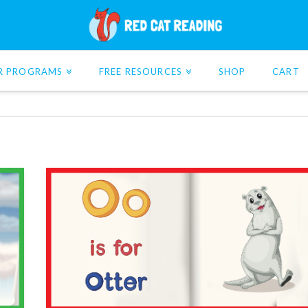
R PROGRAMS
FREE RESOURCES
SHOP
CART