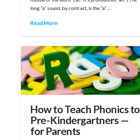
long “a” sound, by contrast, is the “a” …
Read More
How to Teach Phonics to
Pre-Kindergartners —
for Parents