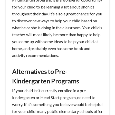
for your child to be learning a lot about phonics
throughout their day. It’s also a great chance for you
to discover new ways to help your child based on
what he or she is doing in the classroom. Your child’s
teacher will most likely be more than happy to help
you come up with some ideas to help your child at
home, and probably even has some book and
activity recommendations.
Alternatives to Pre-
Kindergarten Programs
If your child isn’t currently enrolled in a pre-
kindergarten or Head Start program, no need to
worry. If it’s something you believe would be helpful
for your child, many public elementary schools offer