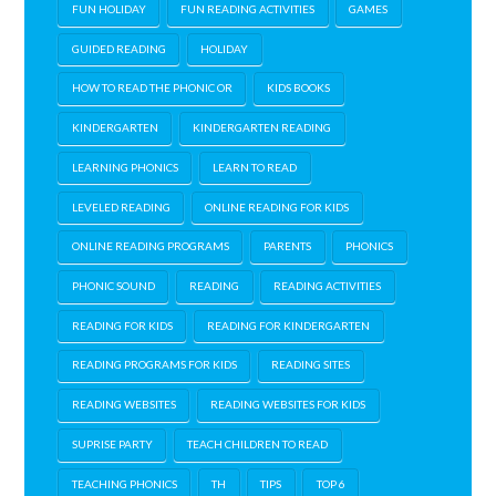
FUN HOLIDAY
FUN READING ACTIVITIES
GAMES
GUIDED READING
HOLIDAY
HOW TO READ THE PHONIC OR
KIDS BOOKS
KINDERGARTEN
KINDERGARTEN READING
LEARNING PHONICS
LEARN TO READ
LEVELED READING
ONLINE READING FOR KIDS
ONLINE READING PROGRAMS
PARENTS
PHONICS
PHONIC SOUND
READING
READING ACTIVITIES
READING FOR KIDS
READING FOR KINDERGARTEN
READING PROGRAMS FOR KIDS
READING SITES
READING WEBSITES
READING WEBSITES FOR KIDS
SUPRISE PARTY
TEACH CHILDREN TO READ
TEACHING PHONICS
TH
TIPS
TOP 6