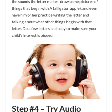
the sounds the letter makes, draw some pictures of
things that begin with A (alligator, apple), and even
have him or her practice writing the letter and
talking about what other things begin with that
letter. Do a few letters each day to make sure your
child’s interest is piqued.
Step #4 – Try Audio