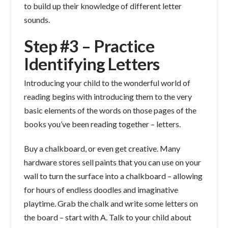
to build up their knowledge of different letter
sounds.
Step #3 – Practice
Identifying Letters
Introducing your child to the wonderful world of
reading begins with introducing them to the very
basic elements of the words on those pages of the
books you’ve been reading together – letters.
Buy a chalkboard, or even get creative. Many
hardware stores sell paints that you can use on your
wall to turn the surface into a chalkboard – allowing
for hours of endless doodles and imaginative
playtime. Grab the chalk and write some letters on
the board – start with A. Talk to your child about