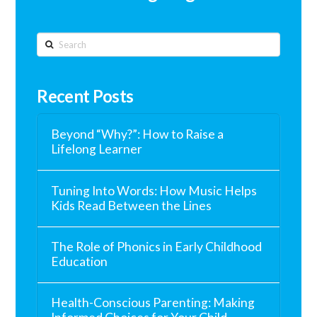
Search
Recent Posts
Beyond “Why?”: How to Raise a
Lifelong Learner
Tuning Into Words: How Music Helps
Kids Read Between the Lines
The Role of Phonics in Early Childhood
Education
Health-Conscious Parenting: Making