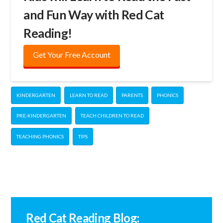
and Fun Way with Red Cat
Reading!
Get Your Free Account
KINDERGARTEN
LEARN TO READ
PARENTS
PHONICS
PRE-KINDERGARTEN
TEACH CHILDREN TO READ
TEACHING PHONICS
TIPS
Red Cat Reading Blog: