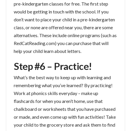
pre-kindergarten classes for free. The first step
would be getting in touch with the school. If you
don’t want to place your child in a pre-kindergarten
class, or none are offered near you, there are some
alternatives. These include online programs (such as
RedCatReading.com) you can purchase that will
help your child learn about letters.
Step #6 – Practice!
What’s the best way to keep up with learning and
remembering what you’ve learned? By practicing!
Work at phonics skills everyday – make up
flashcards for when you aren’t home, use that
chalkboard or worksheets that you have purchased
or made, and even come up with fun activities! Take
your child to the grocery store and ask them to find