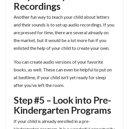
Recordings
Another fun way to teach your child about letters
and their sounds is to set up audio recordings. If you
are pressed for time, there are several already on
the market, but it would be a lot more fun if you
enlisted the help of your child to create your own.
You can create audio versions of your favorite
books, as well. These can even be helpful to put on
at bedtime, if your child isn’t yet ready for sleep
after you’ve left the room.
Step #5 – Look into Pre-
Kindergarten Programs
If your child is already enrolled in a pre-
kindergarten program, it is a wonderful opportunity