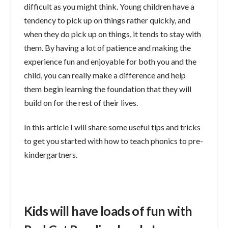
difficult as you might think. Young children have a
tendency to pick up on things rather quickly, and
when they do pick up on things, it tends to stay with
them. By having a lot of patience and making the
experience fun and enjoyable for both you and the
child, you can really make a difference and help
them begin learning the foundation that they will
build on for the rest of their lives.
In this article I will share some useful tips and tricks
to get you started with how to teach phonics to pre-
kindergartners.
Kids will have loads of fun with