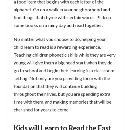
a food item that begins with each letter of the
alphabet. Go on a walk in your neighborhood and
find things that rhyme with certain words. Pick up
some books on a rainy day and read together.
No matter what you choose to do, helping your
child learn to read is a rewarding experience.
Teaching children phonetic skills while they are very
young will give them a big head start when they do
go to school and begin their learning in a classroom
setting. Not only are you providing them with the
foundation that they will continue building
throughout their lives, but you are spending extra
time with them, and making memories that will be
cherished for years to come.
Kids will Learn to Read the Fast