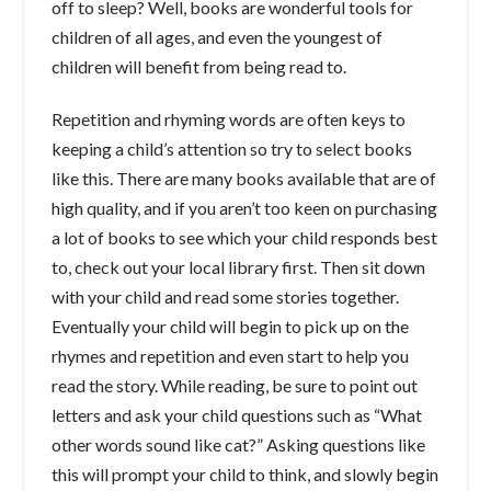
off to sleep? Well, books are wonderful tools for
children of all ages, and even the youngest of
children will benefit from being read to.
Repetition and rhyming words are often keys to
keeping a child’s attention so try to select books
like this. There are many books available that are of
high quality, and if you aren’t too keen on purchasing
a lot of books to see which your child responds best
to, check out your local library first. Then sit down
with your child and read some stories together.
Eventually your child will begin to pick up on the
rhymes and repetition and even start to help you
read the story. While reading, be sure to point out
letters and ask your child questions such as “What
other words sound like cat?” Asking questions like
this will prompt your child to think, and slowly begin