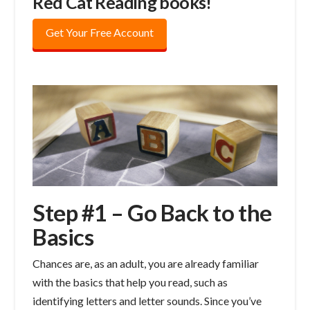
Red Cat Reading books!
Get Your Free Account
Step #1 – Go Back to the
Basics
Chances are, as an adult, you are already familiar
with the basics that help you read, such as
identifying letters and letter sounds. Since you’ve