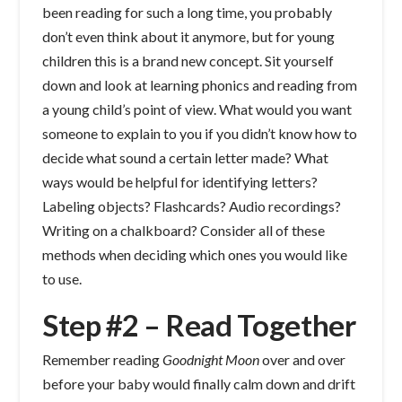
been reading for such a long time, you probably
don’t even think about it anymore, but for young
children this is a brand new concept. Sit yourself
down and look at learning phonics and reading from
a young child’s point of view. What would you want
someone to explain to you if you didn’t know how to
decide what sound a certain letter made? What
ways would be helpful for identifying letters?
Labeling objects? Flashcards? Audio recordings?
Writing on a chalkboard? Consider all of these
methods when deciding which ones you would like
to use.
Step #2 – Read Together
Remember reading
Goodnight Moon
over and over
before your baby would finally calm down and drift