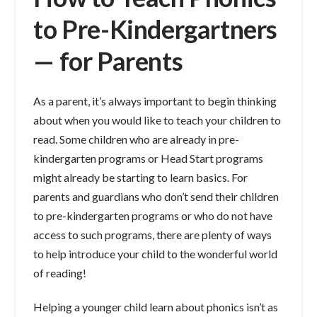
to Pre-Kindergartners
— for Parents
As a parent, it’s always important to begin thinking
about when you would like to teach your children to
read. Some children who are already in pre-
kindergarten programs or Head Start programs
might already be starting to learn basics. For
parents and guardians who don’t send their children
to pre-kindergarten programs or who do not have
access to such programs, there are plenty of ways
to help introduce your child to the wonderful world
of reading!
Helping a younger child learn about phonics isn’t as