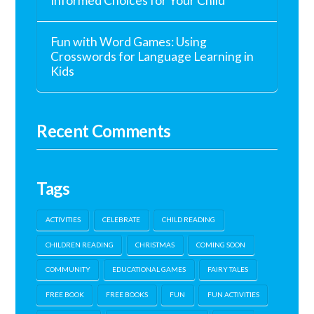
Informed Choices for Your Child
Fun with Word Games: Using
Crosswords for Language Learning in
Kids
Recent Comments
Tags
ACTIVITIES
CELEBRATE
CHILD READING
CHILDREN READING
CHRISTMAS
COMING SOON
COMMUNITY
EDUCATIONAL GAMES
FAIRY TALES
FREE BOOK
FREE BOOKS
FUN
FUN ACTIVITIES