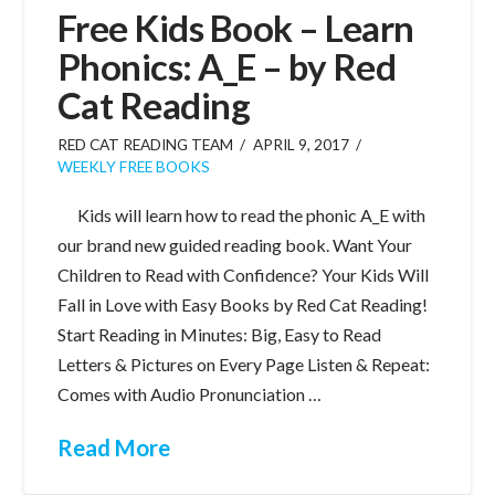
Free Kids Book – Learn
Phonics: A_E – by Red
Cat Reading
RED CAT READING TEAM
APRIL 9, 2017
WEEKLY FREE BOOKS
Kids will learn how to read the phonic A_E with
our brand new guided reading book. Want Your
Children to Read with Confidence? Your Kids Will
Fall in Love with Easy Books by Red Cat Reading!
Start Reading in Minutes: Big, Easy to Read
Letters & Pictures on Every Page Listen & Repeat:
Comes with Audio Pronunciation …
Read More