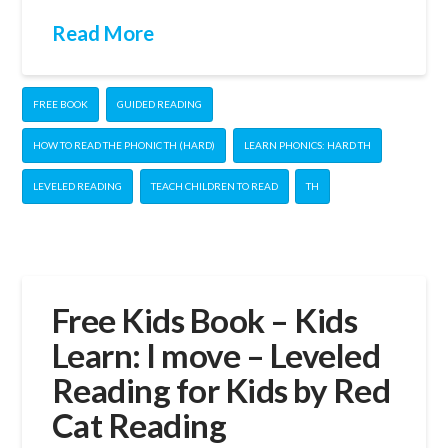
Read More
FREE BOOK
GUIDED READING
HOW TO READ THE PHONIC TH (HARD)
LEARN PHONICS: HARD TH
LEVELED READING
TEACH CHILDREN TO READ
TH
Free Kids Book – Kids
Learn: I move – Leveled
Reading for Kids by Red
Cat Reading