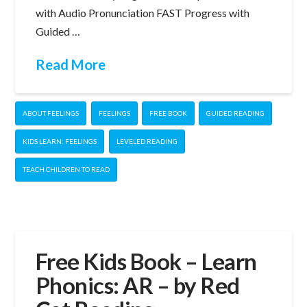
with Audio Pronunciation FAST Progress with
Guided …
Read More
ABOUT FEELINGS
FEELINGS
FREE BOOK
GUIDED READING
KIDS LEARN: FEELINGS
LEVELED READING
TEACH CHILDREN TO READ
Free Kids Book – Learn
Phonics: AR – by Red