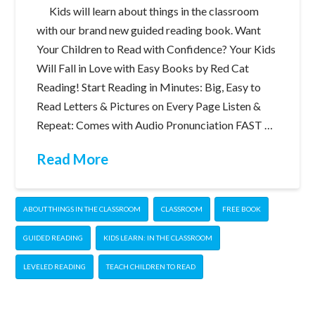
Kids will learn about things in the classroom
with our brand new guided reading book. Want
Your Children to Read with Confidence? Your Kids
Will Fall in Love with Easy Books by Red Cat
Reading! Start Reading in Minutes: Big, Easy to
Read Letters & Pictures on Every Page Listen &
Repeat: Comes with Audio Pronunciation FAST …
Read More
ABOUT THINGS IN THE CLASSROOM
CLASSROOM
FREE BOOK
GUIDED READING
KIDS LEARN: IN THE CLASSROOM
LEVELED READING
TEACH CHILDREN TO READ