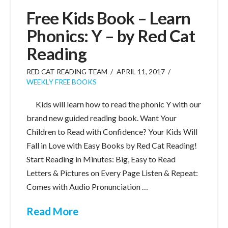
Free Kids Book – Learn
Phonics: Y – by Red Cat
Reading
RED CAT READING TEAM
APRIL 11, 2017
WEEKLY FREE BOOKS
Kids will learn how to read the phonic Y with our
brand new guided reading book. Want Your
Children to Read with Confidence? Your Kids Will
Fall in Love with Easy Books by Red Cat Reading!
Start Reading in Minutes: Big, Easy to Read
Letters & Pictures on Every Page Listen & Repeat:
Comes with Audio Pronunciation …
Read More