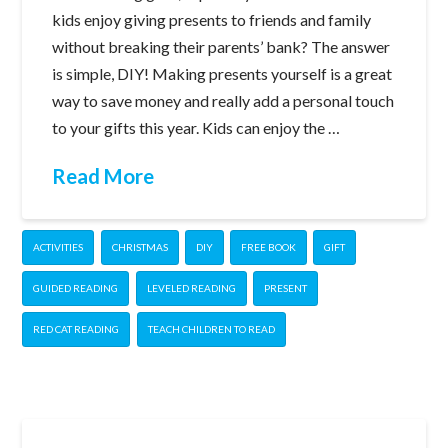
kids enjoy giving presents to friends and family
without breaking their parents’ bank? The answer
is simple, DIY! Making presents yourself is a great
way to save money and really add a personal touch
to your gifts this year. Kids can enjoy the …
Read More
ACTIVITIES
CHRISTMAS
DIY
FREE BOOK
GIFT
GUIDED READING
LEVELED READING
PRESENT
RED CAT READING
TEACH CHILDREN TO READ