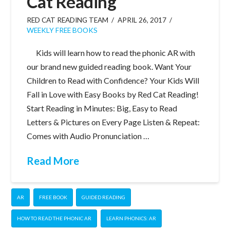
Cat Reading
RED CAT READING TEAM
APRIL 26, 2017
WEEKLY FREE BOOKS
Kids will learn how to read the phonic AR with
our brand new guided reading book. Want Your
Children to Read with Confidence? Your Kids Will
Fall in Love with Easy Books by Red Cat Reading!
Start Reading in Minutes: Big, Easy to Read
Letters & Pictures on Every Page Listen & Repeat:
Comes with Audio Pronunciation …
Read More
AR
FREE BOOK
GUIDED READING
HOW TO READ THE PHONIC AR
LEARN PHONICS: AR