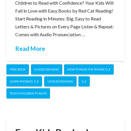
Children to Read with Confidence? Your Kids Will
Fall in Love with Easy Books by Red Cat Reading!
Start Reading in Minutes: Big, Easy to Read
Letters & Pictures on Every Page Listen & Repeat:
Comes with Audio Pronunciation …
Read More
FREE BOOK
GUIDED READING
HOW TO READ THE PHONIC O_E
LEARN PHONICS: O_E
LEVELED READING
O_E
TEACH CHILDREN TO READ