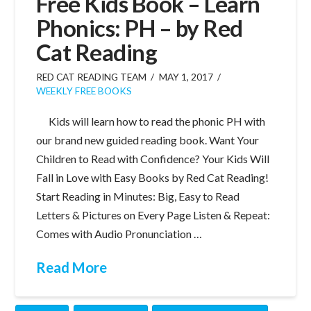
Free Kids Book – Learn
Phonics: PH – by Red
Cat Reading
RED CAT READING TEAM
MAY 1, 2017
WEEKLY FREE BOOKS
Kids will learn how to read the phonic PH with
our brand new guided reading book. Want Your
Children to Read with Confidence? Your Kids Will
Fall in Love with Easy Books by Red Cat Reading!
Start Reading in Minutes: Big, Easy to Read
Letters & Pictures on Every Page Listen & Repeat:
Comes with Audio Pronunciation …
Read More