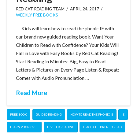
RED CAT READING TEAM
APRIL 24, 2017
WEEKLY FREE BOOKS
Kids will learn how to read the phonic IE with
our brand new guided reading book. Want Your
Children to Read with Confidence? Your Kids Will
Fall in Love with Easy Books by Red Cat Reading!
Start Reading in Minutes: Big, Easy to Read
Letters & Pictures on Every Page Listen & Repeat:
Comes with Audio Pronunciation …
Read More
FREE BOOK
GUIDED READING
HOW TO READ THE PHONIC IE
IE
LEARN PHONICS: IE
LEVELED READING
TEACH CHILDREN TO READ