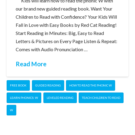
Kids will learn how to read the phonic W with
our brand new guided reading book. Want Your
Children to Read with Confidence? Your Kids Will
Fall in Love with Easy Books by Red Cat Reading!
Start Reading in Minutes: Big, Easy to Read
Letters & Pictures on Every Page Listen & Repeat:
Comes with Audio Pronunciation …
Read More
FREE BOOK
GUIDED READING
HOW TO READ THE PHONIC W
LEARN PHONICS: W
LEVELED READING
TEACH CHILDREN TO READ
W