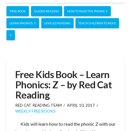
FREE BOOK
GUIDED READING
HOW TO READ THE PHONIC Y
LEARN PHONICS: Y
LEVELED READING
TEACH CHILDREN TO READ
Y
Free Kids Book – Learn
Phonics: Z – by Red Cat
Reading
RED CAT READING TEAM
APRIL 10, 2017
WEEKLY FREE BOOKS
Kids will learn how to read the phonic Z with our