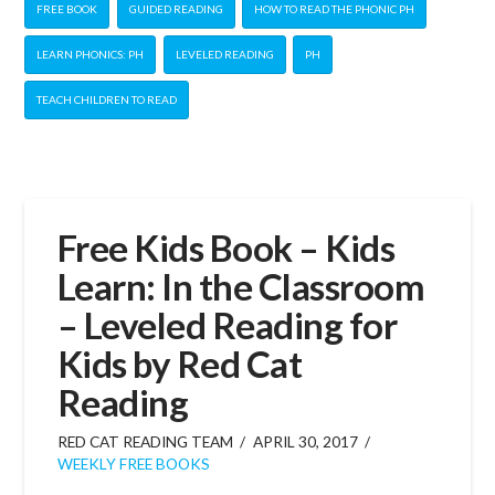
FREE BOOK
GUIDED READING
HOW TO READ THE PHONIC PH
LEARN PHONICS: PH
LEVELED READING
PH
TEACH CHILDREN TO READ
Free Kids Book – Kids
Learn: In the Classroom
– Leveled Reading for
Kids by Red Cat
Reading
RED CAT READING TEAM
APRIL 30, 2017
WEEKLY FREE BOOKS