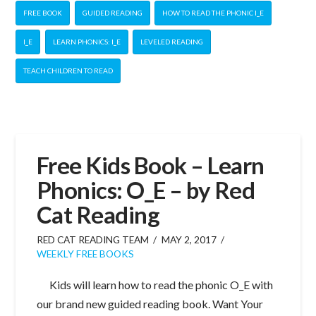
FREE BOOK
GUIDED READING
HOW TO READ THE PHONIC I_E
I_E
LEARN PHONICS: I_E
LEVELED READING
TEACH CHILDREN TO READ
Free Kids Book – Learn
Phonics: O_E – by Red
Cat Reading
RED CAT READING TEAM
MAY 2, 2017
WEEKLY FREE BOOKS
Kids will learn how to read the phonic O_E with
our brand new guided reading book. Want Your