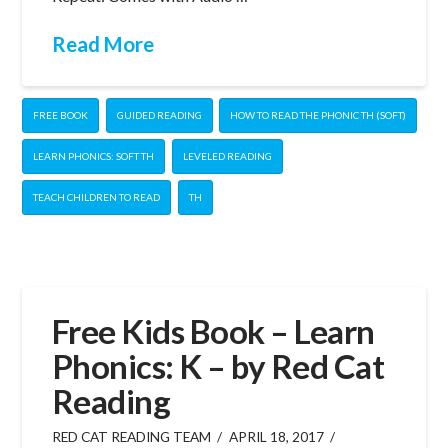
Read More
FREE BOOK
GUIDED READING
HOW TO READ THE PHONIC TH (SOFT)
LEARN PHONICS: SOFT TH
LEVELED READING
TEACH CHILDREN TO READ
TH
Free Kids Book – Learn
Phonics: K – by Red Cat
Reading
RED CAT READING TEAM
APRIL 18, 2017