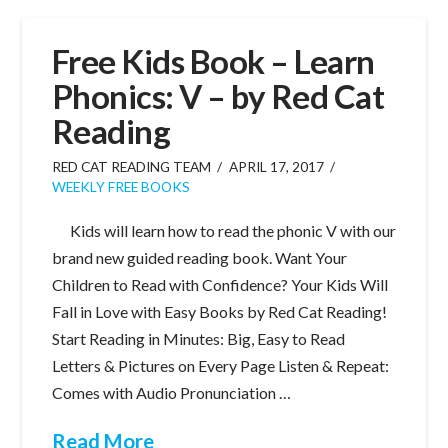
Free Kids Book – Learn
Phonics: V – by Red Cat
Reading
RED CAT READING TEAM
APRIL 17, 2017
WEEKLY FREE BOOKS
Kids will learn how to read the phonic V with our
brand new guided reading book. Want Your
Children to Read with Confidence? Your Kids Will
Fall in Love with Easy Books by Red Cat Reading!
Start Reading in Minutes: Big, Easy to Read
Letters & Pictures on Every Page Listen & Repeat:
Comes with Audio Pronunciation …
Read More