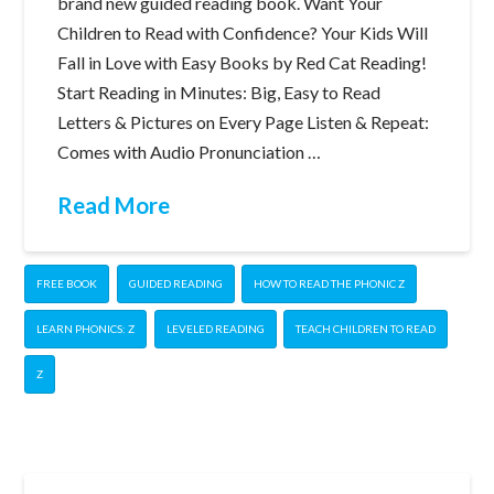
brand new guided reading book. Want Your
Children to Read with Confidence? Your Kids Will
Fall in Love with Easy Books by Red Cat Reading!
Start Reading in Minutes: Big, Easy to Read
Letters & Pictures on Every Page Listen & Repeat:
Comes with Audio Pronunciation …
Read More
FREE BOOK
GUIDED READING
HOW TO READ THE PHONIC Z
LEARN PHONICS: Z
LEVELED READING
TEACH CHILDREN TO READ
Z