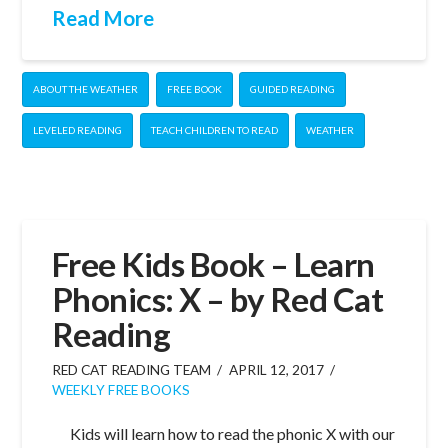
Read More
ABOUT THE WEATHER
FREE BOOK
GUIDED READING
LEVELED READING
TEACH CHILDREN TO READ
WEATHER
Free Kids Book – Learn
Phonics: X – by Red Cat
Reading
RED CAT READING TEAM
APRIL 12, 2017
WEEKLY FREE BOOKS
Kids will learn how to read the phonic X with our