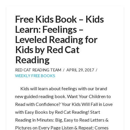
Free Kids Book – Kids
Learn: Feelings –
Leveled Reading for
Kids by Red Cat
Reading
RED CAT READING TEAM
APRIL 29, 2017
WEEKLY FREE BOOKS
Kids will learn about feelings with our brand
new guided reading book. Want Your Children to
Read with Confidence? Your Kids Will Fall in Love
with Easy Books by Red Cat Reading! Start
Reading in Minutes: Big, Easy to Read Letters &
Pictures on Every Page Listen & Repeat: Comes