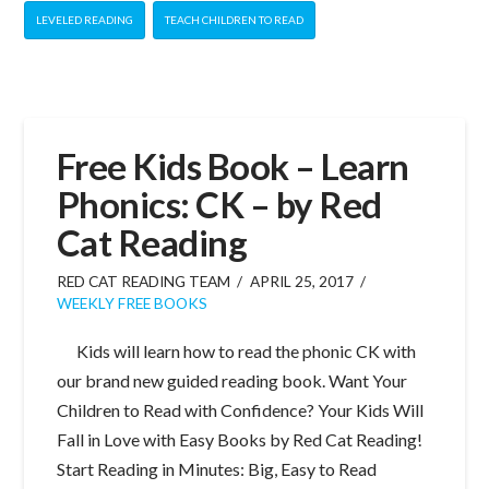
LEVELED READING
TEACH CHILDREN TO READ
Free Kids Book – Learn
Phonics: CK – by Red
Cat Reading
RED CAT READING TEAM
APRIL 25, 2017
WEEKLY FREE BOOKS
Kids will learn how to read the phonic CK with
our brand new guided reading book. Want Your
Children to Read with Confidence? Your Kids Will
Fall in Love with Easy Books by Red Cat Reading!
Start Reading in Minutes: Big, Easy to Read