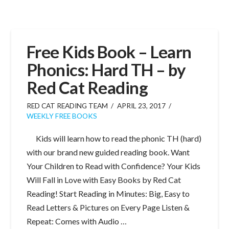
Free Kids Book – Learn
Phonics: Hard TH – by
Red Cat Reading
RED CAT READING TEAM
APRIL 23, 2017
WEEKLY FREE BOOKS
Kids will learn how to read the phonic TH (hard)
with our brand new guided reading book. Want
Your Children to Read with Confidence? Your Kids
Will Fall in Love with Easy Books by Red Cat
Reading! Start Reading in Minutes: Big, Easy to
Read Letters & Pictures on Every Page Listen &
Repeat: Comes with Audio …