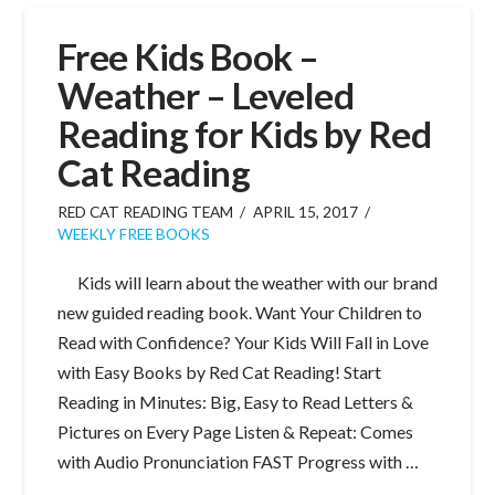
Free Kids Book –
Weather – Leveled
Reading for Kids by Red
Cat Reading
RED CAT READING TEAM
APRIL 15, 2017
WEEKLY FREE BOOKS
Kids will learn about the weather with our brand
new guided reading book. Want Your Children to
Read with Confidence? Your Kids Will Fall in Love
with Easy Books by Red Cat Reading! Start
Reading in Minutes: Big, Easy to Read Letters &
Pictures on Every Page Listen & Repeat: Comes
with Audio Pronunciation FAST Progress with …