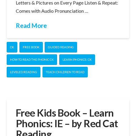
Letters & Pictures on Every Page Listen & Repeat:
Comes with Audio Pronunciation …
Read More
CK
FREE BOOK
GUIDED READING
HOW TO READ THE PHONIC CK
LEARN PHONICS: CK
LEVELED READING
TEACH CHILDREN TO READ
Free Kids Book – Learn
Phonics: IE – by Red Cat
Reading