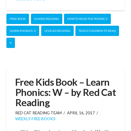
FREE BOOK
GUIDED READING
HOW TO READ THE PHONIC V
LEARN PHONICS: V
LEVELED READING
TEACH CHILDREN TO READ
V
Free Kids Book – Learn
Phonics: W – by Red Cat
Reading
RED CAT READING TEAM
APRIL 16, 2017
WEEKLY FREE BOOKS