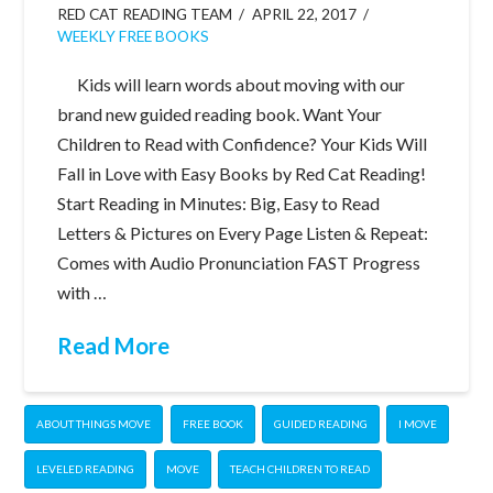
RED CAT READING TEAM
APRIL 22, 2017
WEEKLY FREE BOOKS
Kids will learn words about moving with our
brand new guided reading book. Want Your
Children to Read with Confidence? Your Kids Will
Fall in Love with Easy Books by Red Cat Reading!
Start Reading in Minutes: Big, Easy to Read
Letters & Pictures on Every Page Listen & Repeat:
Comes with Audio Pronunciation FAST Progress
with …
Read More
ABOUT THINGS MOVE
FREE BOOK
GUIDED READING
I MOVE
LEVELED READING
MOVE
TEACH CHILDREN TO READ