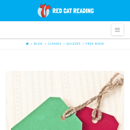
Red
Cat
Nav
Reading
BLOG
CLASSES
QUIZZES
FREE BOOK