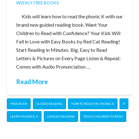
WEEKLY FREE BOOKS
Kids will learn how to read the phonic K with our
brand new guided reading book. Want Your
Children to Read with Confidence? Your Kids Will
Fall in Love with Easy Books by Red Cat Reading!
Start Reading in Minutes: Big, Easy to Read
Letters & Pictures on Every Page Listen & Repeat:
Comes with Audio Pronunciation …
Read More
FREE BOOK
GUIDED READING
HOW TO READ THE PHONIC K
K
LEARN PHONICS: K
LEVELED READING
TEACH CHILDREN TO READ