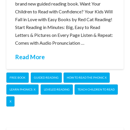
brand new guided reading book. Want Your
Children to Read with Confidence? Your Kids Will
Fall in Love with Easy Books by Red Cat Reading!
Start Reading in Minutes: Big, Easy to Read
Letters & Pictures on Every Page Listen & Repeat:
Comes with Audio Pronunciation …
Read More
FREE BOOK
GUIDED READING
HOW TO READ THE PHONIC X
LEARN PHONICS: X
LEVELED READING
TEACH CHILDREN TO READ
X