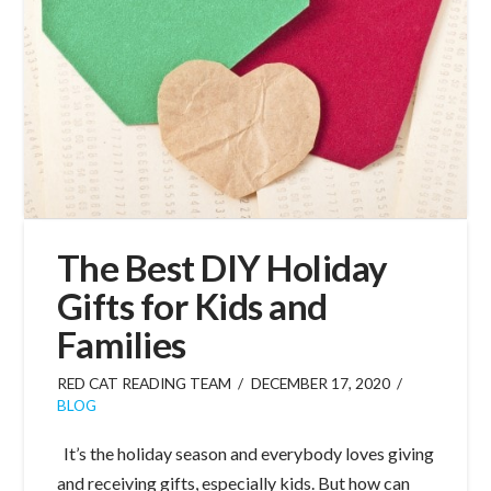
The Best DIY Holiday
Gifts for Kids and
Families
RED CAT READING TEAM
DECEMBER 17, 2020
BLOG
It’s the holiday season and everybody loves giving
and receiving gifts, especially kids. But how can