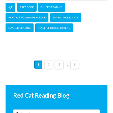
A_E
FREE BOOK
GUIDED READING
HOW TO READ THE PHONIC A_E
LEARN PHONICS: A_E
LEVELED READING
TEACH CHILDREN TO READ
1
2
3
...
8
Red Cat Reading Blog:
Search