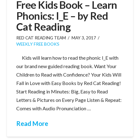
Free Kids Book – Learn
Phonics: I_E – by Red
Cat Reading
RED CAT READING TEAM
MAY 3, 2017
WEEKLY FREE BOOKS
Kids will learn how to read the phonic I_E with
our brand new guided reading book. Want Your
Children to Read with Confidence? Your Kids Will
Fall in Love with Easy Books by Red Cat Reading!
Start Reading in Minutes: Big, Easy to Read
Letters & Pictures on Every Page Listen & Repeat:
Comes with Audio Pronunciation …
Read More