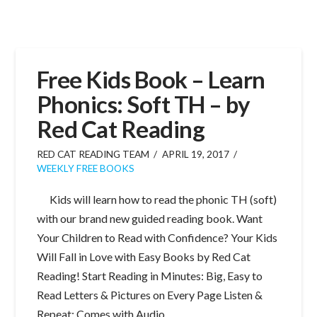
Free Kids Book – Learn
Phonics: Soft TH – by
Red Cat Reading
RED CAT READING TEAM
APRIL 19, 2017
WEEKLY FREE BOOKS
Kids will learn how to read the phonic TH (soft)
with our brand new guided reading book. Want
Your Children to Read with Confidence? Your Kids
Will Fall in Love with Easy Books by Red Cat
Reading! Start Reading in Minutes: Big, Easy to
Read Letters & Pictures on Every Page Listen &
Repeat: Comes with Audio …