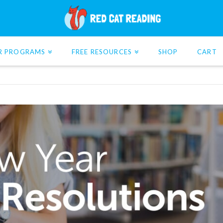
R PROGRAMS
FREE RESOURCES
SHOP
CART