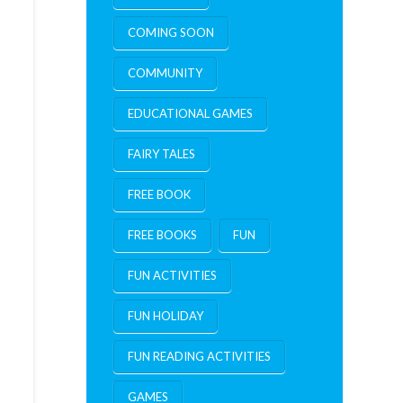
COMING SOON
COMMUNITY
EDUCATIONAL GAMES
FAIRY TALES
FREE BOOK
FREE BOOKS
FUN
FUN ACTIVITIES
FUN HOLIDAY
FUN READING ACTIVITIES
GAMES