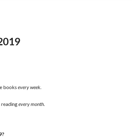
 2019
the books
every week
.
m reading
every month
.
9?