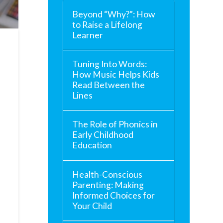
Beyond “Why?”: How
to Raise a Lifelong
Learner
Tuning Into Words:
How Music Helps Kids
Read Between the
Lines
The Role of Phonics in
Early Childhood
Education
Health-Conscious
Parenting: Making
Informed Choices for
Your Child