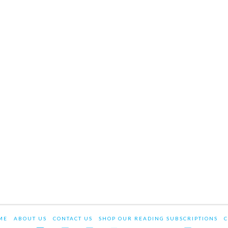
ME
ABOUT US
CONTACT US
SHOP OUR READING SUBSCRIPTIONS
C