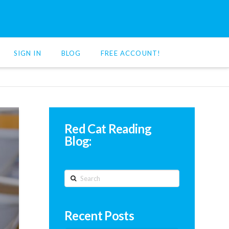
SIGN IN
BLOG
FREE ACCOUNT!
Red Cat Reading
Blog:
Search
Recent Posts