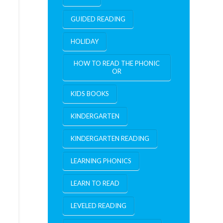
GUIDED READING
HOLIDAY
HOW TO READ THE PHONIC
OR
KIDS BOOKS
KINDERGARTEN
KINDERGARTEN READING
LEARNING PHONICS
LEARN TO READ
LEVELED READING