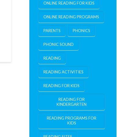
ONLINE READING FOR KIDS
ONLINE READING PROGRAMS
PARENTS
PHONICS
PHONIC SOUND
READING
READING ACTIVITIES
READING FOR KIDS
READING FOR
KINDERGARTEN
READING PROGRAMS FOR
KIDS
READING SITES