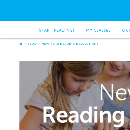
Red
Cat
START READING!
MY CLASSES
OU
Reading
BLOG
NEW YEAR READING RESOLUTIONS