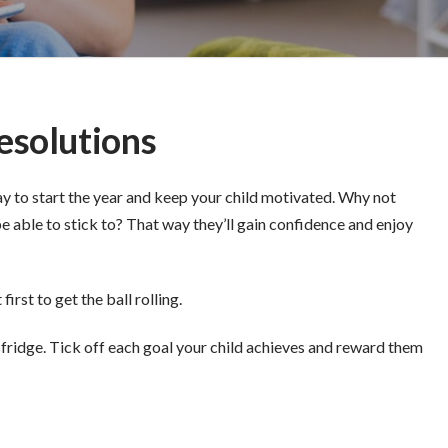
esolutions
ay to start the year and keep your child motivated. Why not
be able to stick to? That way they’ll gain confidence and enjoy
rst to get the ball rolling.
he fridge. Tick off each goal your child achieves and reward them