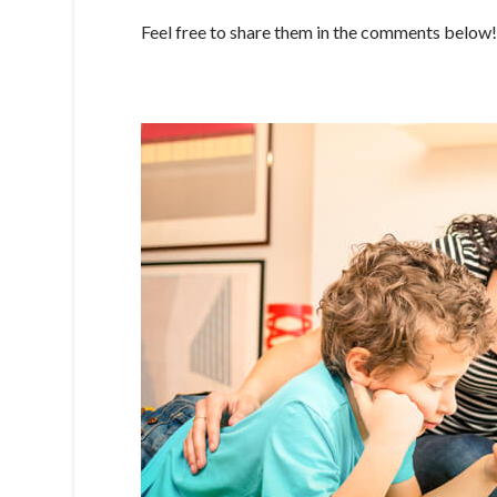
Feel free to share them in the comments below