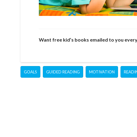
Want free kid’s books emailed to you ever
GOALS
GUIDED READING
MOTIVATION
READI