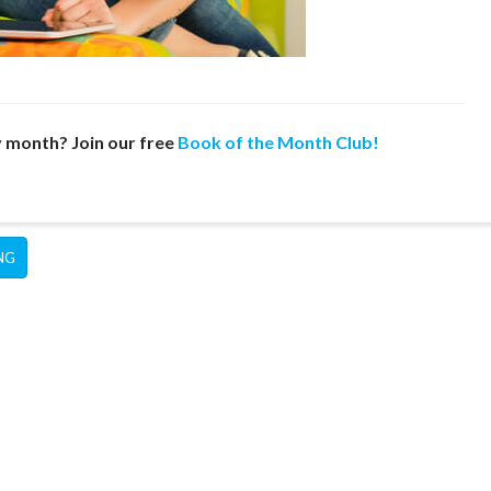
y month? Join our free
Book of the Month Club!
NG