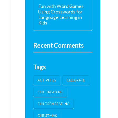
Fun with Word Games:
Using Crosswords for
Language Learning in
Kids
Recent Comments
Tags
ACTIVITIES
CELEBRATE
CHILD READING
CHILDREN READING
CHRISTMAS