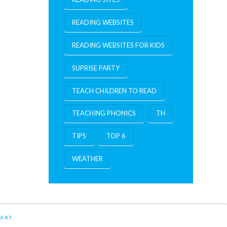
READING WEBSITES
READING WEBSITES FOR KIDS
SUPRISE PARTY
TEACH CHILDREN TO READ
TEACHING PHONICS
TH
TIPS
TOP 6
WEATHER
ART