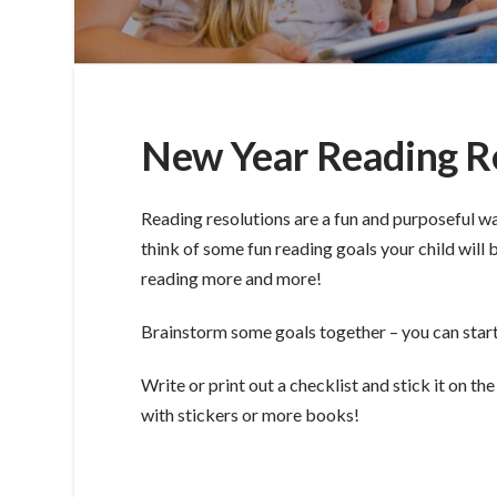
New Year Reading R
Reading resolutions are a fun and purposeful w
think of some fun reading goals your child will 
reading more and more!
Brainstorm some goals together – you can start fi
Write or print out a checklist and stick it on t
with stickers or more books!