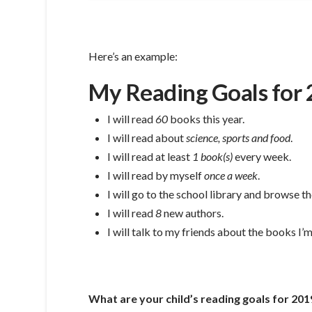
Here’s an example:
My Reading Goals for
I will read
60
books this year.
I will read about
science, sports and food
.
I will read at least
1 book(s)
every week.
I will read by myself
once a week
.
I will go to the school library and browse 
I will read
8
new authors.
I will talk to my friends about the books I’
What are your child’s reading goals for 201