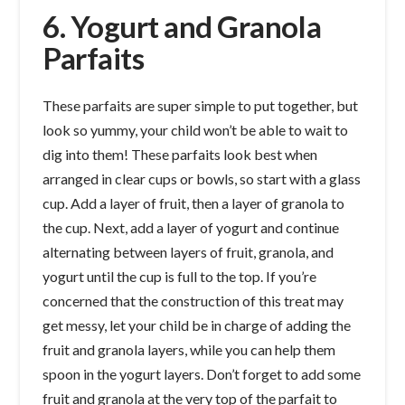
6. Yogurt and Granola
Parfaits
These parfaits are super simple to put together, but
look so yummy, your child won’t be able to wait to
dig into them! These parfaits look best when
arranged in clear cups or bowls, so start with a glass
cup. Add a layer of fruit, then a layer of granola to
the cup. Next, add a layer of yogurt and continue
alternating between layers of fruit, granola, and
yogurt until the cup is full to the top. If you’re
concerned that the construction of this treat may
get messy, let your child be in charge of adding the
fruit and granola layers, while you can help them
spoon in the yogurt layers. Don’t forget to add some
fruit and granola at the very top of the parfait to