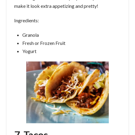
make it look extra appetizing and pretty!
Ingredients:
Granola
Fresh or Frozen Fruit
Yogurt
7. Tacos