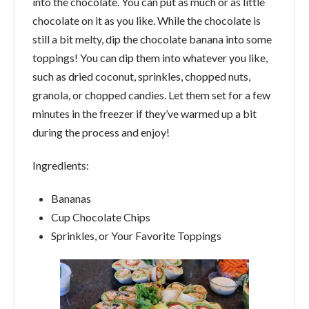
into the chocolate. You can put as much or as little
chocolate on it as you like. While the chocolate is
still a bit melty, dip the chocolate banana into some
toppings! You can dip them into whatever you like,
such as dried coconut, sprinkles, chopped nuts,
granola, or chopped candies. Let them set for a few
minutes in the freezer if they’ve warmed up a bit
during the process and enjoy!
Ingredients:
Bananas
Cup Chocolate Chips
Sprinkles, or Your Favorite Toppings