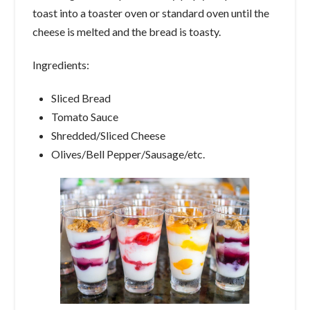
toast into a toaster oven or standard oven until the
cheese is melted and the bread is toasty.
Ingredients:
Sliced Bread
Tomato Sauce
Shredded/Sliced Cheese
Olives/Bell Pepper/Sausage/etc.