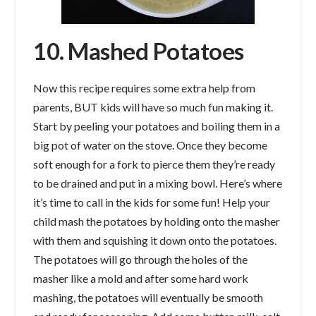
10. Mashed Potatoes
Now this recipe requires some extra help from
parents, BUT kids will have so much fun making it.
Start by peeling your potatoes and boiling them in a
big pot of water on the stove. Once they become
soft enough for a fork to pierce them they’re ready
to be drained and put in a mixing bowl. Here’s where
it’s time to call in the kids for some fun! Help your
child mash the potatoes by holding onto the masher
with them and squishing it down onto the potatoes.
The potatoes will go through the holes of the
masher like a mold and after some hard work
mashing, the potatoes will eventually be smooth