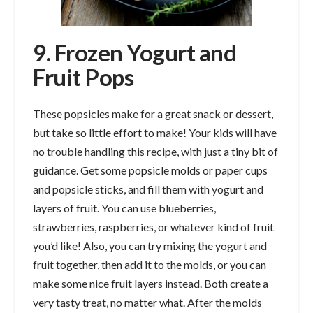
9. Frozen Yogurt and
Fruit Pops
These popsicles make for a great snack or dessert,
but take so little effort to make! Your kids will have
no trouble handling this recipe, with just a tiny bit of
guidance. Get some popsicle molds or paper cups
and popsicle sticks, and fill them with yogurt and
layers of fruit. You can use blueberries,
strawberries, raspberries, or whatever kind of fruit
you’d like! Also, you can try mixing the yogurt and
fruit together, then add it to the molds, or you can
make some nice fruit layers instead. Both create a
very tasty treat, no matter what. After the molds