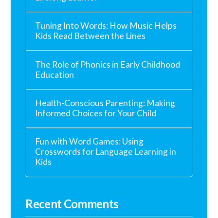
Tuning Into Words: How Music Helps
Kids Read Between the Lines
The Role of Phonics in Early Childhood
Education
Health-Conscious Parenting: Making
Informed Choices for Your Child
Fun with Word Games: Using
Crosswords for Language Learning in
Kids
Recent Comments