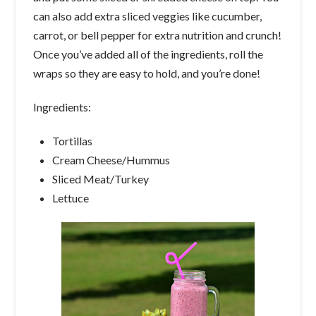
can also add extra sliced veggies like cucumber,
carrot, or bell pepper for extra nutrition and crunch!
Once you’ve added all of the ingredients, roll the
wraps so they are easy to hold, and you’re done!
Ingredients:
Tortillas
Cream Cheese/Hummus
Sliced Meat/Turkey
Lettuce