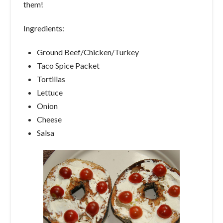
them!
Ingredients:
Ground Beef/Chicken/Turkey
Taco Spice Packet
Tortillas
Lettuce
Onion
Cheese
Salsa