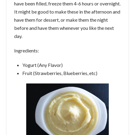
have been filled, freeze them 4-6 hours or overnight.
It might be good to make these in the afternoon and
have them for dessert, or make them the night
before and have them whenever you like the next
day.
Ingredients:
Yogurt (Any Flavor)
Fruit (Strawberries, Blueberries, etc)