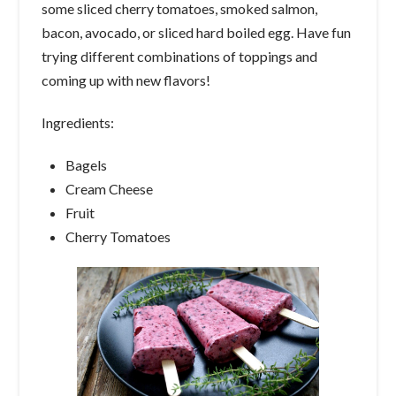
some sliced cherry tomatoes, smoked salmon,
bacon, avocado, or sliced hard boiled egg. Have fun
trying different combinations of toppings and
coming up with new flavors!
Ingredients:
Bagels
Cream Cheese
Fruit
Cherry Tomatoes