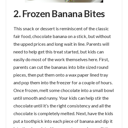
2. Frozen Banana Bites
This snack or dessert is reminiscent of the classic
fair food, chocolate banana on a stick, but without
the upped prices and long wait in line. Parents will
need to help get this treat started, but kids can
easily do most of the work themselves here. First,
parents can cut the bananas into bite sized round
pieces, then put them onto a wax paper lined tray
and pop them into the freezer for a couple of hours.
Once frozen, melt some chocolate into a small bowl
until smooth and runny. Your kids can help stir the
chocolate until it’s the right consistency and all the
chocolate is completely melted. Next, have the kids
put a toothpick into each piece of banana and dip it