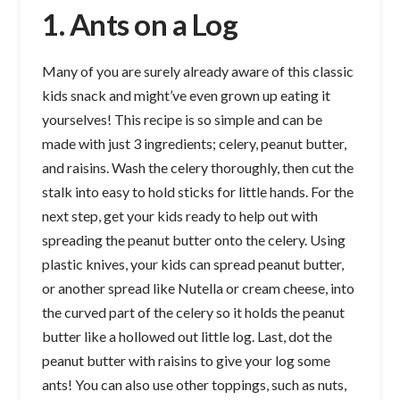
1. Ants on a Log
Many of you are surely already aware of this classic
kids snack and might’ve even grown up eating it
yourselves! This recipe is so simple and can be
made with just 3 ingredients; celery, peanut butter,
and raisins. Wash the celery thoroughly, then cut the
stalk into easy to hold sticks for little hands. For the
next step, get your kids ready to help out with
spreading the peanut butter onto the celery. Using
plastic knives, your kids can spread peanut butter,
or another spread like Nutella or cream cheese, into
the curved part of the celery so it holds the peanut
butter like a hollowed out little log. Last, dot the
peanut butter with raisins to give your log some
ants! You can also use other toppings, such as nuts,