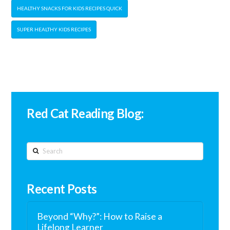
HEALTHY SNACKS FOR KIDS RECIPES QUICK
SUPER HEALTHY KIDS RECIPES
Red Cat Reading Blog:
Search
Recent Posts
Beyond “Why?”: How to Raise a
Lifelong Learner