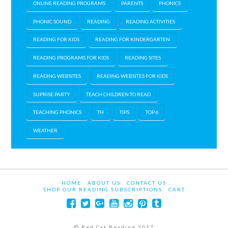
ONLINE READING PROGRAMS
PARENTS
PHONICS
PHONIC SOUND
READING
READING ACTIVITIES
READING FOR KIDS
READING FOR KINDERGARTEN
READING PROGRAMS FOR KIDS
READING SITES
READING WEBSITES
READING WEBSITES FOR KIDS
SUPRISE PARTY
TEACH CHILDREN TO READ
TEACHING PHONICS
TH
TIPS
TOP 6
WEATHER
HOME
ABOUT US
CONTACT US
SHOP OUR READING SUBSCRIPTIONS
CART
© Red Cat Reading 2017