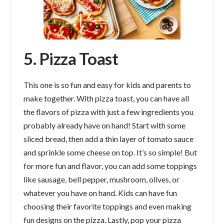
5. Pizza Toast
This one is so fun and easy for kids and parents to
make together. With pizza toast, you can have all
the flavors of pizza with just a few ingredients you
probably already have on hand! Start with some
sliced bread, then add a thin layer of tomato sauce
and sprinkle some cheese on top. It’s so simple! But
for more fun and flavor, you can add some toppings
like sausage, bell pepper, mushroom, olives, or
whatever you have on hand. Kids can have fun
choosing their favorite toppings and even making
fun designs on the pizza. Lastly, pop your pizza