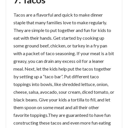
Tacos are a flavorful and quick to make dinner
staple that many families love to make regularly.
They are simple to put together and fun for kids to
eat with their hands. Get started by cooking up
some ground beef, chicken, or turkey in a fry pan
with a packet of taco seasoning. If your meat is a bit
greasy, you can drain any excess oil for a leaner
meal. Next, let the kids help put the tacos together
by setting up a “taco bar”. Put different taco
toppings into bowls, like shredded lettuce, onion,
cheese, salsa, avocado, sour cream, diced tomato, or
black beans. Give your kids a tortilla to fill, and let
them spoon on some meat and all their other
favorite toppings.They are guaranteed to have fun
constructing these tacos and even more fun eating