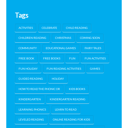
Tags
ACTIVITIES
CELEBRATE
CHILD READING
CHILDREN READING
CHRISTMAS
COMING SOON
COMMUNITY
EDUCATIONAL GAMES
FAIRY TALES
FREE BOOK
FREE BOOKS
FUN
FUN ACTIVITIES
FUN HOLIDAY
FUN READING ACTIVITIES
GAMES
GUIDED READING
HOLIDAY
HOW TO READ THE PHONIC OR
KIDS BOOKS
KINDERGARTEN
KINDERGARTEN READING
LEARNING PHONICS
LEARN TO READ
LEVELED READING
ONLINE READING FOR KIDS