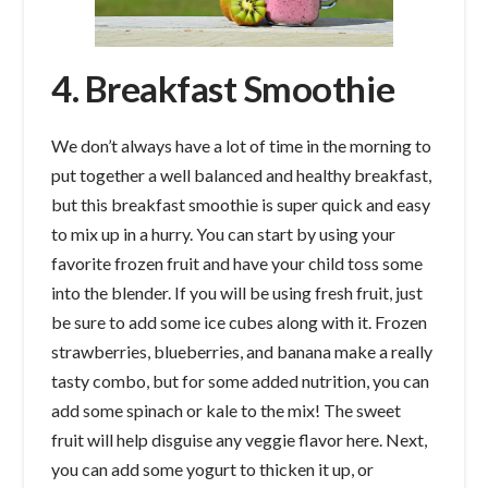
4. Breakfast Smoothie
We don’t always have a lot of time in the morning to
put together a well balanced and healthy breakfast,
but this breakfast smoothie is super quick and easy
to mix up in a hurry. You can start by using your
favorite frozen fruit and have your child toss some
into the blender. If you will be using fresh fruit, just
be sure to add some ice cubes along with it. Frozen
strawberries, blueberries, and banana make a really
tasty combo, but for some added nutrition, you can
add some spinach or kale to the mix! The sweet
fruit will help disguise any veggie flavor here. Next,
you can add some yogurt to thicken it up, or