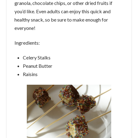
granola, chocolate chips, or other dried fruits if
you’d like. Even adults can enjoy this quick and
healthy snack, so be sure to make enough for
everyone!
Ingredients:
Celery Stalks
Peanut Butter
Raisins