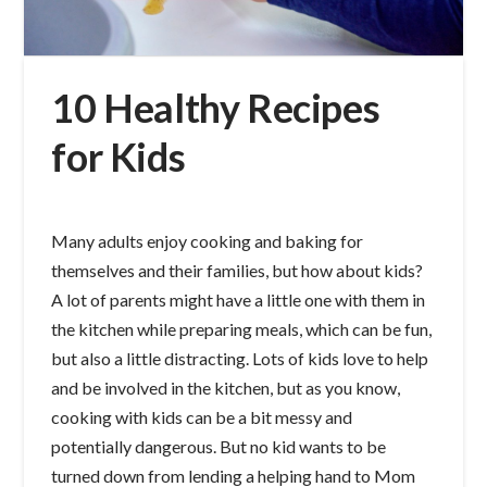
10 Healthy Recipes
for Kids
Many adults enjoy cooking and baking for
themselves and their families, but how about kids?
A lot of parents might have a little one with them in
the kitchen while preparing meals, which can be fun,
but also a little distracting. Lots of kids love to help
and be involved in the kitchen, but as you know,
cooking with kids can be a bit messy and
potentially dangerous. But no kid wants to be
turned down from lending a helping hand to Mom