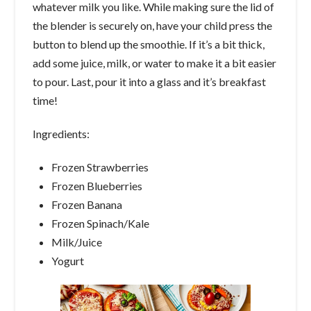
whatever milk you like. While making sure the lid of
the blender is securely on, have your child press the
button to blend up the smoothie. If it’s a bit thick,
add some juice, milk, or water to make it a bit easier
to pour. Last, pour it into a glass and it’s breakfast
time!
Ingredients:
Frozen Strawberries
Frozen Blueberries
Frozen Banana
Frozen Spinach/Kale
Milk/Juice
Yogurt