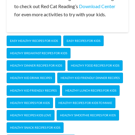
to check out Red Cat Reading’s
Download Center
for even more activities to try with your kids.
EASY HEALTHY RECIPES FOR KIDS
EASY RECIPES FOR KIDS
HEALTHY BREAKFAST RECIPES FOR KIDS
HEALTHY DINNER RECIPES FOR KIDS
HEALTHY FOOD RECIPES FOR KIDS
HEALTHY KID DRINK RECIPES
HEALTHY KID FRIENDLY DINNER RECIPES
HEALTHY KID FRIENDLY RECIPES
HEALTHY LUNCH RECIPES FOR KIDS
HEALTHY RECIPES FOR KIDS
HEALTHY RECIPES FOR KIDS TO MAKE
HEALTHY RECIPES KIDS LOVE
HEALTHY SMOOTHIE RECIPES FOR KIDS
HEALTHY SNACK RECIPES FOR KIDS