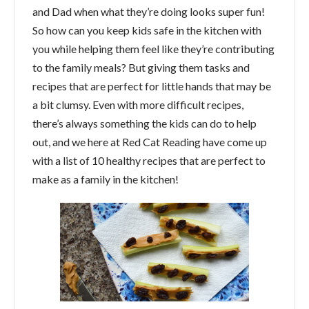
and Dad when what they’re doing looks super fun!
So how can you keep kids safe in the kitchen with
you while helping them feel like they’re contributing
to the family meals? But giving them tasks and
recipes that are perfect for little hands that may be
a bit clumsy. Even with more difficult recipes,
there’s always something the kids can do to help
out, and we here at Red Cat Reading have come up
with a list of 10 healthy recipes that are perfect to
make as a family in the kitchen!