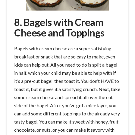
8. Bagels with Cream
Cheese and Toppings
Bagels with cream cheese are a super satisfying
breakfast or snack that are so easy to make, even
kids can help out. All you need to do is split a bagel
in half, which your child may be able to help with if
it’s a pre-cut bagel, then toast it. You don’t HAVE to
toast it, but it gives it a satisfying crunch. Next, take
some cream cheese and spread it all over the cut
side of the bagel. After you’ve got a nice layer, you
can add some different toppings to the already very
tasty bagel. You can make it sweet with honey, fruit,
chocolate, or nuts, or you can make it savory with