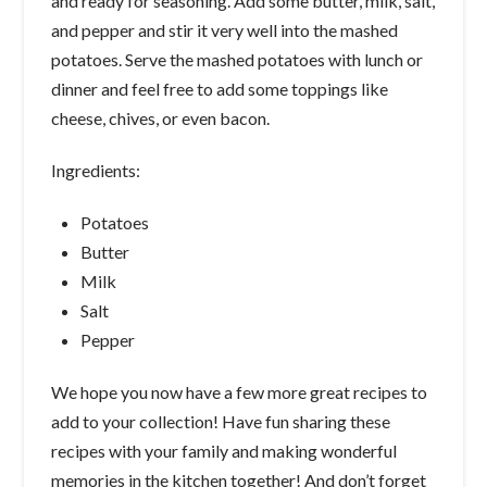
and ready for seasoning. Add some butter, milk, salt,
and pepper and stir it very well into the mashed
potatoes. Serve the mashed potatoes with lunch or
dinner and feel free to add some toppings like
cheese, chives, or even bacon.
Ingredients:
Potatoes
Butter
Milk
Salt
Pepper
We hope you now have a few more great recipes to
add to your collection! Have fun sharing these
recipes with your family and making wonderful
memories in the kitchen together! And don’t forget