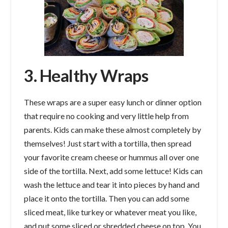
3. Healthy Wraps
These wraps are a super easy lunch or dinner option
that require no cooking and very little help from
parents. Kids can make these almost completely by
themselves! Just start with a tortilla, then spread
your favorite cream cheese or hummus all over one
side of the tortilla. Next, add some lettuce! Kids can
wash the lettuce and tear it into pieces by hand and
place it onto the tortilla. Then you can add some
sliced meat, like turkey or whatever meat you like,
and put some sliced or shredded cheese on top. You