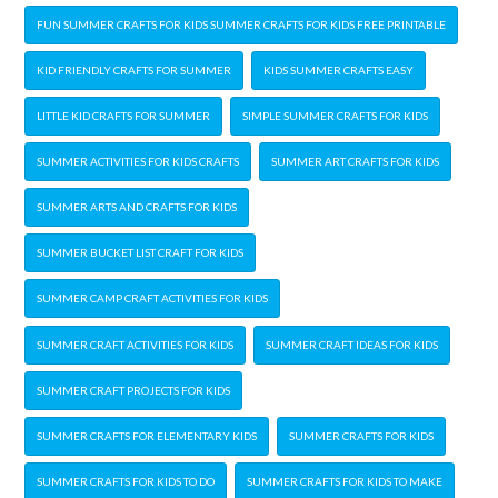
FUN SUMMER CRAFTS FOR KIDS SUMMER CRAFTS FOR KIDS FREE PRINTABLE
KID FRIENDLY CRAFTS FOR SUMMER
KIDS SUMMER CRAFTS EASY
LITTLE KID CRAFTS FOR SUMMER
SIMPLE SUMMER CRAFTS FOR KIDS
SUMMER ACTIVITIES FOR KIDS CRAFTS
SUMMER ART CRAFTS FOR KIDS
SUMMER ARTS AND CRAFTS FOR KIDS
SUMMER BUCKET LIST CRAFT FOR KIDS
SUMMER CAMP CRAFT ACTIVITIES FOR KIDS
SUMMER CRAFT ACTIVITIES FOR KIDS
SUMMER CRAFT IDEAS FOR KIDS
SUMMER CRAFT PROJECTS FOR KIDS
SUMMER CRAFTS FOR ELEMENTARY KIDS
SUMMER CRAFTS FOR KIDS
SUMMER CRAFTS FOR KIDS TO DO
SUMMER CRAFTS FOR KIDS TO MAKE