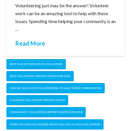
Volunteering just may be the answer! Volunteer
work can be an amazing tool to help with these
issues. Spending time helping your community is an
…
Read More
BEST PLACES FOR KIDS TO VOLUNTEER
BEST VOLUNTEER OPPORTUNITIES FOR KIDS
CAN WE HELP KIDS VOLUNTEERING TO HELP THEIR COMMUNITIES
CHILDREN VOLUNTEER OPPORTUNITIES
COMMUNITY VOLUNTEER OPPORTUNITIES FOR KIDS
HOW CAN KIDS VOLUNTEER WHAT AGE CAN A CHILD VOLUNTEER