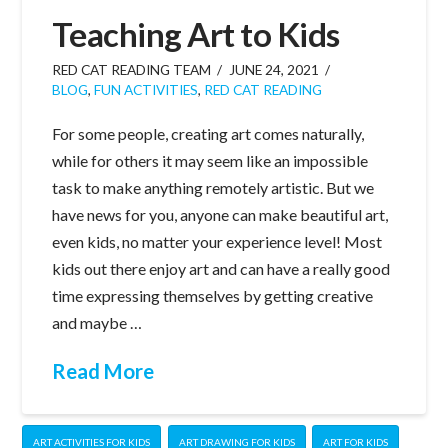
Teaching Art to Kids
RED CAT READING TEAM
JUNE 24, 2021
BLOG
,
FUN ACTIVITIES
,
RED CAT READING
For some people, creating art comes naturally,
while for others it may seem like an impossible
task to make anything remotely artistic. But we
have news for you, anyone can make beautiful art,
even kids, no matter your experience level! Most
kids out there enjoy art and can have a really good
time expressing themselves by getting creative
and maybe …
Read More
ART ACTIVITIES FOR KIDS
ART DRAWING FOR KIDS
ART FOR KIDS