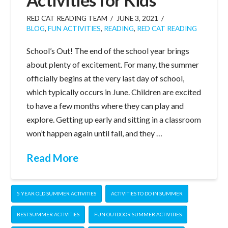
RED CAT READING TEAM
JUNE 3, 2021
BLOG
,
FUN ACTIVITIES
,
READING
,
RED CAT READING
School’s Out! The end of the school year brings
about plenty of excitement. For many, the summer
officially begins at the very last day of school,
which typically occurs in June. Children are excited
to have a few months where they can play and
explore. Getting up early and sitting in a classroom
won’t happen again until fall, and they …
Read More
5 YEAR OLD SUMMER ACTIVITIES
ACTIVITIES TO DO IN SUMMER
BEST SUMMER ACTIVITIES
FUN OUTDOOR SUMMER ACTIVITIES