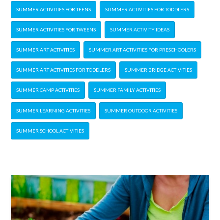
SUMMER ACTIVITIES FOR TEENS
SUMMER ACTIVITIES FOR TODDLERS
SUMMER ACTIVITIES FOR TWEENS
SUMMER ACTIVITY IDEAS
SUMMER ART ACTIVITIES
SUMMER ART ACTIVITIES FOR PRESCHOOLERS
SUMMER ART ACTIVITIES FOR TODDLERS
SUMMER BRIDGE ACTIVITIES
SUMMER CAMP ACTIVITIES
SUMMER FAMILY ACTIVITIES
SUMMER LEARNING ACTIVITIES
SUMMER OUTDOOR ACTIVITIES
SUMMER SCHOOL ACTIVITIES