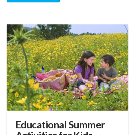
Educational Summer
Activities for Kids