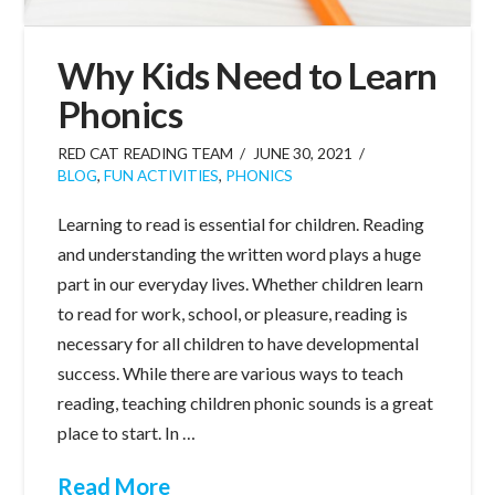
Why Kids Need to Learn
Phonics
RED CAT READING TEAM
JUNE 30, 2021
BLOG
,
FUN ACTIVITIES
,
PHONICS
Learning to read is essential for children. Reading
and understanding the written word plays a huge
part in our everyday lives. Whether children learn
to read for work, school, or pleasure, reading is
necessary for all children to have developmental
success. While there are various ways to teach
reading, teaching children phonic sounds is a great
place to start. In …
Read More