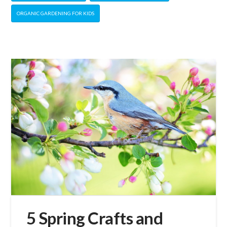
ORGANIC GARDENING FOR KIDS
5 Spring Crafts and