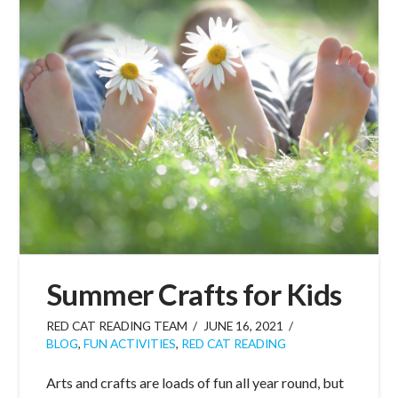
Summer Crafts for Kids
RED CAT READING TEAM
JUNE 16, 2021
BLOG
,
FUN ACTIVITIES
,
RED CAT READING
Arts and crafts are loads of fun all year round, but