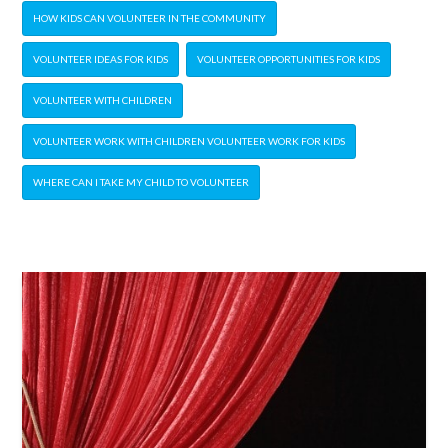
HOW KIDS CAN VOLUNTEER IN THE COMMUNITY
VOLUNTEER IDEAS FOR KIDS
VOLUNTEER OPPORTUNITIES FOR KIDS
VOLUNTEER WITH CHILDREN
VOLUNTEER WORK WITH CHILDREN VOLUNTEER WORK FOR KIDS
WHERE CAN I TAKE MY CHILD TO VOLUNTEER