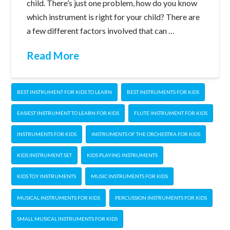
child. There’s just one problem, how do you know
which instrument is right for your child? There are
a few different factors involved that can …
Read More
BEST INSTRUMENT FOR KIDS TO LEARN
BEST INSTRUMENTS FOR KIDS
EASIEST INSTRUMENT TO LEARN FOR KIDS
FLUTE INSTRUMENT FOR KIDS
INSTRUMENTS FOR KIDS
INSTRUMENTS OF THE ORCHESTRA FOR KIDS
KIDS INSTRUMENT SET
KIDS PLAYING INSTRUMENTS
KIDS TOY INSTRUMENTS
MUSIC INSTRUMENTS FOR KIDS
MUSICAL INSTRUMENTS FOR KIDS
PERCUSSION INSTRUMENTS FOR KIDS
SMALL MUSICAL INSTRUMENTS FOR KIDS