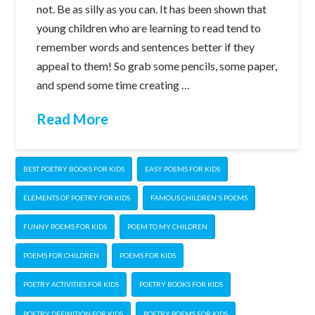
not. Be as silly as you can. It has been shown that
young children who are learning to read tend to
remember words and sentences better if they
appeal to them! So grab some pencils, some paper,
and spend some time creating …
Read More
BEST POETRY BOOKS FOR KIDS
EASY POEMS FOR KIDS
ELEMENTS OF POETRY FOR KIDS
FAMOUS CHILDREN'S POEMS
FUNNY POEMS FOR KIDS
POEM TO MY CHILDREN
POEMS FOR CHILDREN
POEMS FOR KIDS
POETRY ACTIVITIES FOR KIDS
POETRY BOOKS FOR KIDS
POETRY DEFINITION FOR KIDS
POETRY POEMS FOR KIDS