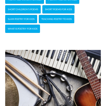
SHORT CHILDREN'S POEMS
SHORT POEMS FOR KIDS
SLAM POETRY FOR KIDS
TEACHING POETRY TO KIDS
WHAT IS POETRY FOR KIDS