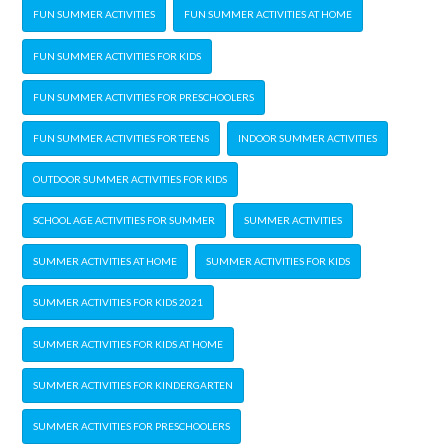
FUN SUMMER ACTIVITIES
FUN SUMMER ACTIVITIES AT HOME
FUN SUMMER ACTIVITIES FOR KIDS
FUN SUMMER ACTIVITIES FOR PRESCHOOLERS
FUN SUMMER ACTIVITIES FOR TEENS
INDOOR SUMMER ACTIVITIES
OUTDOOR SUMMER ACTIVITIES FOR KIDS
SCHOOL AGE ACTIVITIES FOR SUMMER
SUMMER ACTIVITIES
SUMMER ACTIVITIES AT HOME
SUMMER ACTIVITIES FOR KIDS
SUMMER ACTIVITIES FOR KIDS 2021
SUMMER ACTIVITIES FOR KIDS AT HOME
SUMMER ACTIVITIES FOR KINDERGARTEN
SUMMER ACTIVITIES FOR PRESCHOOLERS