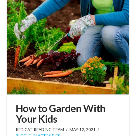
How to Garden With
Your Kids
RED CAT READING TEAM
MAY 12, 2021
BLOG
,
FUN ACTIVITIES