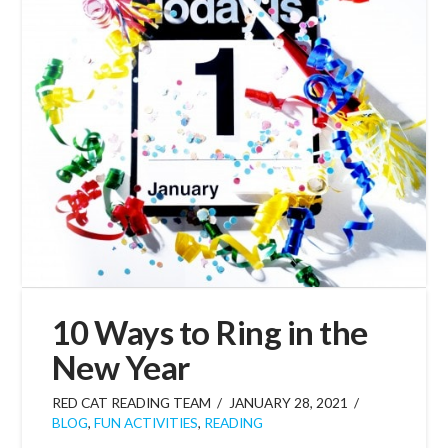
10 Ways to Ring in the
New Year
RED CAT READING TEAM
JANUARY 28, 2021
BLOG
,
FUN ACTIVITIES
,
READING