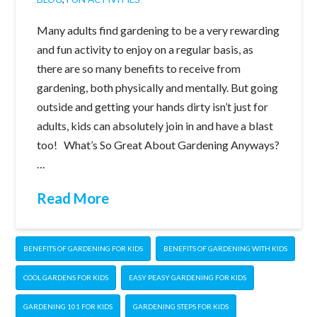
Many adults find gardening to be a very rewarding
and fun activity to enjoy on a regular basis, as
there are so many benefits to receive from
gardening, both physically and mentally. But going
outside and getting your hands dirty isn’t just for
adults, kids can absolutely join in and have a blast
too! What’s So Great About Gardening Anyways?
…
Read More
BENEFITS OF GARDENING FOR KIDS
BENEFITS OF GARDENING WITH KIDS
COOL GARDENS FOR KIDS
EASY PEASY GARDENING FOR KIDS
GARDENING 101 FOR KIDS
GARDENING STEPS FOR KIDS