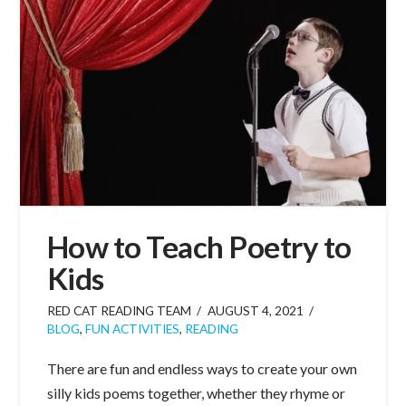
How to Teach Poetry to
Kids
RED CAT READING TEAM
AUGUST 4, 2021
BLOG
,
FUN ACTIVITIES
,
READING
There are fun and endless ways to create your own
silly kids poems together, whether they rhyme or