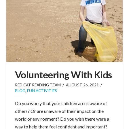
Volunteering With Kids
RED CAT READING TEAM
AUGUST 26, 2021
BLOG
,
FUN ACTIVITIES
Do you worry that your children aren’t aware of
others? Or are unaware of their impact on the
world or environment? Do you wish there were a
way to help them feel confident and important?