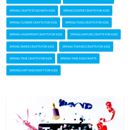
SPRING CRAFTS TO DO WITH KIDS
SPRING EASTER CRAFTS FOR KIDS
SPRING FLOWER CRAFTS FOR KIDS
SPRING FOOD CRAFTS FOR KIDS
SPRING HANDPRINT CRAFTS FOR KIDS
SPRING NATURE CRAFTS FOR KIDS
SPRING PAPER CRAFTS FOR KIDS
SPRING THEMED CRAFTS FOR KIDS
SPRING TIME CRAFTS FOR KIDS
SPRING TIME KIDS CRAFTS
SPRINGS ART AND CRAFT FOR KIDS