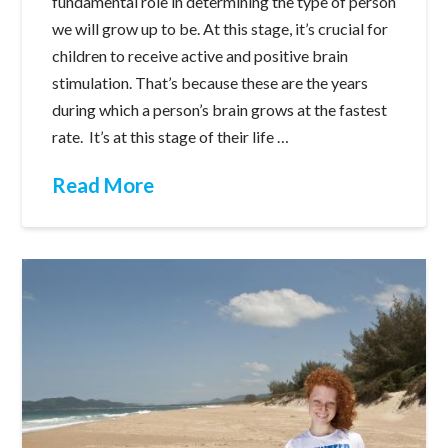
fundamental role in determining the type of person
we will grow up to be. At this stage, it’s crucial for
children to receive active and positive brain
stimulation. That’s because these are the years
during which a person’s brain grows at the fastest
rate. It’s at this stage of their life …
Read More