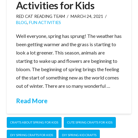
Activities for Kids
RED CAT READING TEAM
MARCH 24, 2021
BLOG
,
FUN ACTIVITIES
Well everyone, spring has sprung! The weather has
been getting warmer and the grass is starting to
look a lot greener. This season, animals are
starting to wake up and flowers are beginning to
bloom. The beginning of spring brings the feeling
of the start of something new as the world comes
out of winter. There are so many wonderful …
Read More
CRAFTS ABOUT SPRING FOR KIDS
CUTE SPRING CRAFTS FOR KIDS
DIY SPRING CRAFTS FOR KIDS
DIY SPRING KID CRAFTS