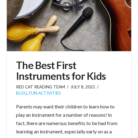
The Best First
Instruments for Kids
RED CAT READING TEAM
JULY 8, 2021
BLOG
,
FUN ACTIVITIES
Parents may want their children to learn how to
play an instrument for a number of reasons! In
fact, there are numerous benefits to be had from
learning an instrument, especially early on as a