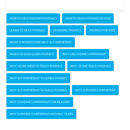
HOW TO HELP KIDS WITH PHONICS
HOW TO TEACH PHONICS TO KIDS
LEARN TO READ PHONICS
LEARNING PHONICS
PHONICS FOR KIDS
WHAT IS PHONICS AND WHY IS IT IMPORTANT
WHEN DO KIDS LEARN PHONICS
WHY ARE PHONICS IMPORTANT
WHY DO WE NEED TO TEACH PHONICS
WHY DO WE TEACH PHONICS
WHY IS IT IMPORTANT TO LEARN PHONICS
WHY IS IT IMPORTANT TO TEACH PHONICS
WHY IS PHONICS IMPORTANT
WHY IS PHONICS IMPORTANT FOR READING
WHY IS PHONICS IMPORTANT IN EARLY YEARS