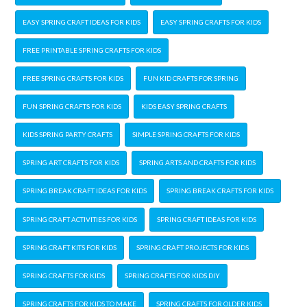
EASY SPRING CRAFT IDEAS FOR KIDS
EASY SPRING CRAFTS FOR KIDS
FREE PRINTABLE SPRING CRAFTS FOR KIDS
FREE SPRING CRAFTS FOR KIDS
FUN KID CRAFTS FOR SPRING
FUN SPRING CRAFTS FOR KIDS
KIDS EASY SPRING CRAFTS
KIDS SPRING PARTY CRAFTS
SIMPLE SPRING CRAFTS FOR KIDS
SPRING ART CRAFTS FOR KIDS
SPRING ARTS AND CRAFTS FOR KIDS
SPRING BREAK CRAFT IDEAS FOR KIDS
SPRING BREAK CRAFTS FOR KIDS
SPRING CRAFT ACTIVITIES FOR KIDS
SPRING CRAFT IDEAS FOR KIDS
SPRING CRAFT KITS FOR KIDS
SPRING CRAFT PROJECTS FOR KIDS
SPRING CRAFTS FOR KIDS
SPRING CRAFTS FOR KIDS DIY
SPRING CRAFTS FOR KIDS TO MAKE
SPRING CRAFTS FOR OLDER KIDS