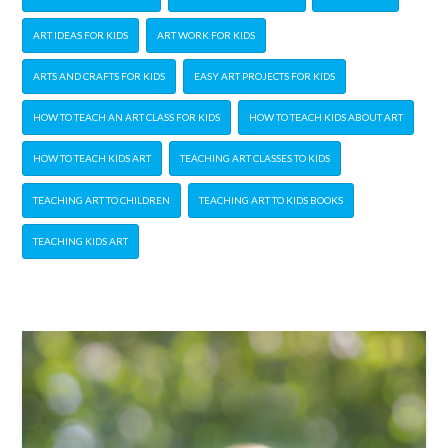
ART IDEAS FOR KIDS
ART WORK FOR KIDS
ARTS AND CRAFTS FOR KIDS
EASY ART PROJECTS FOR KIDS
HOW TO TEACH AN ART CLASS FOR KIDS
HOW TO TEACH KIDS ABOUT ART
HOW TO TEACH KIDS ART
TEACHING ART CLASSES TO KIDS
TEACHING ART TO CHILDREN
TEACHING ART TO KIDS BOOKS
TEACHING KIDS ART