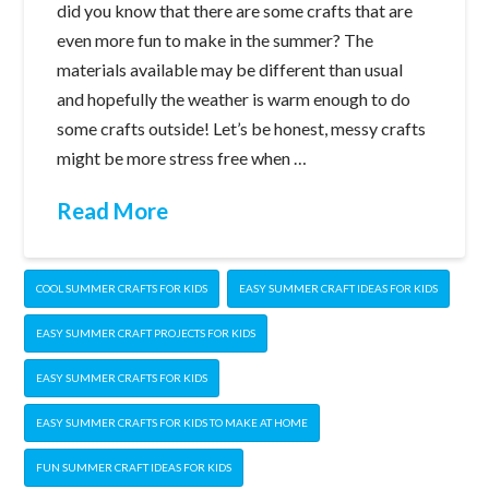
did you know that there are some crafts that are
even more fun to make in the summer? The
materials available may be different than usual
and hopefully the weather is warm enough to do
some crafts outside! Let’s be honest, messy crafts
might be more stress free when …
Read More
COOL SUMMER CRAFTS FOR KIDS
EASY SUMMER CRAFT IDEAS FOR KIDS
EASY SUMMER CRAFT PROJECTS FOR KIDS
EASY SUMMER CRAFTS FOR KIDS
EASY SUMMER CRAFTS FOR KIDS TO MAKE AT HOME
FUN SUMMER CRAFT IDEAS FOR KIDS