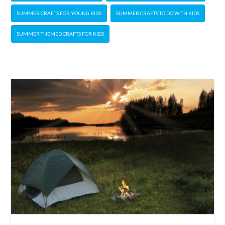
SUMMER CRAFTS FOR YOUNG KIDS
SUMMER CRAFTS TO DO WITH KIDS
SUMMER THEMED CRAFTS FOR KIDS