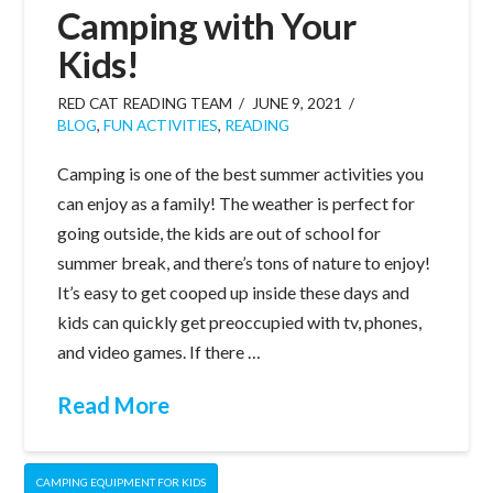
Camping with Your
Kids!
RED CAT READING TEAM
JUNE 9, 2021
BLOG
,
FUN ACTIVITIES
,
READING
Camping is one of the best summer activities you
can enjoy as a family! The weather is perfect for
going outside, the kids are out of school for
summer break, and there’s tons of nature to enjoy!
It’s easy to get cooped up inside these days and
kids can quickly get preoccupied with tv, phones,
and video games. If there …
Read More
CAMPING EQUIPMENT FOR KIDS