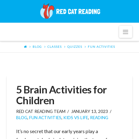
Red
Cat
Nav
Reading
BLOG
CLASSES
QUIZZES
FUN ACTIVITIES
5 Brain Activities for
Children
RED CAT READING TEAM
JANUARY 13, 2023
BLOG
,
FUN ACTIVITIES
,
KIDS VS LIFE
,
READING
It’s no secret that our early years play a