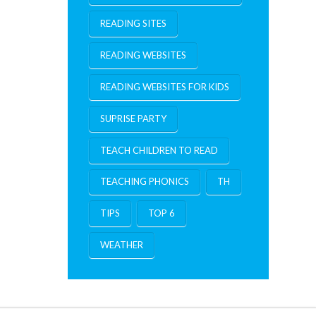
READING SITES
READING WEBSITES
READING WEBSITES FOR KIDS
SUPRISE PARTY
TEACH CHILDREN TO READ
TEACHING PHONICS
TH
TIPS
TOP 6
WEATHER