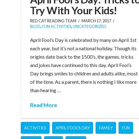
Try With Your Kids!
RED CAT READING TEAM
MARCH 17, 2017
BLOG
,
FUN ACTIVITIES
,
UNCATEGORIZED
April Fool’s Day is celebrated by many on April 1st
each year, but it’s not a national holiday. Though its
origins date back to the 1500’s, the games, tricks
and jokes have continued to this day. April Fool’s
Day brings smiles to children and adults alike, most
of the time. As a parent, there is nothing I like more
than hearing …
Read More
ACTIVITIES
APRIL FOOL'S DAY
FAMILY
FUN