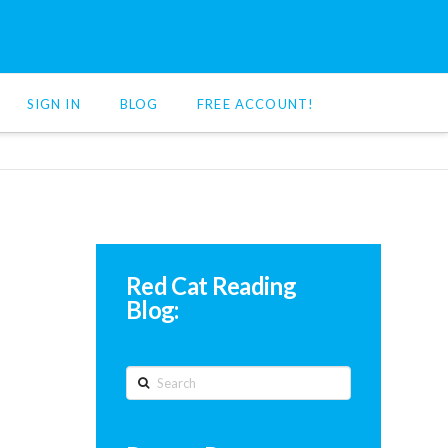
SIGN IN
BLOG
FREE ACCOUNT!
Red Cat Reading
Blog:
Search