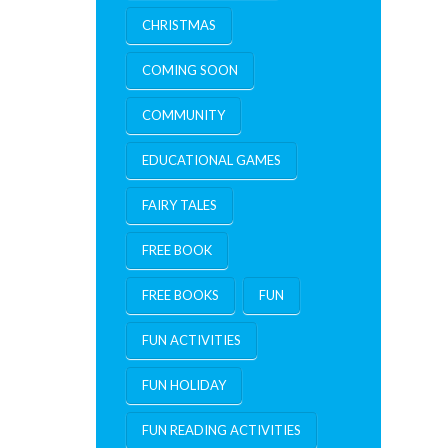
CHRISTMAS
COMING SOON
COMMUNITY
EDUCATIONAL GAMES
FAIRY TALES
FREE BOOK
FREE BOOKS
FUN
FUN ACTIVITIES
FUN HOLIDAY
FUN READING ACTIVITIES