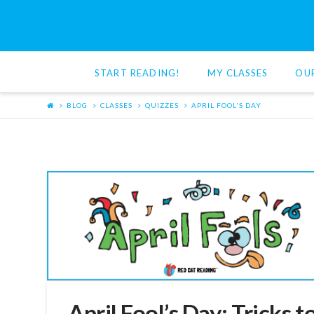
Red
Cat
START READING!
MY CLASSES
OU
Reading
BLOG
CLASSES
QUIZZES
APRIL FOOL'S DAY
April Fool’s Day: Tricks t