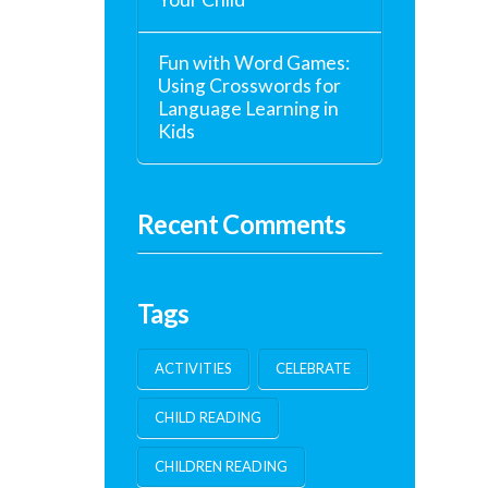
Fun with Word Games:
Using Crosswords for
Language Learning in
Kids
Recent Comments
Tags
ACTIVITIES
CELEBRATE
CHILD READING
CHILDREN READING