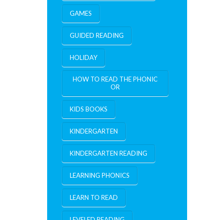
GAMES
GUIDED READING
HOLIDAY
HOW TO READ THE PHONIC
OR
KIDS BOOKS
KINDERGARTEN
KINDERGARTEN READING
LEARNING PHONICS
LEARN TO READ
LEVELED READING