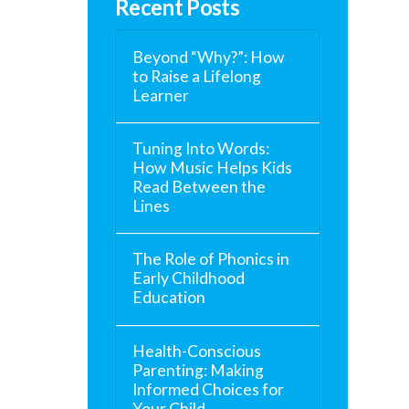
Recent Posts
Beyond “Why?”: How
to Raise a Lifelong
Learner
Tuning Into Words:
How Music Helps Kids
Read Between the
Lines
The Role of Phonics in
Early Childhood
Education
Health-Conscious
Parenting: Making
Informed Choices for
Your Child