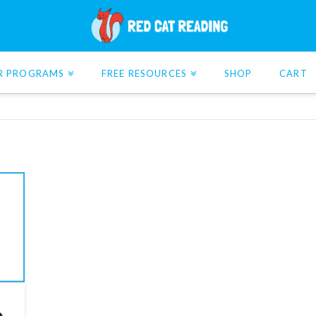
R PROGRAMS
FREE RESOURCES
SHOP
CART
o