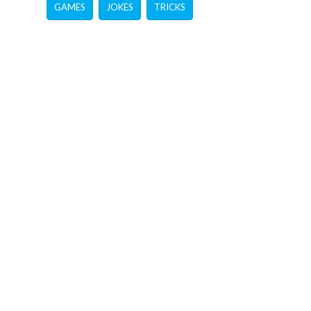
GAMES
JOKES
TRICKS