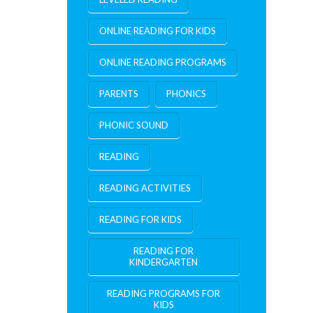
ONLINE READING FOR KIDS
ONLINE READING PROGRAMS
PARENTS
PHONICS
PHONIC SOUND
READING
READING ACTIVITIES
READING FOR KIDS
READING FOR
KINDERGARTEN
READING PROGRAMS FOR
KIDS