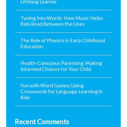
Lifelong Learner
Tuning Into Words: How Music Helps
Kids Read Between the Lines
The Role of Phonics in Early Childhood
Education
Health-Conscious Parenting: Making
Informed Choices for Your Child
Fun with Word Games: Using
Crosswords for Language Learning in
Kids
Recent Comments