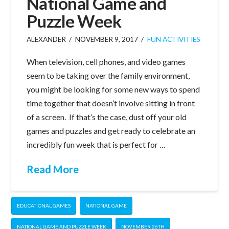
National Game and
Puzzle Week
ALEXANDER
NOVEMBER 9, 2017
FUN ACTIVITIES
When television, cell phones, and video games
seem to be taking over the family environment,
you might be looking for some new ways to spend
time together that doesn’t involve sitting in front
of a screen. If that’s the case, dust off your old
games and puzzles and get ready to celebrate an
incredibly fun week that is perfect for …
Read More
EDUCATIONAL GAMES
NATIONAL GAME
NATIONAL GAME AND PUZZLE WEEK
NOVEMBER 26TH