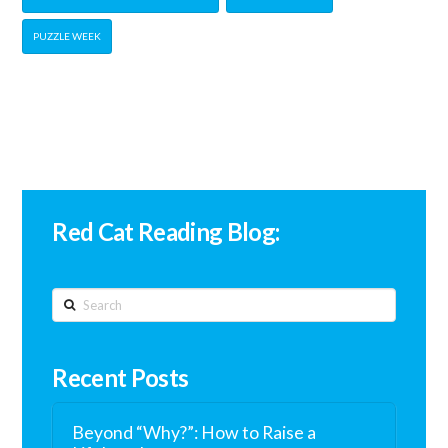
PUZZLE WEEK
Red Cat Reading Blog:
Search
Recent Posts
Beyond “Why?”: How to Raise a