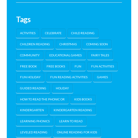
Tags
ACTIVITIES
CELEBRATE
CHILD READING
CHILDREN READING
CHRISTMAS
COMING SOON
COMMUNITY
EDUCATIONAL GAMES
FAIRY TALES
FREE BOOK
FREE BOOKS
FUN
FUN ACTIVITIES
FUN HOLIDAY
FUN READING ACTIVITIES
GAMES
GUIDED READING
HOLIDAY
HOW TO READ THE PHONIC OR
KIDS BOOKS
KINDERGARTEN
KINDERGARTEN READING
LEARNING PHONICS
LEARN TO READ
LEVELED READING
ONLINE READING FOR KIDS