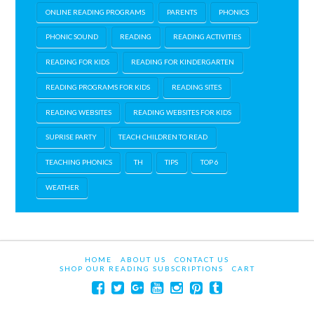
ONLINE READING PROGRAMS
PARENTS
PHONICS
PHONIC SOUND
READING
READING ACTIVITIES
READING FOR KIDS
READING FOR KINDERGARTEN
READING PROGRAMS FOR KIDS
READING SITES
READING WEBSITES
READING WEBSITES FOR KIDS
SUPRISE PARTY
TEACH CHILDREN TO READ
TEACHING PHONICS
TH
TIPS
TOP 6
WEATHER
HOME
ABOUT US
CONTACT US
SHOP OUR READING SUBSCRIPTIONS
CART