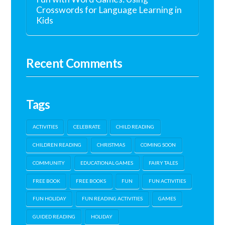
Crosswords for Language Learning in
Kids
Recent Comments
Tags
ACTIVITIES
CELEBRATE
CHILD READING
CHILDREN READING
CHRISTMAS
COMING SOON
COMMUNITY
EDUCATIONAL GAMES
FAIRY TALES
FREE BOOK
FREE BOOKS
FUN
FUN ACTIVITIES
FUN HOLIDAY
FUN READING ACTIVITIES
GAMES
GUIDED READING
HOLIDAY