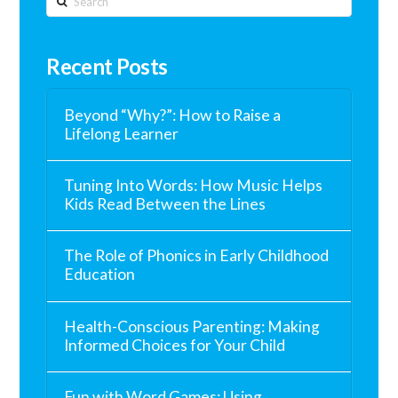
Recent Posts
Beyond “Why?”: How to Raise a
Lifelong Learner
Tuning Into Words: How Music Helps
Kids Read Between the Lines
The Role of Phonics in Early Childhood
Education
Health-Conscious Parenting: Making
Informed Choices for Your Child
Fun with Word Games: Using