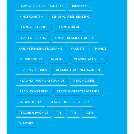
HOW TO READ THE PHONIC OR
KIDS BOOKS
KINDERGARTEN
KINDERGARTEN READING
LEARNING PHONICS
LEARN TO READ
LEVELED READING
ONLINE READING FOR KIDS
ONLINE READING PROGRAMS
PARENTS
PHONICS
PHONIC SOUND
READING
READING ACTIVITIES
READING FOR KIDS
READING FOR KINDERGARTEN
READING PROGRAMS FOR KIDS
READING SITES
READING WEBSITES
READING WEBSITES FOR KIDS
SUPRISE PARTY
TEACH CHILDREN TO READ
TEACHING PHONICS
TH
TIPS
TOP 6
WEATHER