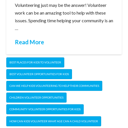
Volunteering just may be the answer! Volunteer
work can be an amazing tool to help with these
issues. Spending time helping your community is an
…
Read More
BEST PLACES FOR KIDS TO VOLUNTEER
BEST VOLUNTEER OPPORTUNITIES FOR KIDS
CAN WE HELP KIDS VOLUNTEERING TO HELP THEIR COMMUNITIES
CHILDREN VOLUNTEER OPPORTUNITIES
COMMUNITY VOLUNTEER OPPORTUNITIES FOR KIDS
HOW CAN KIDS VOLUNTEER WHAT AGE CAN A CHILD VOLUNTEER