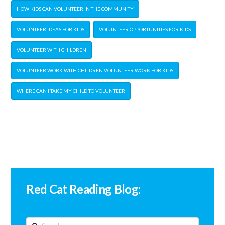
HOW KIDS CAN VOLUNTEER IN THE COMMUNITY
VOLUNTEER IDEAS FOR KIDS
VOLUNTEER OPPORTUNITIES FOR KIDS
VOLUNTEER WITH CHILDREN
VOLUNTEER WORK WITH CHILDREN VOLUNTEER WORK FOR KIDS
WHERE CAN I TAKE MY CHILD TO VOLUNTEER
Red Cat Reading Blog:
Search