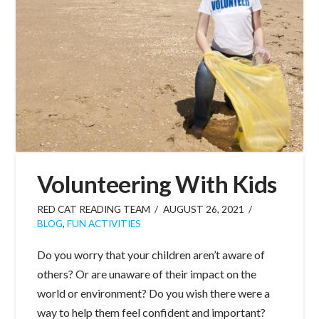
Volunteering With Kids
RED CAT READING TEAM
AUGUST 26, 2021
BLOG
,
FUN ACTIVITIES
Do you worry that your children aren’t aware of
others? Or are unaware of their impact on the
world or environment? Do you wish there were a
way to help them feel confident and important?