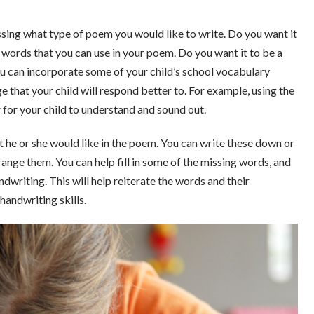
ssing what type of poem you would like to write. Do you want it
ng words that you can use in your poem. Do you want it to be a
u can incorporate some of your child’s school vocabulary
that your child will respond better to. For example, using the
r for your child to understand and sound out.
 he or she would like in the poem. You can write these down or
range them. You can help fill in some of the missing words, and
ndwriting. This will help reiterate the words and their
handwriting skills.