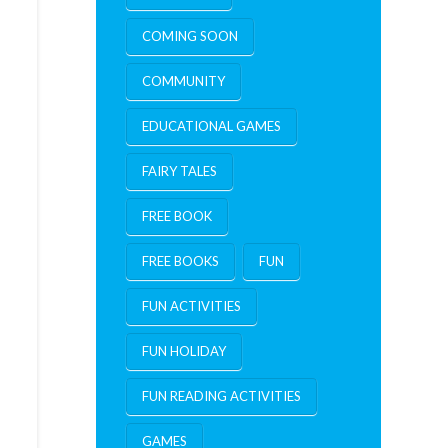
COMING SOON
COMMUNITY
EDUCATIONAL GAMES
FAIRY TALES
FREE BOOK
FREE BOOKS
FUN
FUN ACTIVITIES
FUN HOLIDAY
FUN READING ACTIVITIES
GAMES