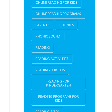
ONLINE READING FOR KIDS
ONLINE READING PROGRAMS
PARENTS
PHONICS
PHONIC SOUND
READING
READING ACTIVITIES
READING FOR KIDS
READING FOR
KINDERGARTEN
READING PROGRAMS FOR
KIDS
READING SITES