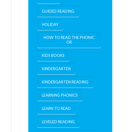
GUIDED READING
HOLIDAY
HOW TO READ THE PHONIC
OR
KIDS BOOKS
KINDERGARTEN
KINDERGARTEN READING
LEARNING PHONICS
LEARN TO READ
LEVELED READING