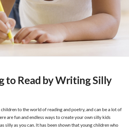
g to Read by Writing Silly
children to the world of reading and poetry, and can be a lot of
re are fun and endless ways to create your own silly kids
s silly as you can. It has been shown that young children who