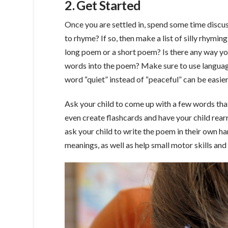
2. Get Started
Once you are settled in, spend some time discu
to rhyme? If so, then make a list of silly rhymi
long poem or a short poem? Is there any way yo
words into the poem? Make sure to use language 
word “quiet” instead of “peaceful” can be easie
Ask your child to come up with a few words that
even create flashcards and have your child rear
ask your child to write the poem in their own ha
meanings, as well as help small motor skills and 