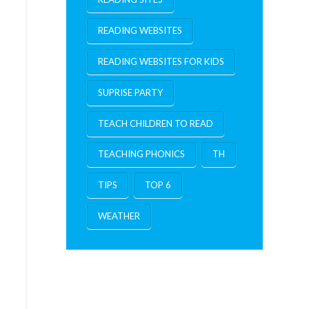
READING WEBSITES
READING WEBSITES FOR KIDS
SUPRISE PARTY
TEACH CHILDREN TO READ
TEACHING PHONICS
TH
TIPS
TOP 6
WEATHER