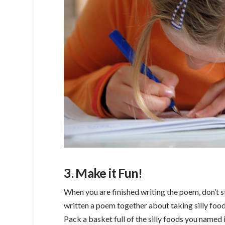
3. Make it Fun!
When you are finished writing the poem, don’t st
written a poem together about taking silly foods
Pack a basket full of the silly foods you named 