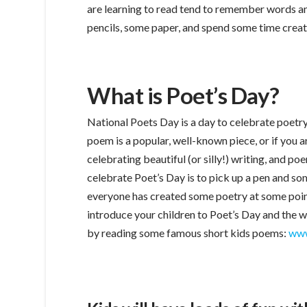
are learning to read tend to remember words an
pencils, some paper, and spend some time creat
What is Poet’s Day?
National Poets Day is a day to celebrate poetry 
poem is a popular, well-known piece, or if you 
celebrating beautiful (or silly!) writing, and po
celebrate Poet’s Day is to pick up a pen and s
everyone has created some poetry at some point, 
introduce your children to Poet’s Day and the wo
by reading some famous short kids poems:
www