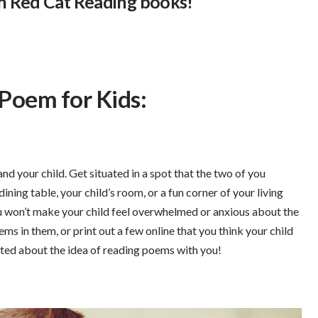
ith Red Cat Reading books!
 Poem for Kids:
nd your child. Get situated in a spot that the two of you
dining table, your child’s room, or a fun corner of your living
ou won’t make your child feel overwhelmed or anxious about the
ems in them, or print out a few online that you think your child
ited about the idea of reading poems with you!