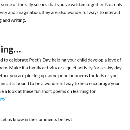
t some of the silly scenes that you’ve written together. Not only
tivity and imagination, they are also wonderful ways to interact
g and writing.
ading…
 to celebrate Poet’s Day, helping your child develop a love of
em. Make it a family activity or a quiet activity for a rainy day.
Whether you are picking up some popular poems for kids or you
poem, it is bound to be a wonderful way to help encourage your
Take a look at these fun short poems on learning for
rt/
? Let us know in the comments below!