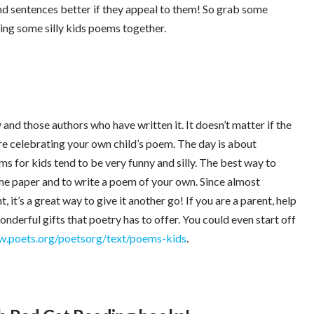
d sentences better if they appeal to them! So grab some
ing some silly kids poems together.
and those authors who have written it. It doesn’t matter if the
are celebrating your own child’s poem. The day is about
ems for kids tend to be very funny and silly. The best way to
ome paper and to write a poem of your own. Since almost
it’s a great way to give it another go! If you are a parent, help
nderful gifts that poetry has to offer. You could even start off
.poets.org/poetsorg/text/poems-kids
.