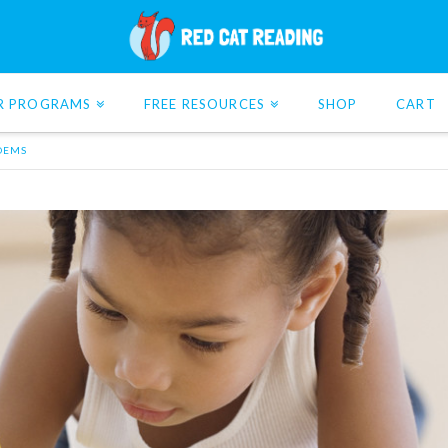
R PROGRAMS
FREE RESOURCES
SHOP
CART
POEMS