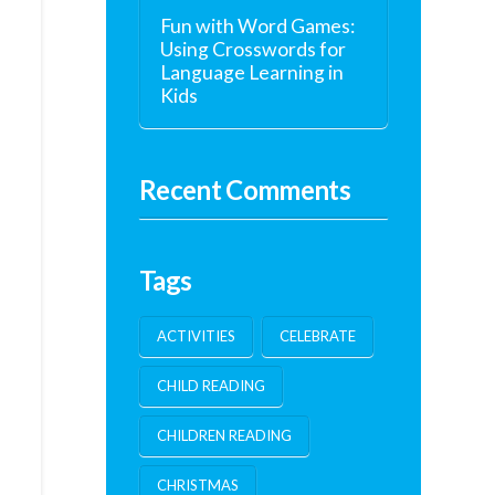
Fun with Word Games:
Using Crosswords for
Language Learning in
Kids
Recent Comments
Tags
ACTIVITIES
CELEBRATE
CHILD READING
CHILDREN READING
CHRISTMAS