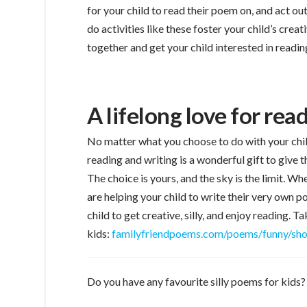
for your child to read their poem on, and act ou
do activities like these foster your child’s crea
together and get your child interested in readin
A lifelong love for re
No matter what you choose to do with your child
reading and writing is a wonderful gift to give th
The choice is yours, and the sky is the limit. 
are helping your child to write their very own 
child to get creative, silly, and enjoy reading. 
kids:
familyfriendpoems.com/poems/funny/sho
Do you have any favourite silly poems for kids