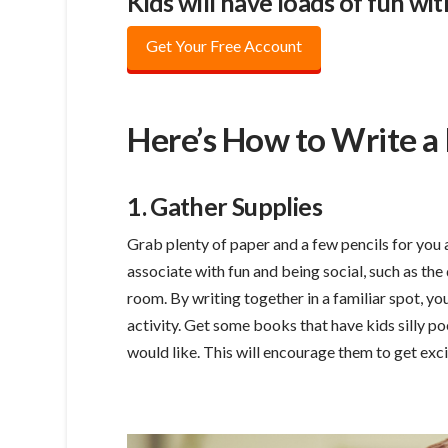
Kids will have loads of fun w
Get Your Free Account
Here’s How to Write a
1. Gather Supplies
Grab plenty of paper and a few pencils for you a
associate with fun and being social, such as the 
room. By writing together in a familiar spot, y
activity. Get some books that have kids silly po
would like. This will encourage them to get exc