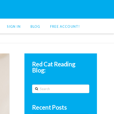
SIGN IN
BLOG
FREE ACCOUNT!
Red Cat Reading
Blog:
Search
Recent Posts