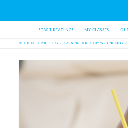
Red
Cat
START READING!
MY CLASSES
OU
Reading
BLOG
POET’S DAY – LEARNING TO READ BY WRITING SILLY 