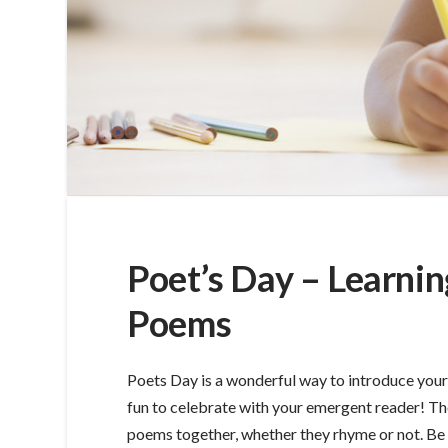
Poet’s Day – Learnin
Poems
Poets Day is a wonderful way to introduce your 
fun to celebrate with your emergent reader! The
poems together, whether they rhyme or not. Be a