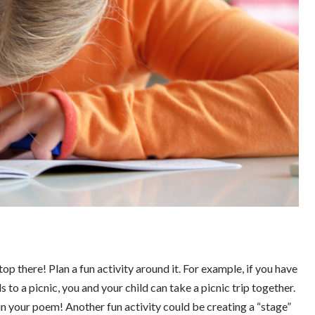
op there! Plan a fun activity around it. For example, if you have
 to a picnic, you and your child can take a picnic trip together.
in your poem! Another fun activity could be creating a “stage”