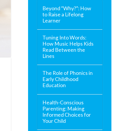
Beyond “Why?”: How
to Raise a Lifelong
Learner
Tuning Into Words:
How Music Helps Kids
Read Between the
Lines
The Role of Phonics in
Early Childhood
Education
Health-Conscious
Parenting: Making
Informed Choices for
Your Child