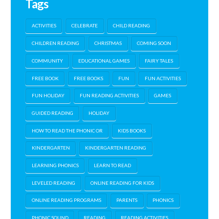
Tags
ACTIVITIES
CELEBRATE
CHILD READING
CHILDREN READING
CHRISTMAS
COMING SOON
COMMUNITY
EDUCATIONAL GAMES
FAIRY TALES
FREE BOOK
FREE BOOKS
FUN
FUN ACTIVITIES
FUN HOLIDAY
FUN READING ACTIVITIES
GAMES
GUIDED READING
HOLIDAY
HOW TO READ THE PHONIC OR
KIDS BOOKS
KINDERGARTEN
KINDERGARTEN READING
LEARNING PHONICS
LEARN TO READ
LEVELED READING
ONLINE READING FOR KIDS
ONLINE READING PROGRAMS
PARENTS
PHONICS
PHONIC SOUND
READING
READING ACTIVITIES