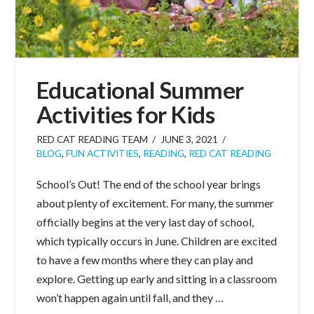
Educational Summer
Activities for Kids
RED CAT READING TEAM
JUNE 3, 2021
BLOG
,
FUN ACTIVITIES
,
READING
,
RED CAT READING
School’s Out! The end of the school year brings
about plenty of excitement. For many, the summer
officially begins at the very last day of school,
which typically occurs in June. Children are excited
to have a few months where they can play and
explore. Getting up early and sitting in a classroom
won’t happen again until fall, and they …