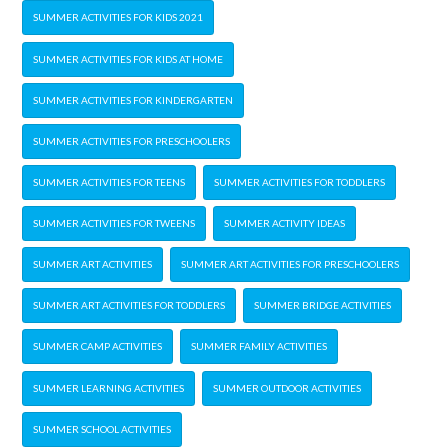
SUMMER ACTIVITIES FOR KIDS 2021
SUMMER ACTIVITIES FOR KIDS AT HOME
SUMMER ACTIVITIES FOR KINDERGARTEN
SUMMER ACTIVITIES FOR PRESCHOOLERS
SUMMER ACTIVITIES FOR TEENS
SUMMER ACTIVITIES FOR TODDLERS
SUMMER ACTIVITIES FOR TWEENS
SUMMER ACTIVITY IDEAS
SUMMER ART ACTIVITIES
SUMMER ART ACTIVITIES FOR PRESCHOOLERS
SUMMER ART ACTIVITIES FOR TODDLERS
SUMMER BRIDGE ACTIVITIES
SUMMER CAMP ACTIVITIES
SUMMER FAMILY ACTIVITIES
SUMMER LEARNING ACTIVITIES
SUMMER OUTDOOR ACTIVITIES
SUMMER SCHOOL ACTIVITIES