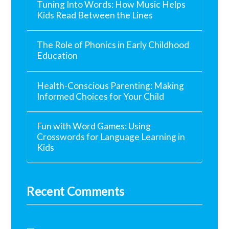
Tuning Into Words: How Music Helps
Kids Read Between the Lines
The Role of Phonics in Early Childhood
Education
Health-Conscious Parenting: Making
Informed Choices for Your Child
Fun with Word Games: Using
Crosswords for Language Learning in
Kids
Recent Comments