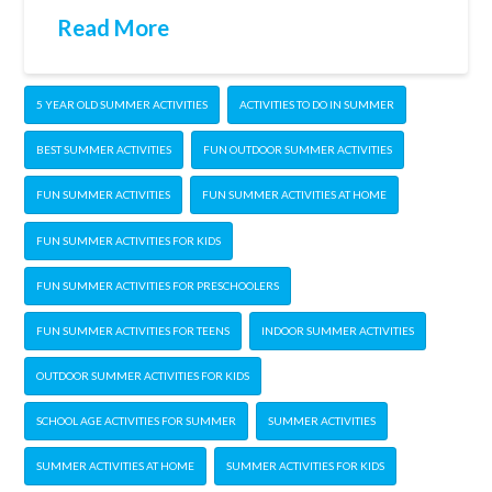
Read More
5 YEAR OLD SUMMER ACTIVITIES
ACTIVITIES TO DO IN SUMMER
BEST SUMMER ACTIVITIES
FUN OUTDOOR SUMMER ACTIVITIES
FUN SUMMER ACTIVITIES
FUN SUMMER ACTIVITIES AT HOME
FUN SUMMER ACTIVITIES FOR KIDS
FUN SUMMER ACTIVITIES FOR PRESCHOOLERS
FUN SUMMER ACTIVITIES FOR TEENS
INDOOR SUMMER ACTIVITIES
OUTDOOR SUMMER ACTIVITIES FOR KIDS
SCHOOL AGE ACTIVITIES FOR SUMMER
SUMMER ACTIVITIES
SUMMER ACTIVITIES AT HOME
SUMMER ACTIVITIES FOR KIDS