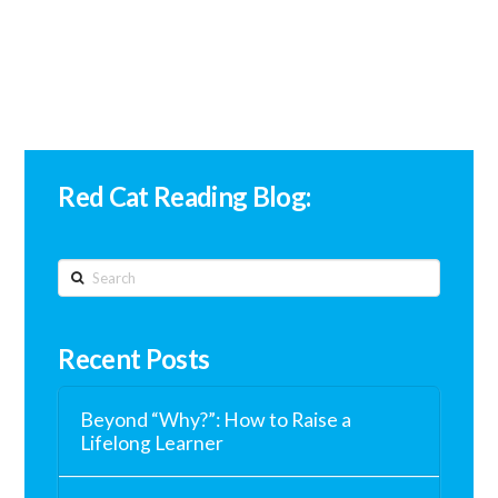
Red Cat Reading Blog:
Search
Recent Posts
Beyond “Why?”: How to Raise a
Lifelong Learner