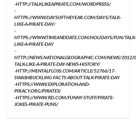
-HTTP://TALKLIKEAPIRATE.COM/WORDPRESS/
-
HTTPS://WWW.DAYSOFTHEYEAR.COM/DAYS/TALK-
LIKE-A-PIRATE-DAY/
-
HTTPS://WWW.TIMEANDDATE.COM/HOLIDAYS/FUN/TALK
LIKE-A-PIRATE-DAY
-
HTTP://NEWS.NATIONALGEOGRAPHIC.COM/NEWS/2012/0
TALK-LIKE-A-PIRATE-DAY-NEWS-HISTORY/
-HTTP://MENTALFLOSS.COM/ARTICLE/52766/17-
SWASHBUCKLING-FACTS-ABOUT-TALK-PIRATE-DAY
-HTTPS://WWW.EXPLORATION-AND-
PIRACY.ORG/PIRATES/
-HTTPS://WWW.RD.COM/FUNNY-STUFF/PIRATE-
JOKES-PIRATE-PUNS/