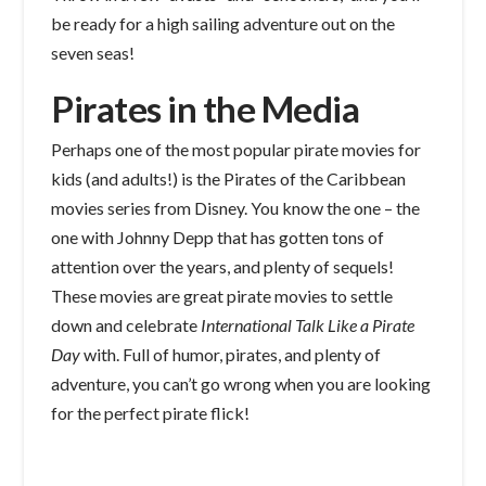
be ready for a high sailing adventure out on the
seven seas!
Pirates in the Media
Perhaps one of the most popular pirate movies for
kids (and adults!) is the Pirates of the Caribbean
movies series from Disney. You know the one – the
one with Johnny Depp that has gotten tons of
attention over the years, and plenty of sequels!
These movies are great pirate movies to settle
down and celebrate
International Talk Like a Pirate
Day
with. Full of humor, pirates, and plenty of
adventure, you can’t go wrong when you are looking
for the perfect pirate flick!