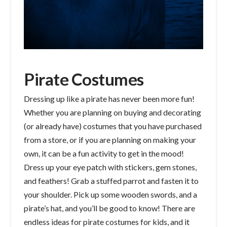
Pirate Costumes
Dressing up like a pirate has never been more fun!
Whether you are planning on buying and decorating
(or already have) costumes that you have purchased
from a store, or if you are planning on making your
own, it can be a fun activity to get in the mood!
Dress up your eye patch with stickers, gem stones,
and feathers! Grab a stuffed parrot and fasten it to
your shoulder. Pick up some wooden swords, and a
pirate’s hat, and you’ll be good to know! There are
endless ideas for pirate costumes for kids, and it