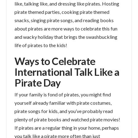
like, talking like, and dressing like pirates. Hosting
pirate themed parties, cooking pirate themed
snacks, singing pirate songs, and reading books
about pirates are more ways to celebrate this fun
and wacky holiday that brings the swashbuckling
life of pirates to the kids!
Ways to Celebrate
International Talk Like a
Pirate Day
If your family is fond of pirates, you might find
yourself already familiar with pirate costumes,
pirate songs for kids, and you’ve probably read
plenty of pirate books and watched pirate movies!
If pirates are a regular thing in your home, perhaps
you talk like a pirate more often than just