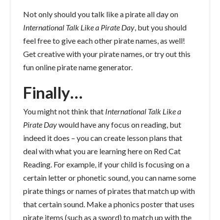
Not only should you talk like a pirate all day on
International Talk Like a Pirate Day
, but you should
feel free to give each other pirate names, as well!
Get creative with your pirate names, or try out this
fun online pirate name generator.
Finally…
You might not think that
International Talk Like a
Pirate Day
would have any focus on reading, but
indeed it does – you can create lesson plans that
deal with what you are learning here on Red Cat
Reading. For example, if your child is focusing on a
certain letter or phonetic sound, you can name some
pirate things or names of pirates that match up with
that certain sound. Make a phonics poster that uses
pirate items (such as a sword) to match up with the