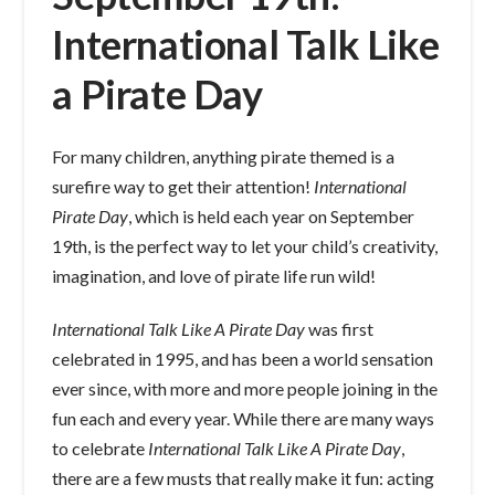
International Talk Like
a Pirate Day
For many children, anything pirate themed is a
surefire way to get their attention!
International
Pirate Day
, which is held each year on September
19th, is the perfect way to let your child’s creativity,
imagination, and love of pirate life run wild!
International Talk Like A Pirate Day
was first
celebrated in 1995, and has been a world sensation
ever since, with more and more people joining in the
fun each and every year. While there are many ways
to celebrate
International Talk Like A Pirate Day
,
there are a few musts that really make it fun: acting