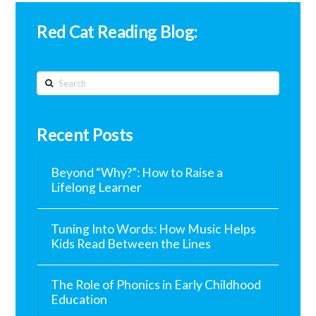
Red Cat Reading Blog:
Search
Recent Posts
Beyond “Why?”: How to Raise a
Lifelong Learner
Tuning Into Words: How Music Helps
Kids Read Between the Lines
The Role of Phonics in Early Childhood
Education