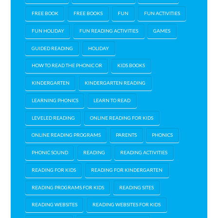
FREE BOOK
FREE BOOKS
FUN
FUN ACTIVITIES
FUN HOLIDAY
FUN READING ACTIVITIES
GAMES
GUIDED READING
HOLIDAY
HOW TO READ THE PHONIC OR
KIDS BOOKS
KINDERGARTEN
KINDERGARTEN READING
LEARNING PHONICS
LEARN TO READ
LEVELED READING
ONLINE READING FOR KIDS
ONLINE READING PROGRAMS
PARENTS
PHONICS
PHONIC SOUND
READING
READING ACTIVITIES
READING FOR KIDS
READING FOR KINDERGARTEN
READING PROGRAMS FOR KIDS
READING SITES
READING WEBSITES
READING WEBSITES FOR KIDS