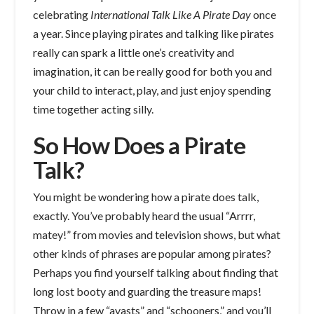
celebrating
International Talk Like A Pirate Day
once
a year. Since playing pirates and talking like pirates
really can spark a little one’s creativity and
imagination, it can be really good for both you and
your child to interact, play, and just enjoy spending
time together acting silly.
So How Does a Pirate
Talk?
You might be wondering how a pirate does talk,
exactly. You’ve probably heard the usual “Arrrr,
matey!” from movies and television shows, but what
other kinds of phrases are popular among pirates?
Perhaps you find yourself talking about finding that
long lost booty and guarding the treasure maps!
Throw in a few “avasts” and “schooners,” and you’ll