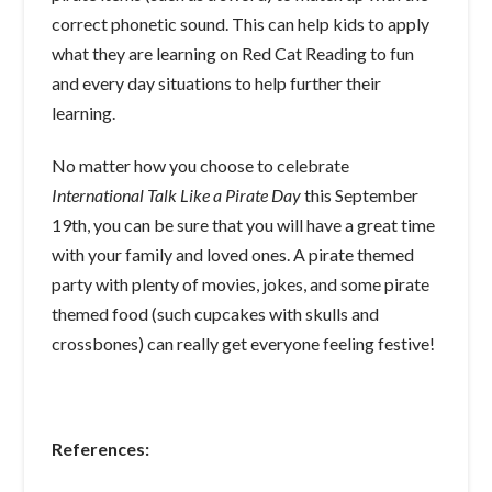
correct phonetic sound. This can help kids to apply
what they are learning on Red Cat Reading to fun
and every day situations to help further their
learning.
No matter how you choose to celebrate
International Talk Like a Pirate Day
this September
19th, you can be sure that you will have a great time
with your family and loved ones. A pirate themed
party with plenty of movies, jokes, and some pirate
themed food (such cupcakes with skulls and
crossbones) can really get everyone feeling festive!
References: