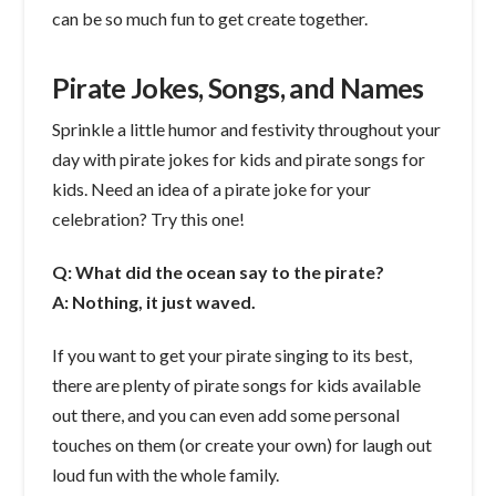
can be so much fun to get create together.
Pirate Jokes, Songs, and Names
Sprinkle a little humor and festivity throughout your
day with pirate jokes for kids and pirate songs for
kids. Need an idea of a pirate joke for your
celebration? Try this one!
Q: What did the ocean say to the pirate?
A: Nothing, it just waved.
If you want to get your pirate singing to its best,
there are plenty of pirate songs for kids available
out there, and you can even add some personal
touches on them (or create your own) for laugh out
loud fun with the whole family.