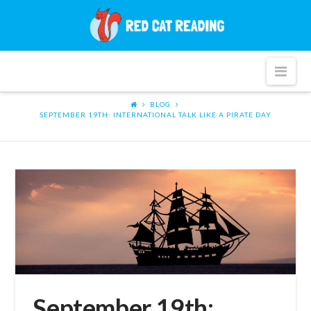
Red
Cat
Nav
Reading
BLOG
SEPTEMBER 19TH: INTERNATIONAL TALK LIKE A PIRATE DAY
September 19th: