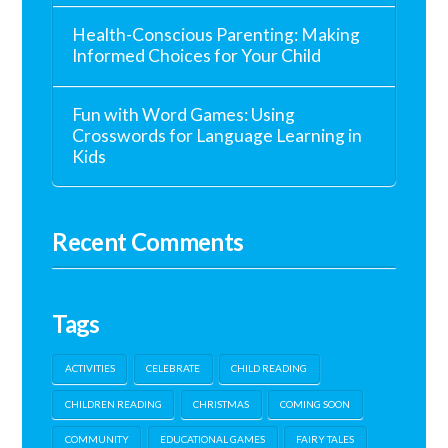
Health-Conscious Parenting: Making
Informed Choices for Your Child
Fun with Word Games: Using
Crosswords for Language Learning in
Kids
Recent Comments
Tags
ACTIVITIES
CELEBRATE
CHILD READING
CHILDREN READING
CHRISTMAS
COMING SOON
COMMUNITY
EDUCATIONAL GAMES
FAIRY TALES