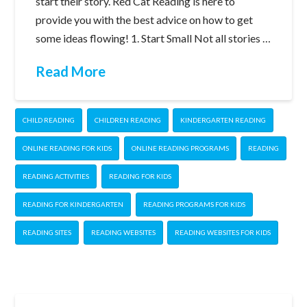
start their story. Red Cat Reading is here to
provide you with the best advice on how to get
some ideas flowing! 1. Start Small Not all stories …
Read More
CHILD READING
CHILDREN READING
KINDERGARTEN READING
ONLINE READING FOR KIDS
ONLINE READING PROGRAMS
READING
READING ACTIVITIES
READING FOR KIDS
READING FOR KINDERGARTEN
READING PROGRAMS FOR KIDS
READING SITES
READING WEBSITES
READING WEBSITES FOR KIDS