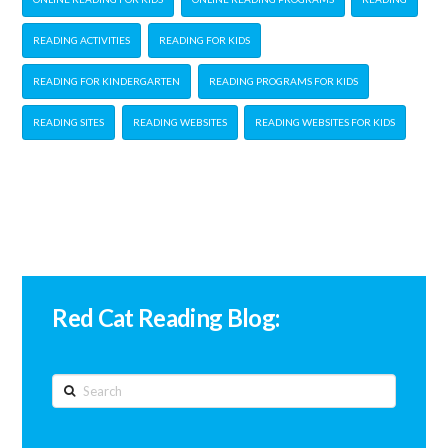
READING ACTIVITIES
READING FOR KIDS
READING FOR KINDERGARTEN
READING PROGRAMS FOR KIDS
READING SITES
READING WEBSITES
READING WEBSITES FOR KIDS
Red Cat Reading Blog:
Search