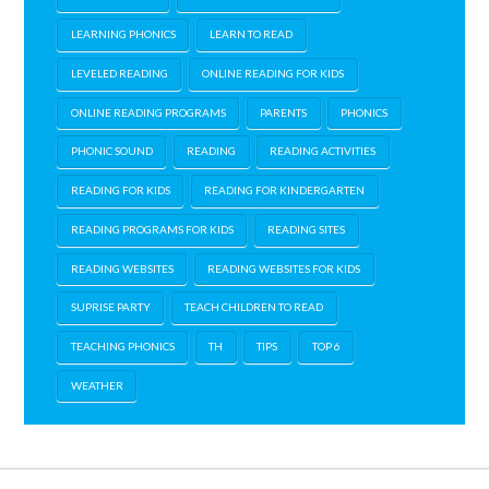
LEARNING PHONICS
LEARN TO READ
LEVELED READING
ONLINE READING FOR KIDS
ONLINE READING PROGRAMS
PARENTS
PHONICS
PHONIC SOUND
READING
READING ACTIVITIES
READING FOR KIDS
READING FOR KINDERGARTEN
READING PROGRAMS FOR KIDS
READING SITES
READING WEBSITES
READING WEBSITES FOR KIDS
SUPRISE PARTY
TEACH CHILDREN TO READ
TEACHING PHONICS
TH
TIPS
TOP 6
WEATHER