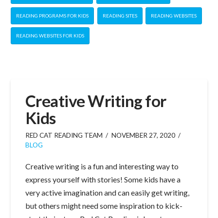
READING PROGRAMS FOR KIDS
READING SITES
READING WEBSITES
READING WEBSITES FOR KIDS
Creative Writing for
Kids
RED CAT READING TEAM
NOVEMBER 27, 2020
BLOG
Creative writing is a fun and interesting way to
express yourself with stories! Some kids have a
very active imagination and can easily get writing,
but others might need some inspiration to kick-