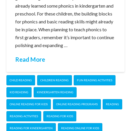
already learned some phonics in kindergarten and
preschool. For these children, the building blocks
for phonics and basic reading skills might already
be in place. When planning to teach phonics to
first graders, remember it’s important to continue
polishing and expanding …
Read More
CHILD READING
CHILDREN READING
FUN READING ACTIVITIES
KID READING
KINDERGARTEN READING
ONLINE READING FOR KIDS
ONLINE READING PROGRAMS
READING
READING ACTIVITIES
READING FOR KIDS
READING FOR KINDERGARTEN
READING ONLINE FOR KIDS