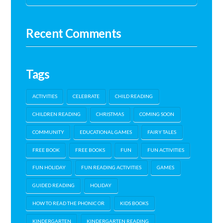
Recent Comments
Tags
ACTIVITIES
CELEBRATE
CHILD READING
CHILDREN READING
CHRISTMAS
COMING SOON
COMMUNITY
EDUCATIONAL GAMES
FAIRY TALES
FREE BOOK
FREE BOOKS
FUN
FUN ACTIVITIES
FUN HOLIDAY
FUN READING ACTIVITIES
GAMES
GUIDED READING
HOLIDAY
HOW TO READ THE PHONIC OR
KIDS BOOKS
KINDERGARTEN
KINDERGARTEN READING