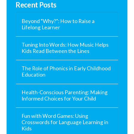
Recent Posts
Beyond “Why?”: How to Raise a
Lifelong Learner
Tuning Into Words: How Music Helps
Kids Read Between the Lines
The Role of Phonics in Early Childhood
Education
Health-Conscious Parenting: Making
Informed Choices for Your Child
Fun with Word Games: Using
Crosswords for Language Learning in
Kids