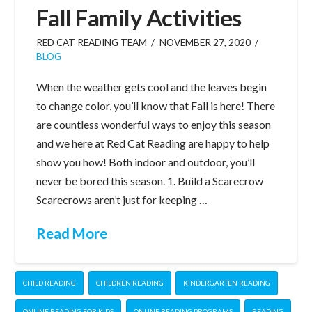
Fall Family Activities
RED CAT READING TEAM
NOVEMBER 27, 2020
BLOG
When the weather gets cool and the leaves begin
to change color, you’ll know that Fall is here! There
are countless wonderful ways to enjoy this season
and we here at Red Cat Reading are happy to help
show you how! Both indoor and outdoor, you’ll
never be bored this season. 1. Build a Scarecrow
Scarecrows aren’t just for keeping …
Read More
CHILD READING
CHILDREN READING
KINDERGARTEN READING
ONLINE READING FOR KIDS
ONLINE READING PROGRAMS
READING