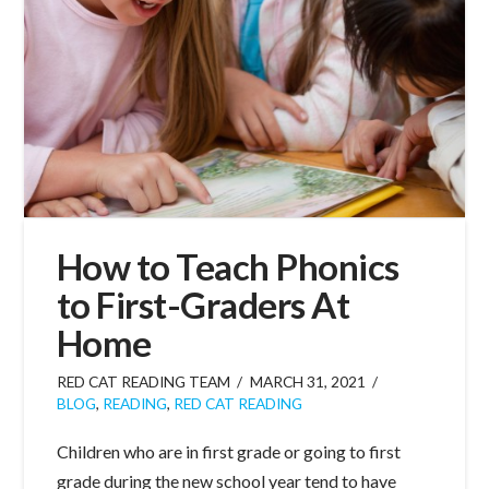
How to Teach Phonics
to First-Graders At
Home
RED CAT READING TEAM
MARCH 31, 2021
BLOG
,
READING
,
RED CAT READING
Children who are in first grade or going to first
grade during the new school year tend to have