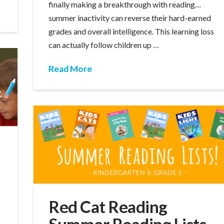
finally making a breakthrough with reading…
summer inactivity can reverse their hard-earned
grades and overall intelligence. This learning loss
can actually follow children up …
Read More
Red Cat Reading
Summer Reading Lists
,