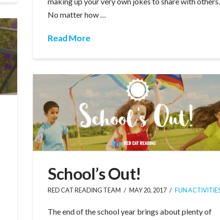
making up your very own jokes to share with others
No matter how …
Read More
School’s Out!
RED CAT READING TEAM
MAY 20, 2017
FUN ACTIVITIE
The end of the school year brings about plenty of
e