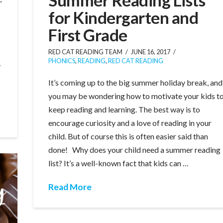
for Kindergarten and
First Grade
RED CAT READING TEAM
JUNE 16, 2017
PHONICS
,
READING
,
RED CAT READING
y
It’s coming up to the big summer holiday break, and
you may be wondering how to motivate your kids t
keep reading and learning. The best way is to
encourage curiosity and a love of reading in your
child. But of course this is often easier said than
done! Why does your child need a summer reading
list? It’s a well-known fact that kids can …
Read More