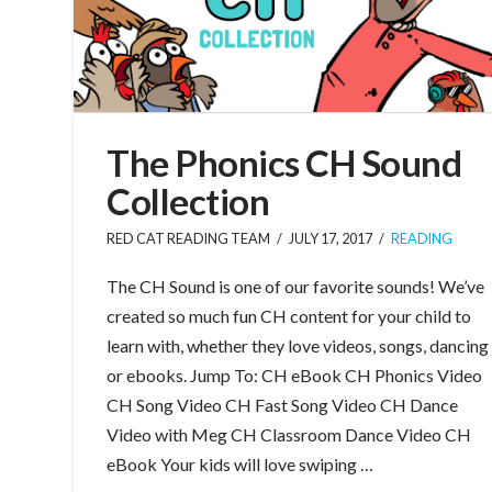
The Phonics CH Sound
Collection
RED CAT READING TEAM
JULY 17, 2017
READING
The CH Sound is one of our favorite sounds! We’ve
created so much fun CH content for your child to
learn with, whether they love videos, songs, dancing
or ebooks. Jump To: CH eBook CH Phonics Video
CH Song Video CH Fast Song Video CH Dance
Video with Meg CH Classroom Dance Video CH
eBook Your kids will love swiping …