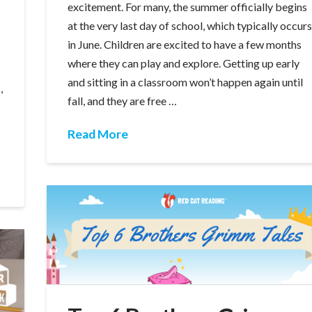
excitement. For many, the summer officially begins
at the very last day of school, which typically occur
in June. Children are excited to have a few months
where they can play and explore. Getting up early
and sitting in a classroom won’t happen again until
,
fall, and they are free …
Read More