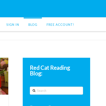
SIGN IN
BLOG
FREE ACCOUNT!
Red Cat Reading
Blog:
Search