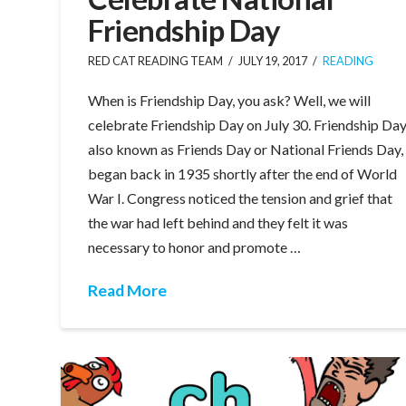
Friendship Day
RED CAT READING TEAM
JULY 19, 2017
READING
When is Friendship Day, you ask? Well, we will
celebrate Friendship Day on July 30. Friendship Day
also known as Friends Day or National Friends Day,
began back in 1935 shortly after the end of World
War I. Congress noticed the tension and grief that
the war had left behind and they felt it was
necessary to honor and promote …
Read More