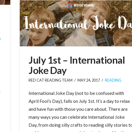
S
July 1st – International
Joke Day
RED CAT READING TEAM
MAY 24, 2017
READING
l
International Joke Day (not to be confused with
April Fool’s Day), falls on July 1st. It’s a day to relax
and have fun with those you care about. There are
many ways you can celebrate International Joke
Day, from doing silly crafts to reading silly stories t