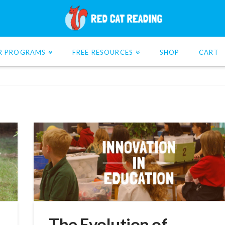
R PROGRAMS
FREE RESOURCES
SHOP
CART
The Evolution of