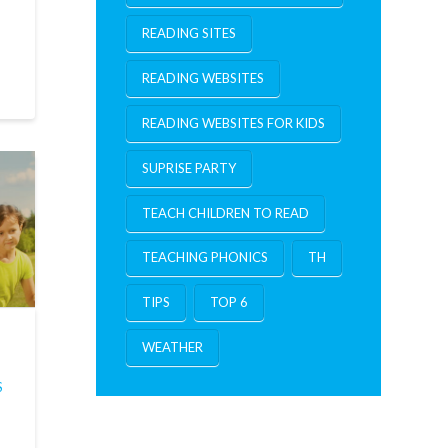
.
READING SITES
READING WEBSITES
READING WEBSITES FOR KIDS
SUPRISE PARTY
TEACH CHILDREN TO READ
TEACHING PHONICS
TH
TIPS
TOP 6
WEATHER
S