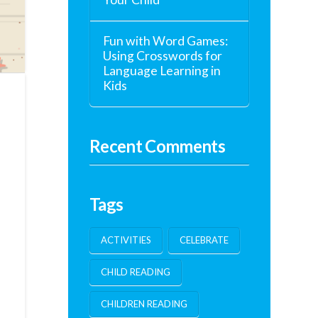
Fun with Word Games:
Using Crosswords for
Language Learning in
Kids
Recent Comments
Tags
ACTIVITIES
CELEBRATE
CHILD READING
CHILDREN READING