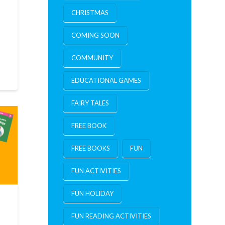
CHRISTMAS
COMING SOON
COMMUNITY
EDUCATIONAL GAMES
FAIRY TALES
FREE BOOK
FREE BOOKS
FUN
FUN ACTIVITIES
FUN HOLIDAY
FUN READING ACTIVITIES