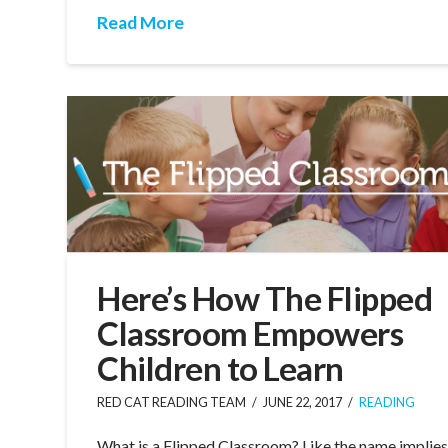
Read More
Here’s How The Flipped
Classroom Empowers
Children to Learn
RED CAT READING TEAM
JUNE 22, 2017
READING
What is a Flipped Classroom? Like the name implies