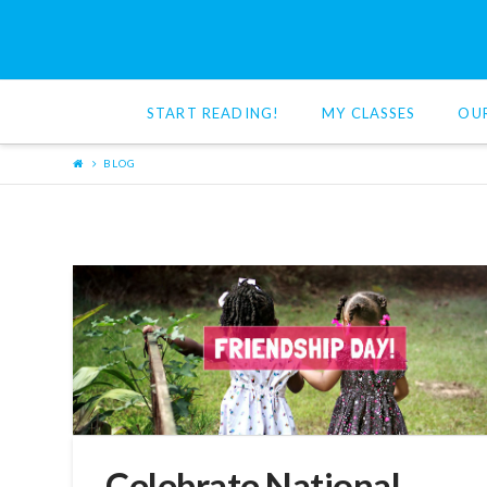
Red
Cat
START READING!
MY CLASSES
OU
Reading
BLOG
Celebrate National