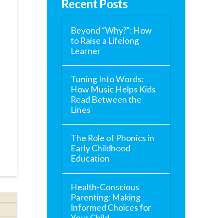
Recent Posts
Beyond “Why?”: How
to Raise a Lifelong
Learner
Tuning Into Words:
How Music Helps Kids
Read Between the
Lines
The Role of Phonics in
Early Childhood
Education
Health-Conscious
Parenting: Making
Informed Choices for
Your Child