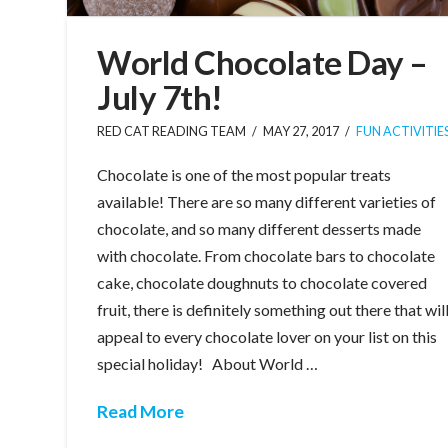
World Chocolate Day –
July 7th!
RED CAT READING TEAM
MAY 27, 2017
FUN ACTIVITIE
Chocolate is one of the most popular treats
available! There are so many different varieties of
chocolate, and so many different desserts made
with chocolate. From chocolate bars to chocolate
cake, chocolate doughnuts to chocolate covered
fruit, there is definitely something out there that wil
appeal to every chocolate lover on your list on this
special holiday! About World …
Read More