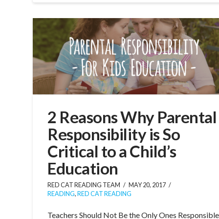
2 Reasons Why Parental
Responsibility is So
Critical to a Child’s
Education
RED CAT READING TEAM
MAY 20, 2017
READING
,
RED CAT READING
Teachers Should Not Be the Only Ones Responsibl