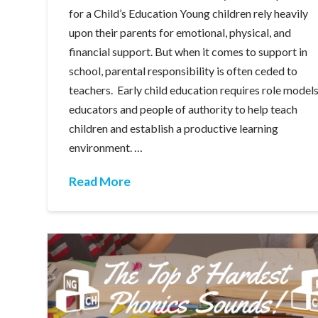
for a Child’s Education Young children rely heavily
upon their parents for emotional, physical, and
financial support. But when it comes to support in
school, parental responsibility is often ceded to
teachers. Early child education requires role models
educators and people of authority to help teach
children and establish a productive learning
environment. …
Read More