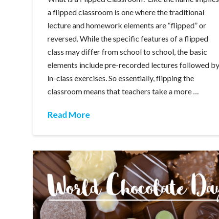
a flipped classroom is one where the traditional
lecture and homework elements are “flipped” or
reversed. While the specific features of a flipped
class may differ from school to school, the basic
elements include pre-recorded lectures followed b
in-class exercises. So essentially, flipping the
classroom means that teachers take a more …
Read More