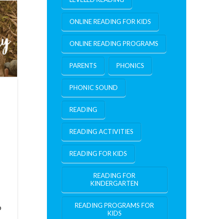
ONLINE READING FOR KIDS
ONLINE READING PROGRAMS
PARENTS
PHONICS
PHONIC SOUND
READING
READING ACTIVITIES
READING FOR KIDS
READING FOR
KINDERGARTEN
READING PROGRAMS FOR
o
KIDS