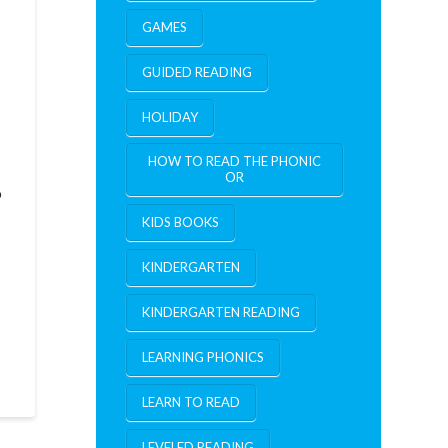
GAMES
GUIDED READING
HOLIDAY
HOW TO READ THE PHONIC
OR
o
KIDS BOOKS
KINDERGARTEN
KINDERGARTEN READING
LEARNING PHONICS
LEARN TO READ
LEVELED READING