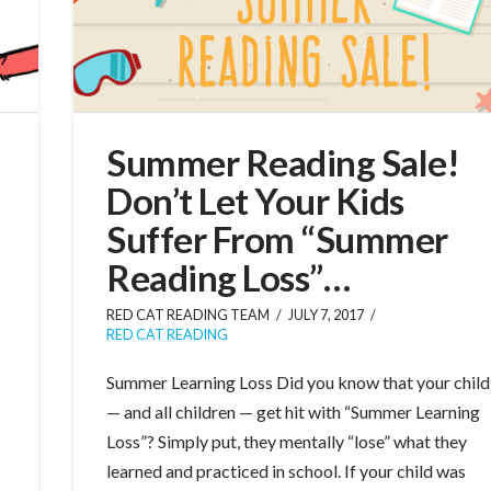
Summer Reading Sale!
Don’t Let Your Kids
Suffer From “Summer
Reading Loss”…
RED CAT READING TEAM
JULY 7, 2017
RED CAT READING
Summer Learning Loss Did you know that your child
— and all children — get hit with “Summer Learning
Loss”? Simply put, they mentally “lose” what they
learned and practiced in school. If your child was