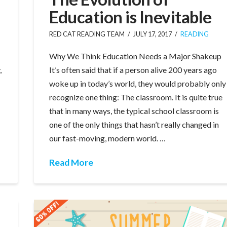
Education is Inevitable
RED CAT READING TEAM
JULY 17, 2017
READING
Why We Think Education Needs a Major Shakeup
,
It’s often said that if a person alive 200 years ago
woke up in today’s world, they would probably only
recognize one thing: The classroom. It is quite true
that in many ways, the typical school classroom is
one of the only things that hasn’t really changed in
our fast-moving, modern world. …
Read More