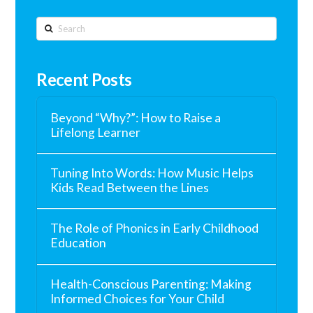
Search
Recent Posts
Beyond “Why?”: How to Raise a
Lifelong Learner
Tuning Into Words: How Music Helps
Kids Read Between the Lines
The Role of Phonics in Early Childhood
Education
Health-Conscious Parenting: Making
Informed Choices for Your Child