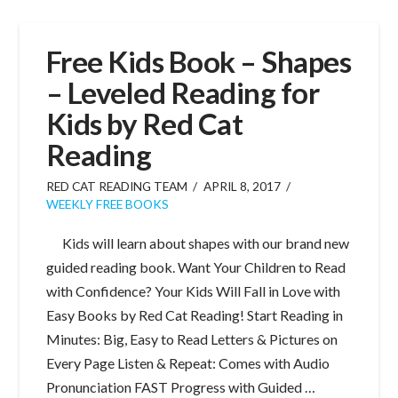
Free Kids Book – Shapes
– Leveled Reading for
Kids by Red Cat
Reading
RED CAT READING TEAM
APRIL 8, 2017
WEEKLY FREE BOOKS
Kids will learn about shapes with our brand new
guided reading book. Want Your Children to Read
with Confidence? Your Kids Will Fall in Love with
Easy Books by Red Cat Reading! Start Reading in
Minutes: Big, Easy to Read Letters & Pictures on
Every Page Listen & Repeat: Comes with Audio
Pronunciation FAST Progress with Guided …