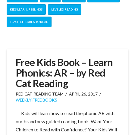
KIDS LEARN: FEELINGS
LEVELED READING
TEACH CHILDREN TO READ
Free Kids Book – Learn
Phonics: AR – by Red
Cat Reading
RED CAT READING TEAM
APRIL 26, 2017
WEEKLY FREE BOOKS
Kids will learn how to read the phonic AR with
our brand new guided reading book. Want Your
Children to Read with Confidence? Your Kids Will