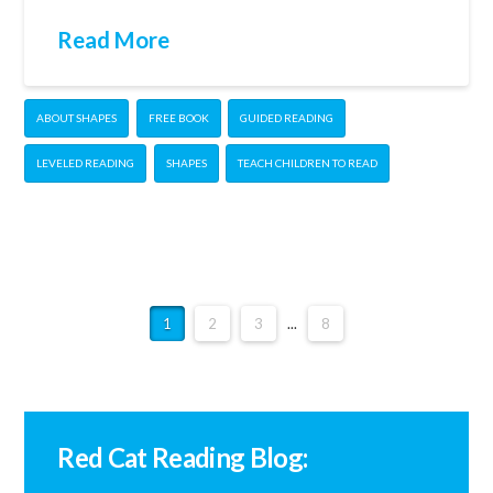
Read More
ABOUT SHAPES
FREE BOOK
GUIDED READING
LEVELED READING
SHAPES
TEACH CHILDREN TO READ
1
2
3
...
8
Red Cat Reading Blog: