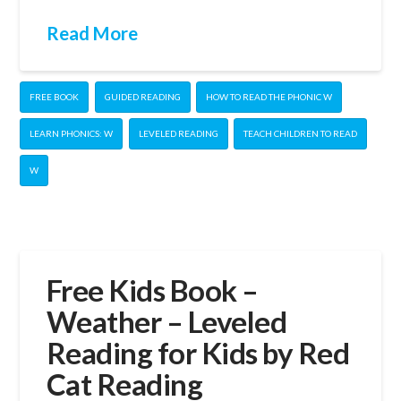
Read More
FREE BOOK
GUIDED READING
HOW TO READ THE PHONIC W
LEARN PHONICS: W
LEVELED READING
TEACH CHILDREN TO READ
W
Free Kids Book –
Weather – Leveled
Reading for Kids by Red
Cat Reading