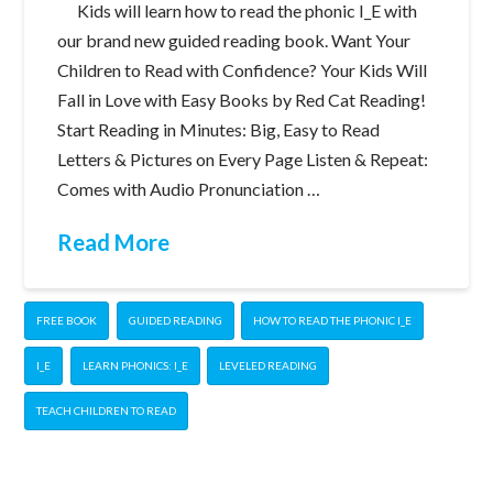
Kids will learn how to read the phonic I_E with
our brand new guided reading book. Want Your
Children to Read with Confidence? Your Kids Will
Fall in Love with Easy Books by Red Cat Reading!
Start Reading in Minutes: Big, Easy to Read
Letters & Pictures on Every Page Listen & Repeat:
Comes with Audio Pronunciation …
Read More
FREE BOOK
GUIDED READING
HOW TO READ THE PHONIC I_E
I_E
LEARN PHONICS: I_E
LEVELED READING
TEACH CHILDREN TO READ