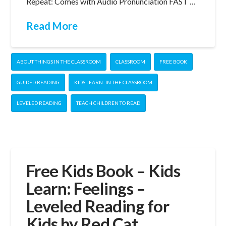
Repeat: Comes with Audio Pronunciation FAST …
Read More
ABOUT THINGS IN THE CLASSROOM
CLASSROOM
FREE BOOK
GUIDED READING
KIDS LEARN: IN THE CLASSROOM
LEVELED READING
TEACH CHILDREN TO READ
Free Kids Book – Kids
Learn: Feelings –
Leveled Reading for
Kids by Red Cat