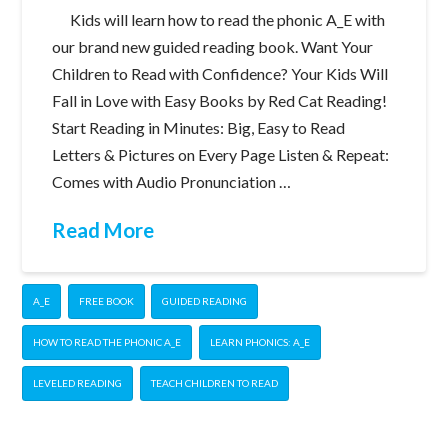
Kids will learn how to read the phonic A_E with
our brand new guided reading book. Want Your
Children to Read with Confidence? Your Kids Will
Fall in Love with Easy Books by Red Cat Reading!
Start Reading in Minutes: Big, Easy to Read
Letters & Pictures on Every Page Listen & Repeat:
Comes with Audio Pronunciation …
Read More
A_E
FREE BOOK
GUIDED READING
HOW TO READ THE PHONIC A_E
LEARN PHONICS: A_E
LEVELED READING
TEACH CHILDREN TO READ