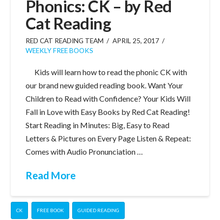
Phonics: CK – by Red
Cat Reading
RED CAT READING TEAM
APRIL 25, 2017
WEEKLY FREE BOOKS
Kids will learn how to read the phonic CK with
our brand new guided reading book. Want Your
Children to Read with Confidence? Your Kids Will
Fall in Love with Easy Books by Red Cat Reading!
Start Reading in Minutes: Big, Easy to Read
Letters & Pictures on Every Page Listen & Repeat:
Comes with Audio Pronunciation …
Read More
CK
FREE BOOK
GUIDED READING