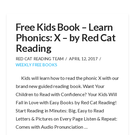
Free Kids Book – Learn
Phonics: X – by Red Cat
Reading
RED CAT READING TEAM
APRIL 12, 2017
WEEKLY FREE BOOKS
Kids will learn how to read the phonic X with our
brand new guided reading book. Want Your
Children to Read with Confidence? Your Kids Will
Fall in Love with Easy Books by Red Cat Reading!
Start Reading in Minutes: Big, Easy to Read
Letters & Pictures on Every Page Listen & Repeat:
Comes with Audio Pronunciation …