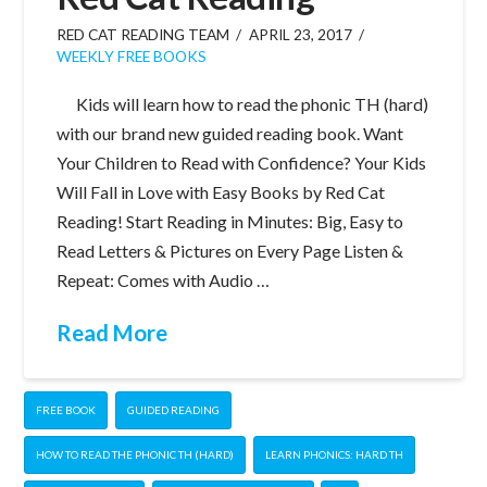
RED CAT READING TEAM
APRIL 23, 2017
WEEKLY FREE BOOKS
Kids will learn how to read the phonic TH (hard)
with our brand new guided reading book. Want
Your Children to Read with Confidence? Your Kids
Will Fall in Love with Easy Books by Red Cat
Reading! Start Reading in Minutes: Big, Easy to
Read Letters & Pictures on Every Page Listen &
Repeat: Comes with Audio …
Read More
FREE BOOK
GUIDED READING
HOW TO READ THE PHONIC TH (HARD)
LEARN PHONICS: HARD TH