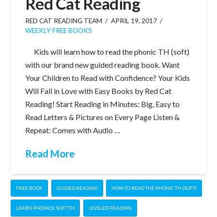
Red Cat Reading
RED CAT READING TEAM
APRIL 19, 2017
WEEKLY FREE BOOKS
Kids will learn how to read the phonic TH (soft)
with our brand new guided reading book. Want
Your Children to Read with Confidence? Your Kids
Will Fall in Love with Easy Books by Red Cat
Reading! Start Reading in Minutes: Big, Easy to
Read Letters & Pictures on Every Page Listen &
Repeat: Comes with Audio …
Read More
FREE BOOK
GUIDED READING
HOW TO READ THE PHONIC TH (SOFT)
LEARN PHONICS: SOFT TH
LEVELED READING