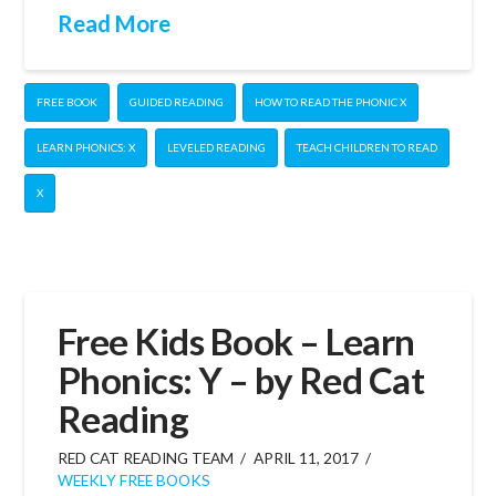
Read More
FREE BOOK
GUIDED READING
HOW TO READ THE PHONIC X
LEARN PHONICS: X
LEVELED READING
TEACH CHILDREN TO READ
X
Free Kids Book – Learn
Phonics: Y – by Red Cat
Reading
RED CAT READING TEAM
APRIL 11, 2017
WEEKLY FREE BOOKS