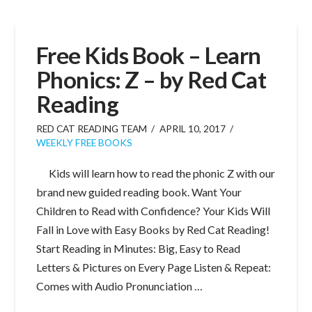
Free Kids Book – Learn
Phonics: Z – by Red Cat
Reading
RED CAT READING TEAM
APRIL 10, 2017
WEEKLY FREE BOOKS
Kids will learn how to read the phonic Z with our
brand new guided reading book. Want Your
Children to Read with Confidence? Your Kids Will
Fall in Love with Easy Books by Red Cat Reading!
Start Reading in Minutes: Big, Easy to Read
Letters & Pictures on Every Page Listen & Repeat:
Comes with Audio Pronunciation …