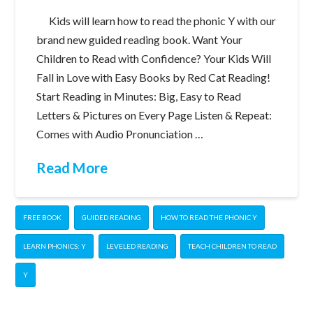
Kids will learn how to read the phonic Y with our
brand new guided reading book. Want Your
Children to Read with Confidence? Your Kids Will
Fall in Love with Easy Books by Red Cat Reading!
Start Reading in Minutes: Big, Easy to Read
Letters & Pictures on Every Page Listen & Repeat:
Comes with Audio Pronunciation …
Read More
FREE BOOK
GUIDED READING
HOW TO READ THE PHONIC Y
LEARN PHONICS: Y
LEVELED READING
TEACH CHILDREN TO READ
Y