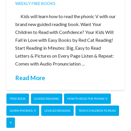
WEEKLY FREE BOOKS
Kids will learn how to read the phonic V with our
brand new guided reading book. Want Your
Children to Read with Confidence? Your Kids Will
Fall in Love with Easy Books by Red Cat Reading!
Start Reading in Minutes: Big, Easy to Read
Letters & Pictures on Every Page Listen & Repeat:
Comes with Audio Pronunciation …
Read More
FREE BOOK
GUIDED READING
HOW TO READ THE PHONIC V
LEARN PHONICS: V
LEVELED READING
TEACH CHILDREN TO READ
V