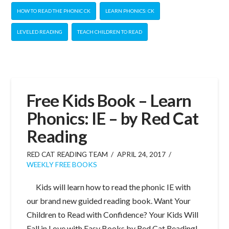
HOW TO READ THE PHONIC CK
LEARN PHONICS: CK
LEVELED READING
TEACH CHILDREN TO READ
Free Kids Book – Learn
Phonics: IE – by Red Cat
Reading
RED CAT READING TEAM
APRIL 24, 2017
WEEKLY FREE BOOKS
Kids will learn how to read the phonic IE with
our brand new guided reading book. Want Your
Children to Read with Confidence? Your Kids Will
Fall in Love with Easy Books by Red Cat Reading!