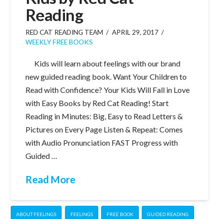
Reading
RED CAT READING TEAM
APRIL 29, 2017
WEEKLY FREE BOOKS
Kids will learn about feelings with our brand
new guided reading book. Want Your Children to
Read with Confidence? Your Kids Will Fall in Love
with Easy Books by Red Cat Reading! Start
Reading in Minutes: Big, Easy to Read Letters &
Pictures on Every Page Listen & Repeat: Comes
with Audio Pronunciation FAST Progress with
Guided …
Read More
ABOUT FEELINGS
FEELINGS
FREE BOOK
GUIDED READING