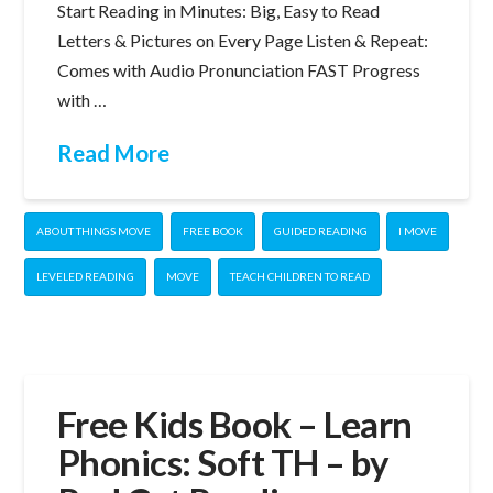
Start Reading in Minutes: Big, Easy to Read
Letters & Pictures on Every Page Listen & Repeat:
Comes with Audio Pronunciation FAST Progress
with …
Read More
ABOUT THINGS MOVE
FREE BOOK
GUIDED READING
I MOVE
LEVELED READING
MOVE
TEACH CHILDREN TO READ
Free Kids Book – Learn
Phonics: Soft TH – by