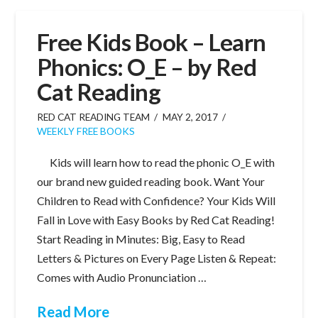
Free Kids Book – Learn
Phonics: O_E – by Red
Cat Reading
RED CAT READING TEAM
MAY 2, 2017
WEEKLY FREE BOOKS
Kids will learn how to read the phonic O_E with
our brand new guided reading book. Want Your
Children to Read with Confidence? Your Kids Will
Fall in Love with Easy Books by Red Cat Reading!
Start Reading in Minutes: Big, Easy to Read
Letters & Pictures on Every Page Listen & Repeat:
Comes with Audio Pronunciation …
Read More