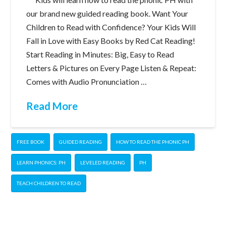
our brand new guided reading book. Want Your
Children to Read with Confidence? Your Kids Will
Fall in Love with Easy Books by Red Cat Reading!
Start Reading in Minutes: Big, Easy to Read
Letters & Pictures on Every Page Listen & Repeat:
Comes with Audio Pronunciation …
Read More
FREE BOOK
GUIDED READING
HOW TO READ THE PHONIC PH
LEARN PHONICS: PH
LEVELED READING
PH
TEACH CHILDREN TO READ