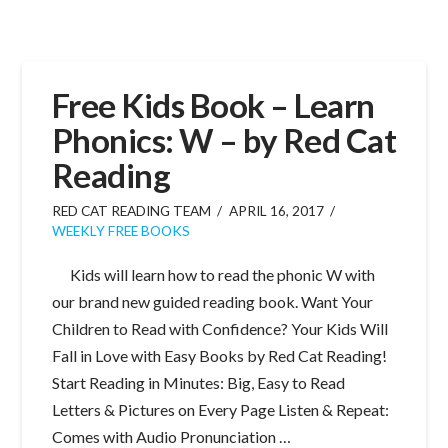
Free Kids Book – Learn
Phonics: W – by Red Cat
Reading
RED CAT READING TEAM
APRIL 16, 2017
WEEKLY FREE BOOKS
Kids will learn how to read the phonic W with
our brand new guided reading book. Want Your
Children to Read with Confidence? Your Kids Will
Fall in Love with Easy Books by Red Cat Reading!
Start Reading in Minutes: Big, Easy to Read
Letters & Pictures on Every Page Listen & Repeat:
Comes with Audio Pronunciation …