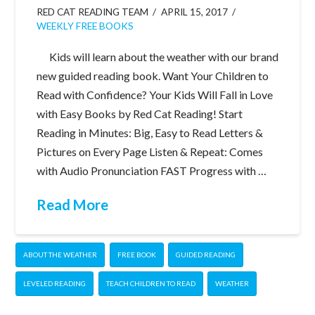
RED CAT READING TEAM
APRIL 15, 2017
WEEKLY FREE BOOKS
Kids will learn about the weather with our brand
new guided reading book. Want Your Children to
Read with Confidence? Your Kids Will Fall in Love
with Easy Books by Red Cat Reading! Start
Reading in Minutes: Big, Easy to Read Letters &
Pictures on Every Page Listen & Repeat: Comes
with Audio Pronunciation FAST Progress with …
Read More
ABOUT THE WEATHER
FREE BOOK
GUIDED READING
LEVELED READING
TEACH CHILDREN TO READ
WEATHER