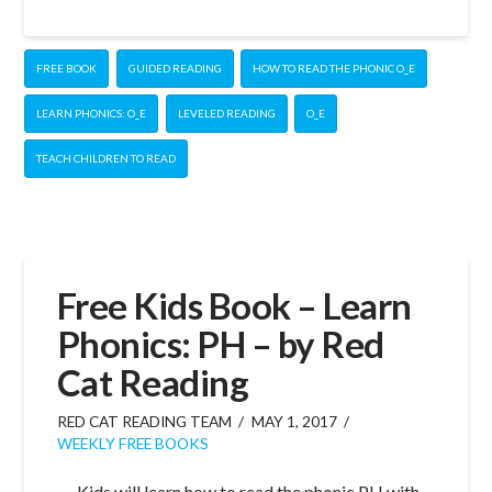
FREE BOOK
GUIDED READING
HOW TO READ THE PHONIC O_E
LEARN PHONICS: O_E
LEVELED READING
O_E
TEACH CHILDREN TO READ
Free Kids Book – Learn
Phonics: PH – by Red
Cat Reading
RED CAT READING TEAM
MAY 1, 2017
WEEKLY FREE BOOKS
Kids will learn how to read the phonic PH with