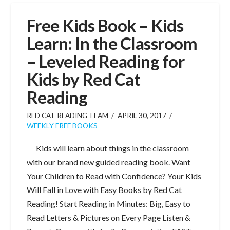
Free Kids Book – Kids
Learn: In the Classroom
– Leveled Reading for
Kids by Red Cat
Reading
RED CAT READING TEAM
APRIL 30, 2017
WEEKLY FREE BOOKS
Kids will learn about things in the classroom
with our brand new guided reading book. Want
Your Children to Read with Confidence? Your Kids
Will Fall in Love with Easy Books by Red Cat
Reading! Start Reading in Minutes: Big, Easy to
Read Letters & Pictures on Every Page Listen &