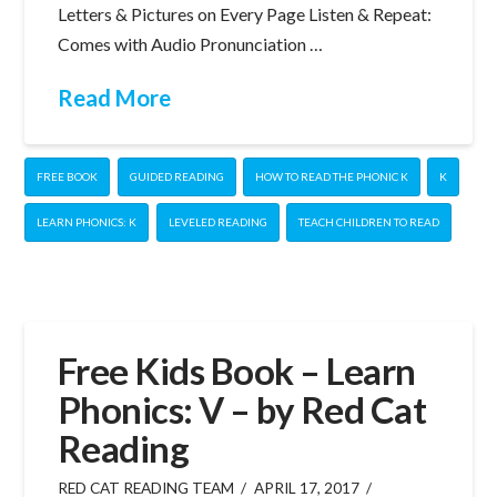
Letters & Pictures on Every Page Listen & Repeat:
Comes with Audio Pronunciation …
Read More
FREE BOOK
GUIDED READING
HOW TO READ THE PHONIC K
K
LEARN PHONICS: K
LEVELED READING
TEACH CHILDREN TO READ
Free Kids Book – Learn
Phonics: V – by Red Cat
Reading
RED CAT READING TEAM
APRIL 17, 2017