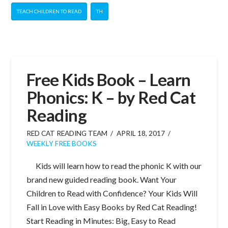
TEACH CHILDREN TO READ
TH
Free Kids Book – Learn
Phonics: K – by Red Cat
Reading
RED CAT READING TEAM
APRIL 18, 2017
WEEKLY FREE BOOKS
Kids will learn how to read the phonic K with our
brand new guided reading book. Want Your
Children to Read with Confidence? Your Kids Will
Fall in Love with Easy Books by Red Cat Reading!
Start Reading in Minutes: Big, Easy to Read