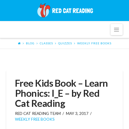
Red
Cat
Nav
Reading
BLOG
CLASSES
QUIZZES
WEEKLY FREE BOOKS
Free Kids Book – Learn
Phonics: I_E – by Red
Cat Reading
RED CAT READING TEAM
MAY 3, 2017
WEEKLY FREE BOOKS