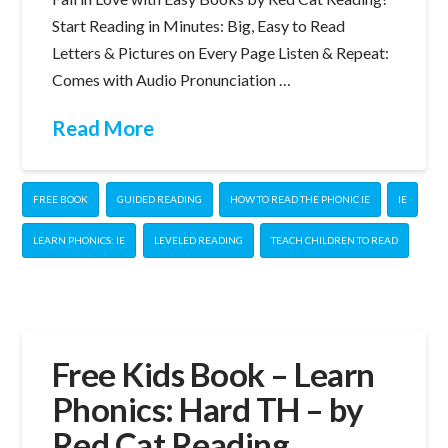
Start Reading in Minutes: Big, Easy to Read
Letters & Pictures on Every Page Listen & Repeat:
Comes with Audio Pronunciation …
Read More
FREE BOOK
GUIDED READING
HOW TO READ THE PHONIC IE
IE
LEARN PHONICS: IE
LEVELED READING
TEACH CHILDREN TO READ
Free Kids Book – Learn
Phonics: Hard TH – by
Red Cat Reading