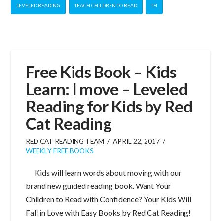
LEVELED READING
TEACH CHILDREN TO READ
TH
Free Kids Book – Kids
Learn: I move – Leveled
Reading for Kids by Red
Cat Reading
RED CAT READING TEAM
APRIL 22, 2017
WEEKLY FREE BOOKS
Kids will learn words about moving with our
brand new guided reading book. Want Your
Children to Read with Confidence? Your Kids Will
Fall in Love with Easy Books by Red Cat Reading!