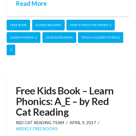
Read More
FREE BOOK
GUIDED READING
HOW TO READ THE PHONIC Z
LEARN PHONICS: Z
LEVELED READING
TEACH CHILDREN TO READ
Z
Free Kids Book – Learn
Phonics: A_E – by Red
Cat Reading
RED CAT READING TEAM
APRIL 9, 2017
WEEKLY FREE BOOKS