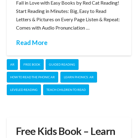
Fall in Love with Easy Books by Red Cat Reading!
Start Reading in Minutes: Big, Easy to Read
Letters & Pictures on Every Page Listen & Repeat:
Comes with Audio Pronunciation …
Read More
AR
FREE BOOK
GUIDED READING
HOW TO READ THE PHONIC AR
LEARN PHONICS: AR
LEVELED READING
TEACH CHILDREN TO READ
Free Kids Book – Learn