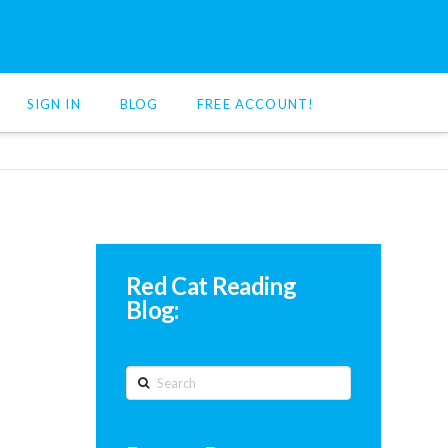
SIGN IN
BLOG
FREE ACCOUNT!
Red Cat Reading
Blog:
Search