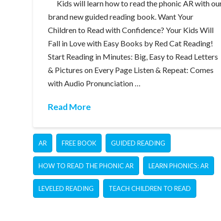
Kids will learn how to read the phonic AR with ou
brand new guided reading book. Want Your
Children to Read with Confidence? Your Kids Will
Fall in Love with Easy Books by Red Cat Reading!
Start Reading in Minutes: Big, Easy to Read Letters
& Pictures on Every Page Listen & Repeat: Comes
with Audio Pronunciation …
Read More
AR
FREE BOOK
GUIDED READING
HOW TO READ THE PHONIC AR
LEARN PHONICS: AR
LEVELED READING
TEACH CHILDREN TO READ