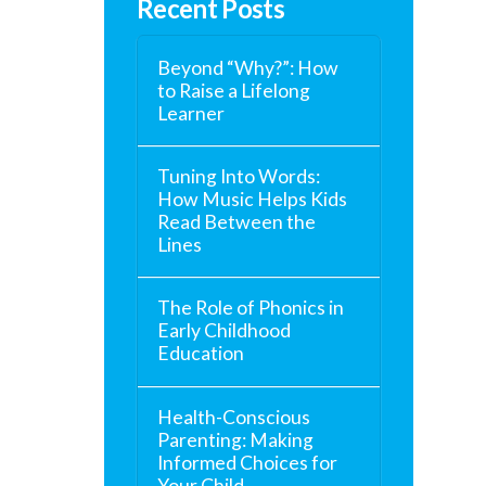
Recent Posts
Beyond “Why?”: How
to Raise a Lifelong
Learner
Tuning Into Words:
How Music Helps Kids
Read Between the
Lines
The Role of Phonics in
Early Childhood
Education
Health-Conscious
Parenting: Making
Informed Choices for
Your Child