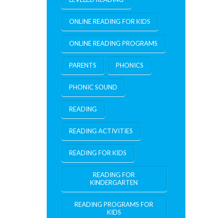
ONLINE READING FOR KIDS
ONLINE READING PROGRAMS
PARENTS
PHONICS
PHONIC SOUND
READING
READING ACTIVITIES
READING FOR KIDS
READING FOR
KINDERGARTEN
READING PROGRAMS FOR
KIDS