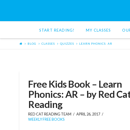
Red
Cat
START READING!
MY CLASSES
OU
Reading
BLOG
CLASSES
QUIZZES
LEARN PHONICS: AR
Free Kids Book – Learn
Phonics: AR – by Red Ca
Reading
RED CAT READING TEAM
APRIL 26, 2017
WEEKLY FREE BOOKS