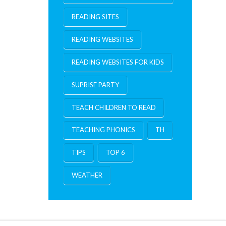
READING SITES
READING WEBSITES
READING WEBSITES FOR KIDS
SUPRISE PARTY
TEACH CHILDREN TO READ
TEACHING PHONICS
TH
TIPS
TOP 6
WEATHER