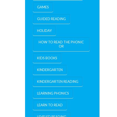
GAMES
GUIDED READING
HOLIDAY
HOW TO READ THE PHONIC
OR
KIDS BOOKS
KINDERGARTEN
KINDERGARTEN READING
LEARNING PHONICS
LEARN TO READ
LEVELED READING