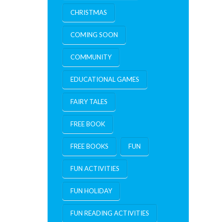
CHRISTMAS
COMING SOON
COMMUNITY
EDUCATIONAL GAMES
FAIRY TALES
FREE BOOK
FREE BOOKS
FUN
FUN ACTIVITIES
FUN HOLIDAY
FUN READING ACTIVITIES