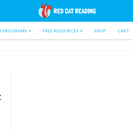
R PROGRAMS
FREE RESOURCES
SHOP
CART
t