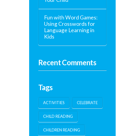
Fun with Word Games:
Using Crosswords for
Language Learning in
Kids
Recent Comments
Tags
ACTIVITIES
CELEBRATE
CHILD READING
CHILDREN READING