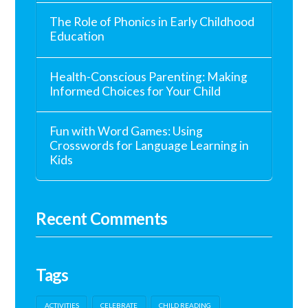
The Role of Phonics in Early Childhood
Education
Health-Conscious Parenting: Making
Informed Choices for Your Child
Fun with Word Games: Using
Crosswords for Language Learning in
Kids
Recent Comments
Tags
ACTIVITIES
CELEBRATE
CHILD READING