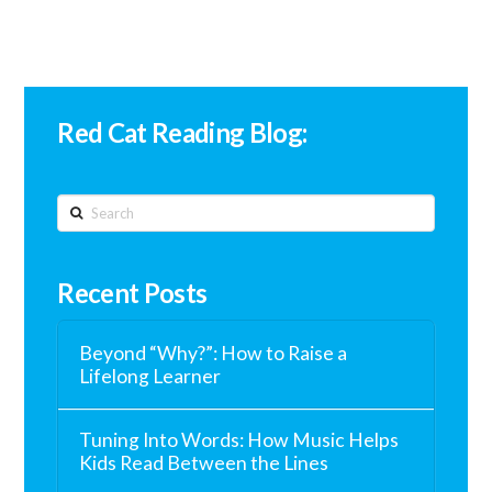
Red Cat Reading Blog:
Search
Recent Posts
Beyond “Why?”: How to Raise a
Lifelong Learner
Tuning Into Words: How Music Helps
Kids Read Between the Lines