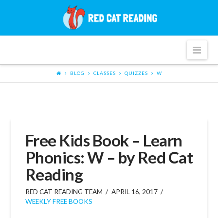
Red
Cat
Nav
Reading
BLOG
CLASSES
QUIZZES
W
Free Kids Book – Learn
Phonics: W – by Red Cat
Reading
RED CAT READING TEAM
APRIL 16, 2017
WEEKLY FREE BOOKS