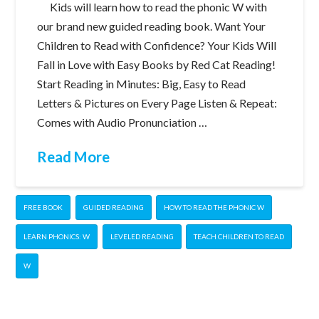
Kids will learn how to read the phonic W with
our brand new guided reading book. Want Your
Children to Read with Confidence? Your Kids Will
Fall in Love with Easy Books by Red Cat Reading!
Start Reading in Minutes: Big, Easy to Read
Letters & Pictures on Every Page Listen & Repeat:
Comes with Audio Pronunciation …
Read More
FREE BOOK
GUIDED READING
HOW TO READ THE PHONIC W
LEARN PHONICS: W
LEVELED READING
TEACH CHILDREN TO READ
W