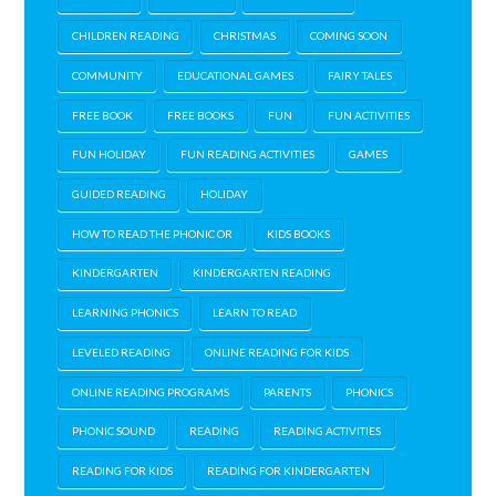
CHILDREN READING
CHRISTMAS
COMING SOON
COMMUNITY
EDUCATIONAL GAMES
FAIRY TALES
FREE BOOK
FREE BOOKS
FUN
FUN ACTIVITIES
FUN HOLIDAY
FUN READING ACTIVITIES
GAMES
GUIDED READING
HOLIDAY
HOW TO READ THE PHONIC OR
KIDS BOOKS
KINDERGARTEN
KINDERGARTEN READING
LEARNING PHONICS
LEARN TO READ
LEVELED READING
ONLINE READING FOR KIDS
ONLINE READING PROGRAMS
PARENTS
PHONICS
PHONIC SOUND
READING
READING ACTIVITIES
READING FOR KIDS
READING FOR KINDERGARTEN