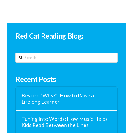
Red Cat Reading Blog:
Search
Recent Posts
Beyond “Why?”: How to Raise a
Lifelong Learner
Tuning Into Words: How Music Helps
Kids Read Between the Lines