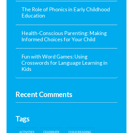
The Role of Phonics in Early Childhood
Education
Health-Conscious Parenting: Making
Informed Choices for Your Child
Fun with Word Games: Using
Crosswords for Language Learning in
Kids
Recent Comments
Tags
ACTIVITIES
CELEBRATE
CHILD READING