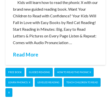
Kids will learn how to read the phonic X with our
brand new guided reading book. Want Your
Children to Read with Confidence? Your Kids Will
Fall in Love with Easy Books by Red Cat Reading!
Start Reading in Minutes: Big, Easy to Read
Letters & Pictures on Every Page Listen & Repeat:
Comes with Audio Pronunciation …
Read More
FREE BOOK
GUIDED READING
HOW TO READ THE PHONIC X
LEARN PHONICS: X
LEVELED READING
TEACH CHILDREN TO READ
X