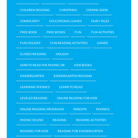
CHILDREN READING
CHRISTMAS
COMING SOON
COMMUNITY
EDUCATIONAL GAMES
FAIRY TALES
FREE BOOK
FREE BOOKS
FUN
FUN ACTIVITIES
FUN HOLIDAY
FUN READING ACTIVITIES
GAMES
GUIDED READING
HOLIDAY
HOW TO READ THE PHONIC OR
KIDS BOOKS
KINDERGARTEN
KINDERGARTEN READING
LEARNING PHONICS
LEARN TO READ
LEVELED READING
ONLINE READING FOR KIDS
ONLINE READING PROGRAMS
PARENTS
PHONICS
PHONIC SOUND
READING
READING ACTIVITIES
READING FOR KIDS
READING FOR KINDERGARTEN