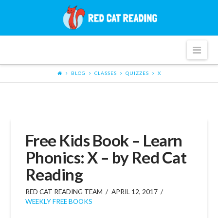
Red
Cat
Nav
Reading
BLOG
CLASSES
QUIZZES
X
Free Kids Book – Learn
Phonics: X – by Red Cat
Reading
RED CAT READING TEAM
APRIL 12, 2017
WEEKLY FREE BOOKS