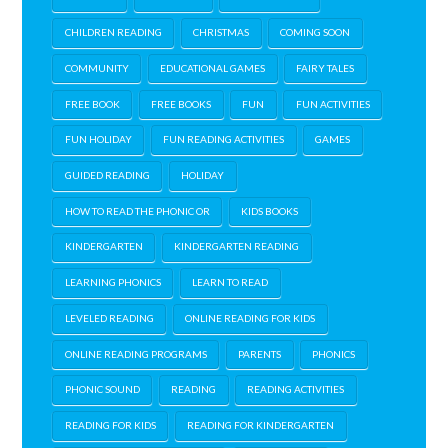
CHILDREN READING
CHRISTMAS
COMING SOON
COMMUNITY
EDUCATIONAL GAMES
FAIRY TALES
FREE BOOK
FREE BOOKS
FUN
FUN ACTIVITIES
FUN HOLIDAY
FUN READING ACTIVITIES
GAMES
GUIDED READING
HOLIDAY
HOW TO READ THE PHONIC OR
KIDS BOOKS
KINDERGARTEN
KINDERGARTEN READING
LEARNING PHONICS
LEARN TO READ
LEVELED READING
ONLINE READING FOR KIDS
ONLINE READING PROGRAMS
PARENTS
PHONICS
PHONIC SOUND
READING
READING ACTIVITIES
READING FOR KIDS
READING FOR KINDERGARTEN