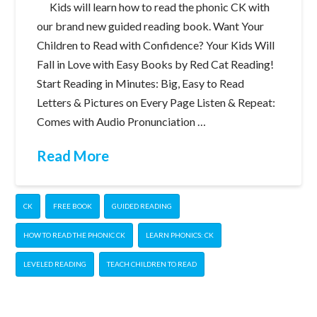
Kids will learn how to read the phonic CK with
our brand new guided reading book. Want Your
Children to Read with Confidence? Your Kids Will
Fall in Love with Easy Books by Red Cat Reading!
Start Reading in Minutes: Big, Easy to Read
Letters & Pictures on Every Page Listen & Repeat:
Comes with Audio Pronunciation …
Read More
CK
FREE BOOK
GUIDED READING
HOW TO READ THE PHONIC CK
LEARN PHONICS: CK
LEVELED READING
TEACH CHILDREN TO READ