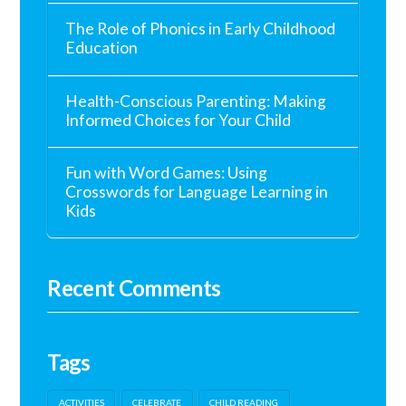
The Role of Phonics in Early Childhood
Education
Health-Conscious Parenting: Making
Informed Choices for Your Child
Fun with Word Games: Using
Crosswords for Language Learning in
Kids
Recent Comments
Tags
ACTIVITIES
CELEBRATE
CHILD READING