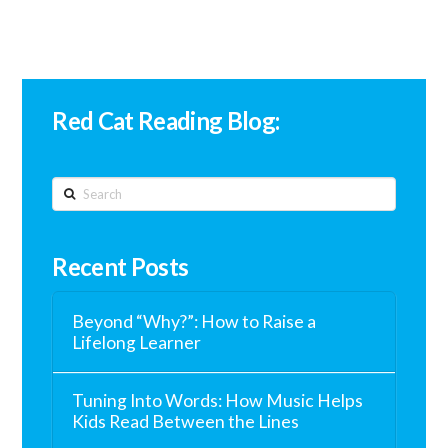
Red Cat Reading Blog:
Search
Recent Posts
Beyond “Why?”: How to Raise a
Lifelong Learner
Tuning Into Words: How Music Helps
Kids Read Between the Lines