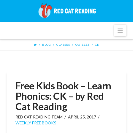
Red
Cat
Nav
Reading
BLOG
CLASSES
QUIZZES
CK
Free Kids Book – Learn
Phonics: CK – by Red
Cat Reading
RED CAT READING TEAM
APRIL 25, 2017
WEEKLY FREE BOOKS