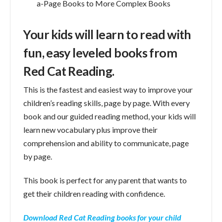
a-Page Books to More Complex Books
Your kids will learn to read with
fun, easy leveled books from
Red Cat Reading.
This is the fastest and easiest way to improve your
children’s reading skills, page by page. With every
book and our guided reading method, your kids will
learn new vocabulary plus improve their
comprehension and ability to communicate, page
by page.
This book is perfect for any parent that wants to
get their children reading with confidence.
Download Red Cat Reading books for your child