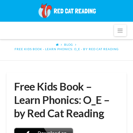
Red
Cat
Nav
Reading
BLOG
FREE KIDS BOOK - LEARN PHONICS: O_E - BY RED CAT READING
Free Kids Book –
Learn Phonics: O_E –
by Red Cat Reading