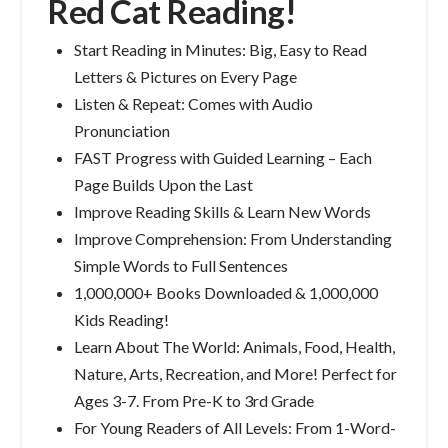
Red Cat Reading!
Start Reading in Minutes: Big, Easy to Read
Letters & Pictures on Every Page
Listen & Repeat: Comes with Audio
Pronunciation
FAST Progress with Guided Learning – Each
Page Builds Upon the Last
Improve Reading Skills & Learn New Words
Improve Comprehension: From Understanding
Simple Words to Full Sentences
1,000,000+ Books Downloaded & 1,000,000
Kids Reading!
Learn About The World: Animals, Food, Health,
Nature, Arts, Recreation, and More! Perfect for
Ages 3-7. From Pre-K to 3rd Grade
For Young Readers of All Levels: From 1-Word-