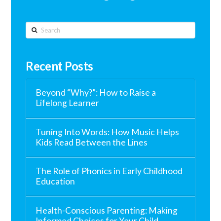
Search
Recent Posts
Beyond “Why?”: How to Raise a
Lifelong Learner
Tuning Into Words: How Music Helps
Kids Read Between the Lines
The Role of Phonics in Early Childhood
Education
Health-Conscious Parenting: Making
Informed Choices for Your Child