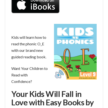
Kids will learn how to
read the phonic O_E
with our brand new
guided reading book.
Want Your Children to
Read with
Confidence?
Your Kids Will Fall in
Love with Easy Books by