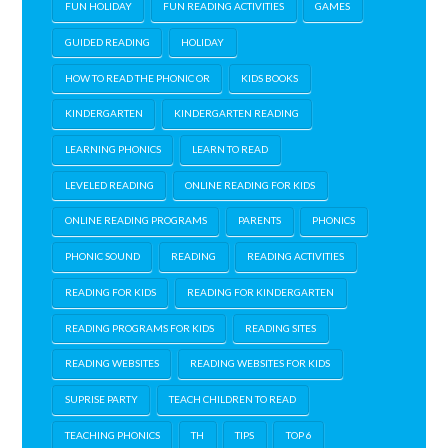
FUN HOLIDAY
FUN READING ACTIVITIES
GAMES
GUIDED READING
HOLIDAY
HOW TO READ THE PHONIC OR
KIDS BOOKS
KINDERGARTEN
KINDERGARTEN READING
LEARNING PHONICS
LEARN TO READ
LEVELED READING
ONLINE READING FOR KIDS
ONLINE READING PROGRAMS
PARENTS
PHONICS
PHONIC SOUND
READING
READING ACTIVITIES
READING FOR KIDS
READING FOR KINDERGARTEN
READING PROGRAMS FOR KIDS
READING SITES
READING WEBSITES
READING WEBSITES FOR KIDS
SUPRISE PARTY
TEACH CHILDREN TO READ
TEACHING PHONICS
TH
TIPS
TOP 6