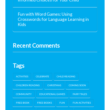
Fun with Word Games: Using
Crosswords for Language Learning in
Kids
Recent Comments
Tags
ACTIVITIES
CELEBRATE
CHILD READING
CHILDREN READING
CHRISTMAS
COMING SOON
COMMUNITY
EDUCATIONAL GAMES
FAIRY TALES
FREE BOOK
FREE BOOKS
FUN
FUN ACTIVITIES