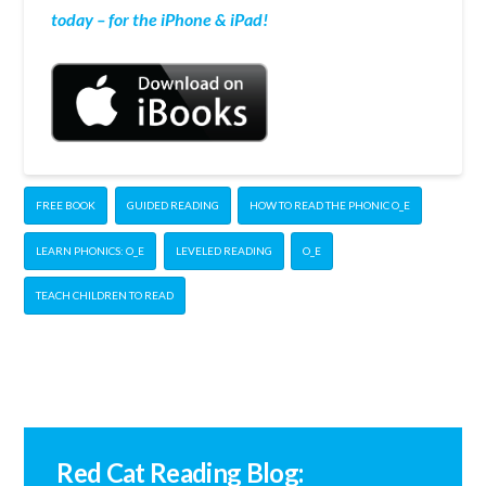
today – for the iPhone & iPad!
FREE BOOK
GUIDED READING
HOW TO READ THE PHONIC O_E
LEARN PHONICS: O_E
LEVELED READING
O_E
TEACH CHILDREN TO READ
Red Cat Reading Blog: