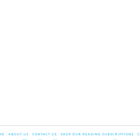
ME
ABOUT US
CONTACT US
SHOP OUR READING SUBSCRIPTIONS
C