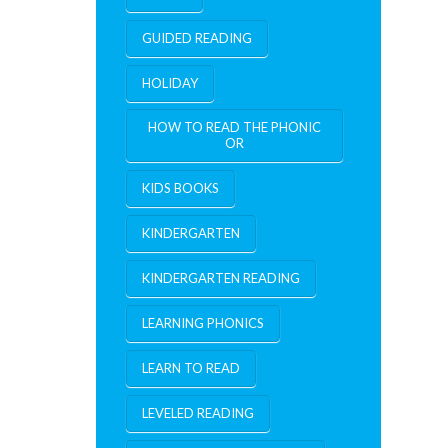
GUIDED READING
HOLIDAY
HOW TO READ THE PHONIC
OR
KIDS BOOKS
KINDERGARTEN
KINDERGARTEN READING
LEARNING PHONICS
LEARN TO READ
LEVELED READING