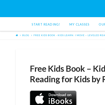
Red
Cat
START READING!
MY CLASSES
OU
Reading
BLOG
FREE KIDS BOOK - KIDS LEARN: I MOVE – LEVELED RE
Free Kids Book – Kid
Reading for Kids by