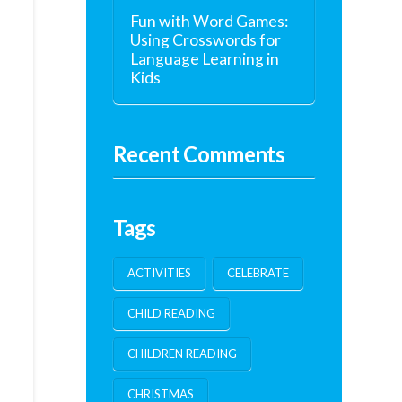
Fun with Word Games:
Using Crosswords for
Language Learning in
Kids
Recent Comments
Tags
ACTIVITIES
CELEBRATE
CHILD READING
CHILDREN READING
CHRISTMAS