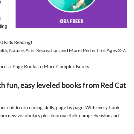
h
s
ding
0 Kids Reading!
th, Nature, Arts, Recreation, and More! Perfect for Ages 3-7.
-Word-a-Page Books to More Complex Books
ith fun, easy leveled books from Red Cat
our children’s reading skills, page by page. With every book
learn new vocabulary plus improve their comprehension and