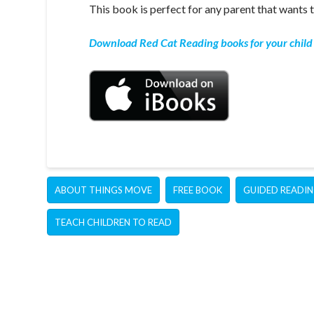
This book is perfect for any parent that wants t
Download Red Cat Reading books for your child 
ABOUT THINGS MOVE
FREE BOOK
GUIDED READI
TEACH CHILDREN TO READ