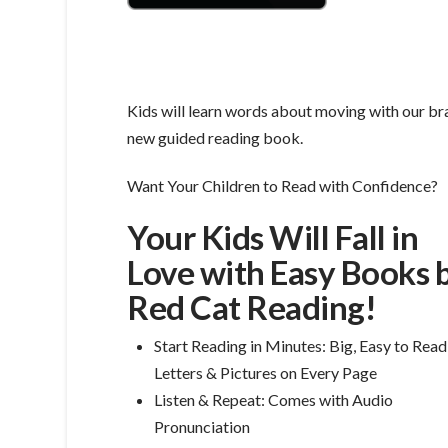
Kids will learn words about moving with our b
new guided reading book.
Want Your Children to Read with Confidence?
Your Kids Will Fall in
Love with Easy Books 
Red Cat Reading!
Start Reading in Minutes: Big, Easy to Read
Letters & Pictures on Every Page
Listen & Repeat: Comes with Audio
Pronunciation