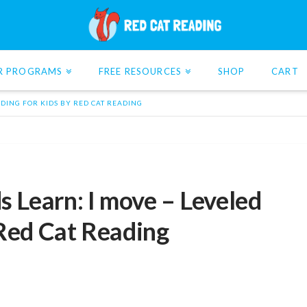
R PROGRAMS
FREE RESOURCES
SHOP
CART
ADING FOR KIDS BY RED CAT READING
s Learn: I move – Leveled
 Red Cat Reading