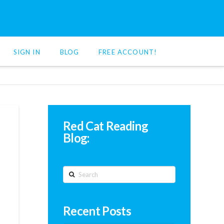
SIGN IN
BLOG
FREE ACCOUNT!
Red Cat Reading
Blog:
Search
Recent Posts