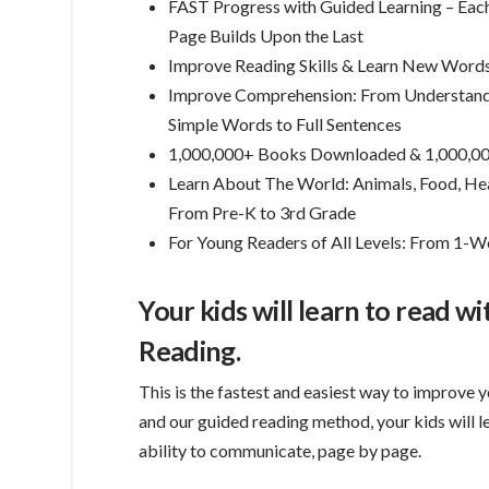
FAST Progress with Guided Learning – Eac
Page Builds Upon the Last
Improve Reading Skills & Learn New Word
Improve Comprehension: From Understan
Simple Words to Full Sentences
1,000,000+ Books Downloaded & 1,000,00
Learn About The World: Animals, Food, Heal
From Pre-K to 3rd Grade
For Young Readers of All Levels: From 1
Your kids will learn to read w
Reading.
This is the fastest and easiest way to improve y
and our guided reading method, your kids will 
ability to communicate, page by page.