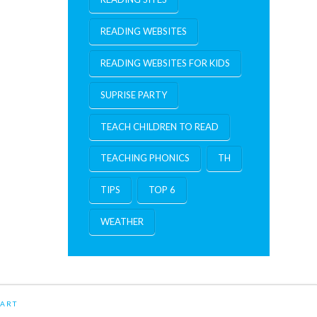
READING WEBSITES
READING WEBSITES FOR KIDS
SUPRISE PARTY
TEACH CHILDREN TO READ
TEACHING PHONICS
TH
TIPS
TOP 6
WEATHER
ART