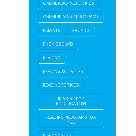
ONLINE READING FOR KIDS
ONLINE READING PROGRAMS
PARENTS
PHONICS
PHONIC SOUND
READING
READING ACTIVITIES
READING FOR KIDS
READING FOR
KINDERGARTEN
READING PROGRAMS FOR
KIDS
READING SITES