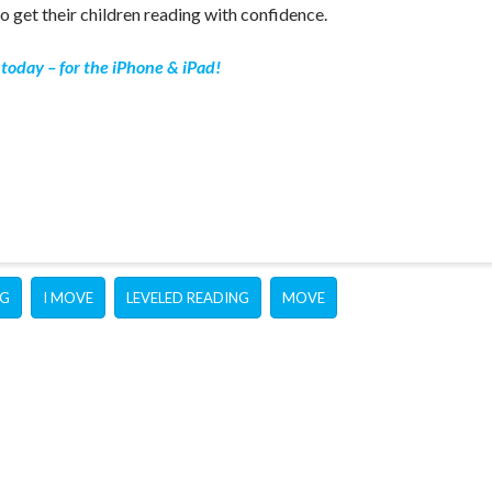
o get their children reading with confidence.
today – for the iPhone & iPad!
NG
I MOVE
LEVELED READING
MOVE