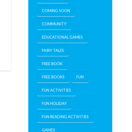
COMING SOON
COMMUNITY
EDUCATIONAL GAMES
FAIRY TALES
FREE BOOK
FREE BOOKS
FUN
FUN ACTIVITIES
FUN HOLIDAY
FUN READING ACTIVITIES
GAMES