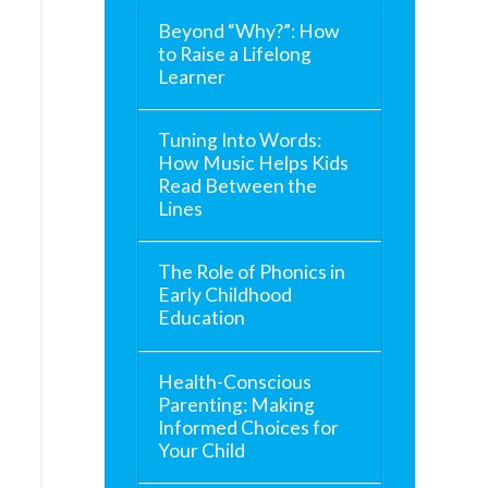
Beyond “Why?”: How
to Raise a Lifelong
Learner
Tuning Into Words:
How Music Helps Kids
Read Between the
Lines
The Role of Phonics in
Early Childhood
Education
Health-Conscious
Parenting: Making
Informed Choices for
Your Child