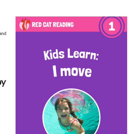
rand
by