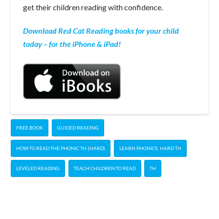
get their children reading with confidence.
Download Red Cat Reading books for your child
today – for the iPhone & iPad!
FREE BOOK
GUIDED READING
HOW TO READ THE PHONIC TH (HARD)
LEARN PHONICS: HARD TH
LEVELED READING
TEACH CHILDREN TO READ
TH