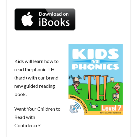
Kids will learn how to
read the phonic TH
(hard) with our brand
new guided reading
book.
Want Your Children to
Read with
Confidence?