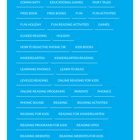
COMMUNITY
EDUCATIONAL GAMES
FAIRY TALES
FREE BOOK
FREE BOOKS
FUN
FUN ACTIVITIES
FUN HOLIDAY
FUN READING ACTIVITIES
GAMES
GUIDED READING
HOLIDAY
HOW TO READ THE PHONIC OR
KIDS BOOKS
KINDERGARTEN
KINDERGARTEN READING
LEARNING PHONICS
LEARN TO READ
LEVELED READING
ONLINE READING FOR KIDS
ONLINE READING PROGRAMS
PARENTS
PHONICS
PHONIC SOUND
READING
READING ACTIVITIES
READING FOR KIDS
READING FOR KINDERGARTEN
READING PROGRAMS FOR KIDS
READING SITES
READING WEBSITES
READING WEBSITES FOR KIDS