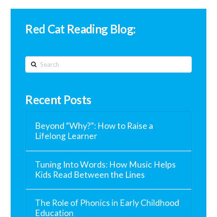
Red Cat Reading Blog:
Search
Recent Posts
Beyond “Why?”: How to Raise a
Lifelong Learner
Tuning Into Words: How Music Helps
Kids Read Between the Lines
The Role of Phonics in Early Childhood
Education