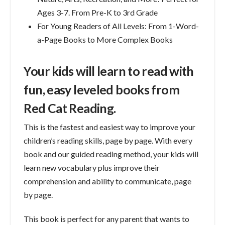
Ages 3-7. From Pre-K to 3rd Grade
For Young Readers of All Levels: From 1-Word-
a-Page Books to More Complex Books
Your kids will learn to read with
fun, easy leveled books from
Red Cat Reading.
This is the fastest and easiest way to improve your
children’s reading skills, page by page. With every
book and our guided reading method, your kids will
learn new vocabulary plus improve their
comprehension and ability to communicate, page
by page.
This book is perfect for any parent that wants to