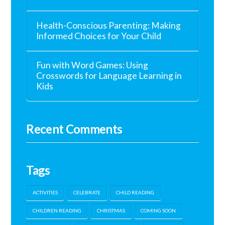
Health-Conscious Parenting: Making
Informed Choices for Your Child
Fun with Word Games: Using
Crosswords for Language Learning in
Kids
Recent Comments
Tags
ACTIVITIES
CELEBRATE
CHILD READING
CHILDREN READING
CHRISTMAS
COMING SOON