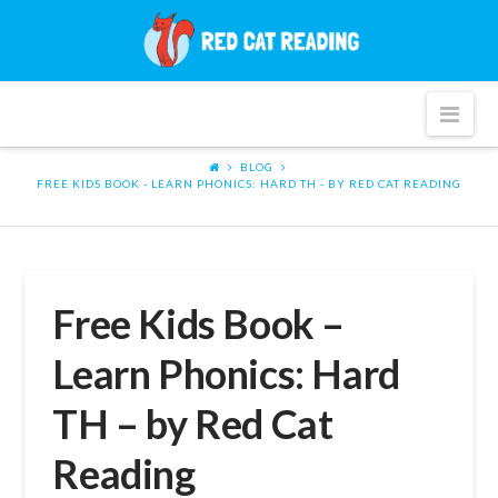
Red
Cat
Nav
Reading
BLOG
FREE KIDS BOOK - LEARN PHONICS: HARD TH - BY RED CAT READING
Free Kids Book –
Learn Phonics: Hard
TH – by Red Cat
Reading