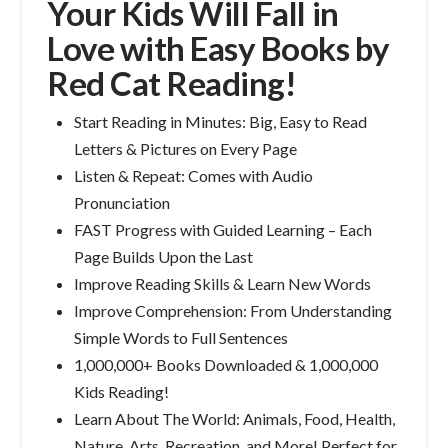
Your Kids Will Fall in
Love with Easy Books by
Red Cat Reading!
Start Reading in Minutes: Big, Easy to Read
Letters & Pictures on Every Page
Listen & Repeat: Comes with Audio
Pronunciation
FAST Progress with Guided Learning – Each
Page Builds Upon the Last
Improve Reading Skills & Learn New Words
Improve Comprehension: From Understanding
Simple Words to Full Sentences
1,000,000+ Books Downloaded & 1,000,000
Kids Reading!
Learn About The World: Animals, Food, Health,
Nature, Arts, Recreation, and More! Perfect for