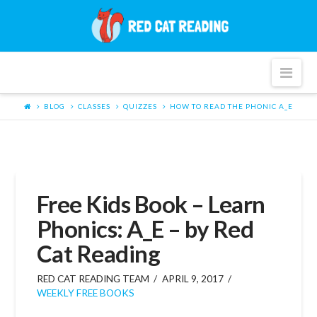
Red
Cat
Nav
Reading
BLOG
CLASSES
QUIZZES
HOW TO READ THE PHONIC A_E
Free Kids Book – Learn
Phonics: A_E – by Red
Cat Reading
RED CAT READING TEAM
APRIL 9, 2017
WEEKLY FREE BOOKS