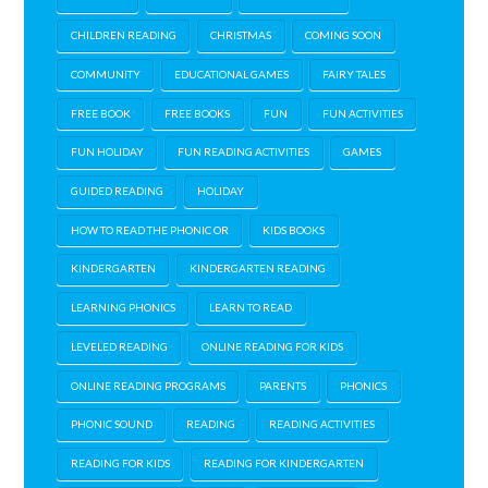
CHILDREN READING
CHRISTMAS
COMING SOON
COMMUNITY
EDUCATIONAL GAMES
FAIRY TALES
FREE BOOK
FREE BOOKS
FUN
FUN ACTIVITIES
FUN HOLIDAY
FUN READING ACTIVITIES
GAMES
GUIDED READING
HOLIDAY
HOW TO READ THE PHONIC OR
KIDS BOOKS
KINDERGARTEN
KINDERGARTEN READING
LEARNING PHONICS
LEARN TO READ
LEVELED READING
ONLINE READING FOR KIDS
ONLINE READING PROGRAMS
PARENTS
PHONICS
PHONIC SOUND
READING
READING ACTIVITIES
READING FOR KIDS
READING FOR KINDERGARTEN