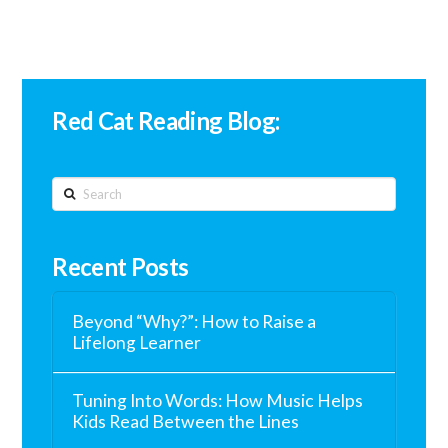
Red Cat Reading Blog:
Search
Recent Posts
Beyond “Why?”: How to Raise a
Lifelong Learner
Tuning Into Words: How Music Helps
Kids Read Between the Lines