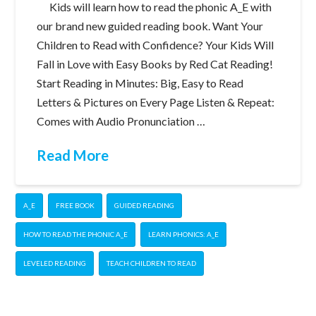
Kids will learn how to read the phonic A_E with
our brand new guided reading book. Want Your
Children to Read with Confidence? Your Kids Will
Fall in Love with Easy Books by Red Cat Reading!
Start Reading in Minutes: Big, Easy to Read
Letters & Pictures on Every Page Listen & Repeat:
Comes with Audio Pronunciation …
Read More
A_E
FREE BOOK
GUIDED READING
HOW TO READ THE PHONIC A_E
LEARN PHONICS: A_E
LEVELED READING
TEACH CHILDREN TO READ