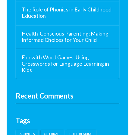
The Role of Phonics in Early Childhood
Education
Health-Conscious Parenting: Making
Informed Choices for Your Child
Fun with Word Games: Using
Crosswords for Language Learning in
Kids
Recent Comments
Tags
ACTIVITIES
CELEBRATE
CHILD READING