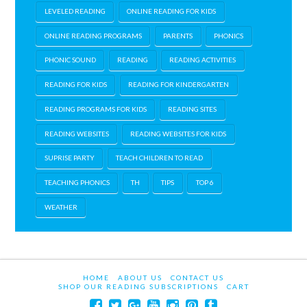
LEVELED READING
ONLINE READING FOR KIDS
ONLINE READING PROGRAMS
PARENTS
PHONICS
PHONIC SOUND
READING
READING ACTIVITIES
READING FOR KIDS
READING FOR KINDERGARTEN
READING PROGRAMS FOR KIDS
READING SITES
READING WEBSITES
READING WEBSITES FOR KIDS
SUPRISE PARTY
TEACH CHILDREN TO READ
TEACHING PHONICS
TH
TIPS
TOP 6
WEATHER
HOME
ABOUT US
CONTACT US
SHOP OUR READING SUBSCRIPTIONS
CART