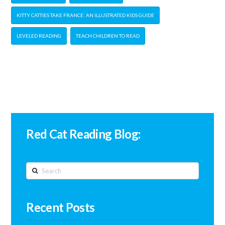
KITTY CATTIES TAKE FRANCE: AN ILLUSTRATED KIDS GUIDE
LEVELED READING
TEACH CHILDREN TO READ
Red Cat Reading Blog:
Search
Recent Posts