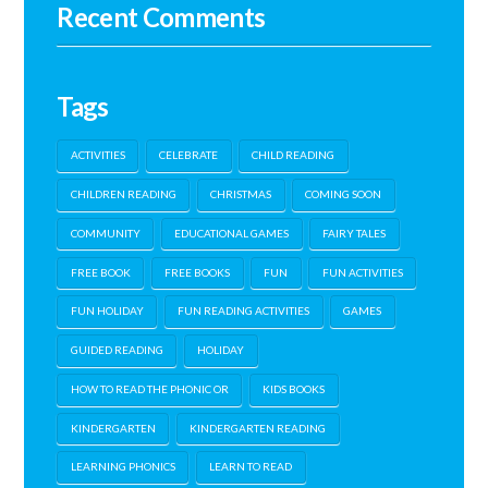
Recent Comments
Tags
ACTIVITIES
CELEBRATE
CHILD READING
CHILDREN READING
CHRISTMAS
COMING SOON
COMMUNITY
EDUCATIONAL GAMES
FAIRY TALES
FREE BOOK
FREE BOOKS
FUN
FUN ACTIVITIES
FUN HOLIDAY
FUN READING ACTIVITIES
GAMES
GUIDED READING
HOLIDAY
HOW TO READ THE PHONIC OR
KIDS BOOKS
KINDERGARTEN
KINDERGARTEN READING
LEARNING PHONICS
LEARN TO READ