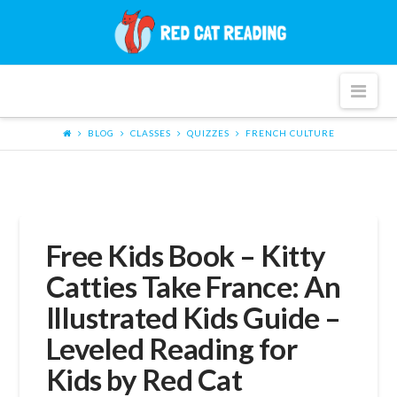
Red
Cat
Nav
Reading
BLOG
CLASSES
QUIZZES
FRENCH CULTURE
Free Kids Book – Kitty
Catties Take France: An
Illustrated Kids Guide –
Leveled Reading for
Kids by Red Cat