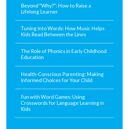
Beyond “Why?”: How to Raise a
Lifelong Learner
Tuning Into Words: How Music Helps
Kids Read Between the Lines
The Role of Phonics in Early Childhood
Education
Health-Conscious Parenting: Making
Informed Choices for Your Child
Fun with Word Games: Using
Crosswords for Language Learning in
Kids