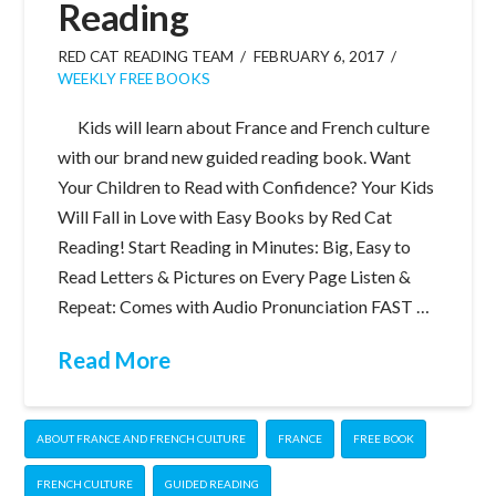
Reading
RED CAT READING TEAM
FEBRUARY 6, 2017
WEEKLY FREE BOOKS
Kids will learn about France and French culture
with our brand new guided reading book. Want
Your Children to Read with Confidence? Your Kids
Will Fall in Love with Easy Books by Red Cat
Reading! Start Reading in Minutes: Big, Easy to
Read Letters & Pictures on Every Page Listen &
Repeat: Comes with Audio Pronunciation FAST …
Read More
ABOUT FRANCE AND FRENCH CULTURE
FRANCE
FREE BOOK
FRENCH CULTURE
GUIDED READING