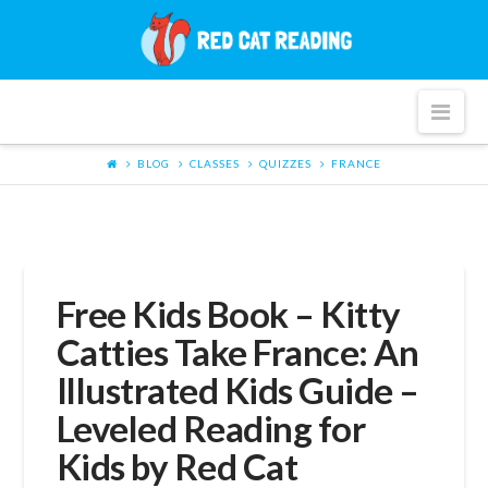
Red
Cat
Nav
Reading
BLOG
CLASSES
QUIZZES
FRANCE
Free Kids Book – Kitty
Catties Take France: An
Illustrated Kids Guide –
Leveled Reading for
Kids by Red Cat