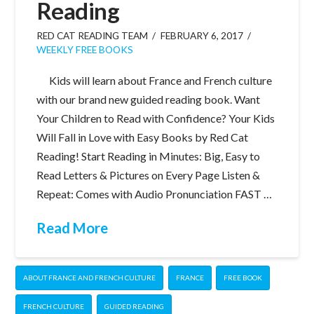
Reading
RED CAT READING TEAM
FEBRUARY 6, 2017
WEEKLY FREE BOOKS
Kids will learn about France and French culture
with our brand new guided reading book. Want
Your Children to Read with Confidence? Your Kids
Will Fall in Love with Easy Books by Red Cat
Reading! Start Reading in Minutes: Big, Easy to
Read Letters & Pictures on Every Page Listen &
Repeat: Comes with Audio Pronunciation FAST …
Read More
ABOUT FRANCE AND FRENCH CULTURE
FRANCE
FREE BOOK
FRENCH CULTURE
GUIDED READING