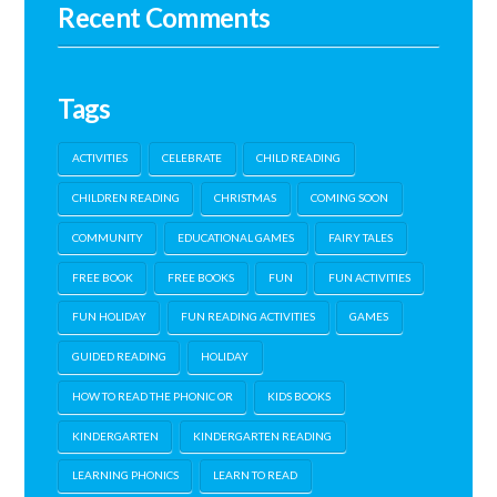
Recent Comments
Tags
ACTIVITIES
CELEBRATE
CHILD READING
CHILDREN READING
CHRISTMAS
COMING SOON
COMMUNITY
EDUCATIONAL GAMES
FAIRY TALES
FREE BOOK
FREE BOOKS
FUN
FUN ACTIVITIES
FUN HOLIDAY
FUN READING ACTIVITIES
GAMES
GUIDED READING
HOLIDAY
HOW TO READ THE PHONIC OR
KIDS BOOKS
KINDERGARTEN
KINDERGARTEN READING
LEARNING PHONICS
LEARN TO READ