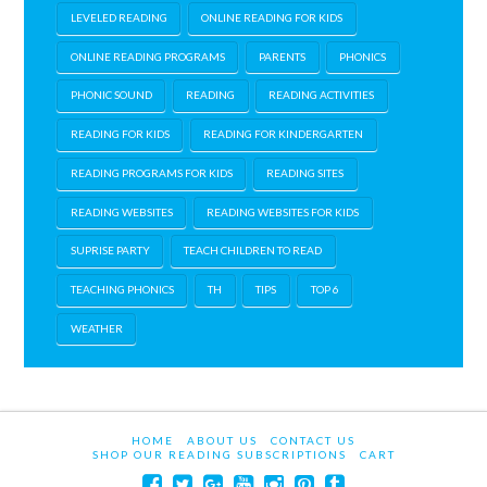
LEVELED READING
ONLINE READING FOR KIDS
ONLINE READING PROGRAMS
PARENTS
PHONICS
PHONIC SOUND
READING
READING ACTIVITIES
READING FOR KIDS
READING FOR KINDERGARTEN
READING PROGRAMS FOR KIDS
READING SITES
READING WEBSITES
READING WEBSITES FOR KIDS
SUPRISE PARTY
TEACH CHILDREN TO READ
TEACHING PHONICS
TH
TIPS
TOP 6
WEATHER
HOME
ABOUT US
CONTACT US
SHOP OUR READING SUBSCRIPTIONS
CART