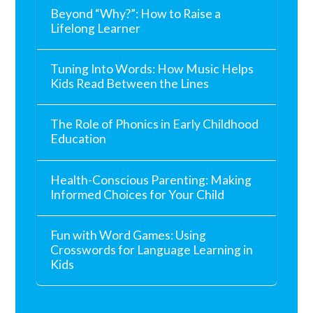
Beyond “Why?”: How to Raise a
Lifelong Learner
Tuning Into Words: How Music Helps
Kids Read Between the Lines
The Role of Phonics in Early Childhood
Education
Health-Conscious Parenting: Making
Informed Choices for Your Child
Fun with Word Games: Using
Crosswords for Language Learning in
Kids