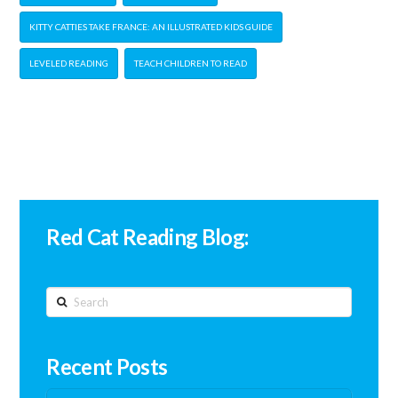
KITTY CATTIES TAKE FRANCE: AN ILLUSTRATED KIDS GUIDE
LEVELED READING
TEACH CHILDREN TO READ
Red Cat Reading Blog:
Search
Recent Posts