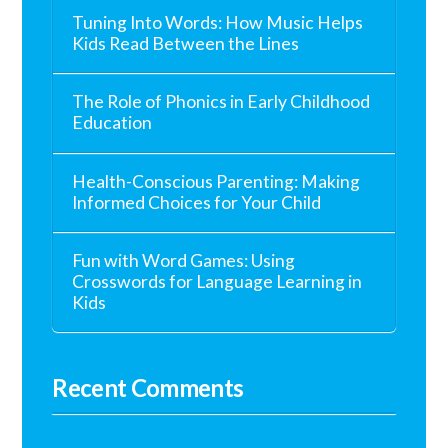
Tuning Into Words: How Music Helps
Kids Read Between the Lines
The Role of Phonics in Early Childhood
Education
Health-Conscious Parenting: Making
Informed Choices for Your Child
Fun with Word Games: Using
Crosswords for Language Learning in
Kids
Recent Comments