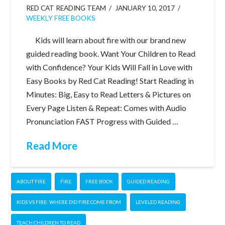
RED CAT READING TEAM
JANUARY 10, 2017
WEEKLY FREE BOOKS
Kids will learn about fire with our brand new
guided reading book. Want Your Children to Read
with Confidence? Your Kids Will Fall in Love with
Easy Books by Red Cat Reading! Start Reading in
Minutes: Big, Easy to Read Letters & Pictures on
Every Page Listen & Repeat: Comes with Audio
Pronunciation FAST Progress with Guided …
Read More
ABOUT FIRE
FIRE
FREE BOOK
GUIDED READING
KIDS VS FIRE: WHERE DID FIRE COME FROM
LEVELED READING
TEACH CHILDREN TO READ