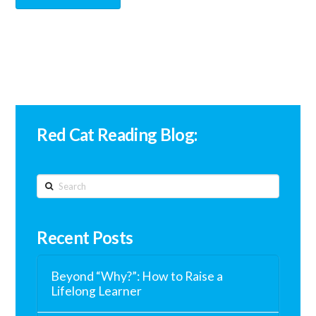
Red Cat Reading Blog:
Search
Recent Posts
Beyond “Why?”: How to Raise a
Lifelong Learner