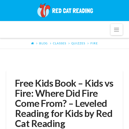
Red
Cat
Nav
Reading
BLOG
CLASSES
QUIZZES
FIRE
Free Kids Book – Kids vs
Fire: Where Did Fire
Come From? – Leveled
Reading for Kids by Red
Cat Reading