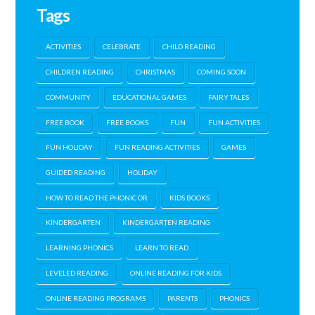
Tags
ACTIVITIES
CELEBRATE
CHILD READING
CHILDREN READING
CHRISTMAS
COMING SOON
COMMUNITY
EDUCATIONAL GAMES
FAIRY TALES
FREE BOOK
FREE BOOKS
FUN
FUN ACTIVITIES
FUN HOLIDAY
FUN READING ACTIVITIES
GAMES
GUIDED READING
HOLIDAY
HOW TO READ THE PHONIC OR
KIDS BOOKS
KINDERGARTEN
KINDERGARTEN READING
LEARNING PHONICS
LEARN TO READ
LEVELED READING
ONLINE READING FOR KIDS
ONLINE READING PROGRAMS
PARENTS
PHONICS