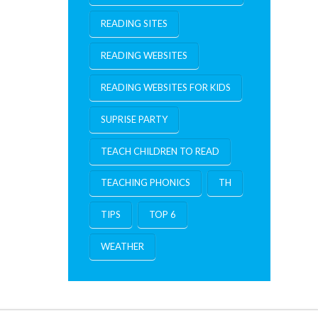
READING SITES
READING WEBSITES
READING WEBSITES FOR KIDS
SUPRISE PARTY
TEACH CHILDREN TO READ
TEACHING PHONICS
TH
TIPS
TOP 6
WEATHER