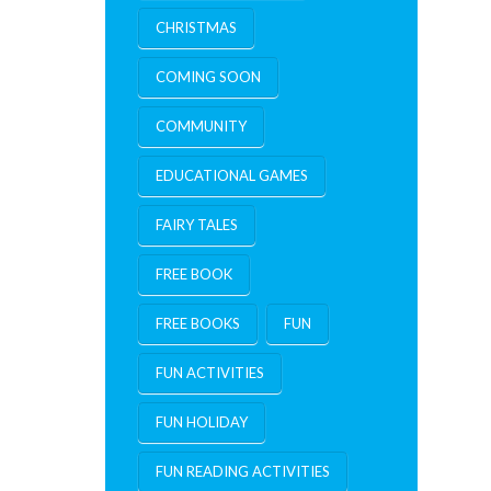
CHRISTMAS
COMING SOON
COMMUNITY
EDUCATIONAL GAMES
FAIRY TALES
FREE BOOK
FREE BOOKS
FUN
FUN ACTIVITIES
FUN HOLIDAY
FUN READING ACTIVITIES