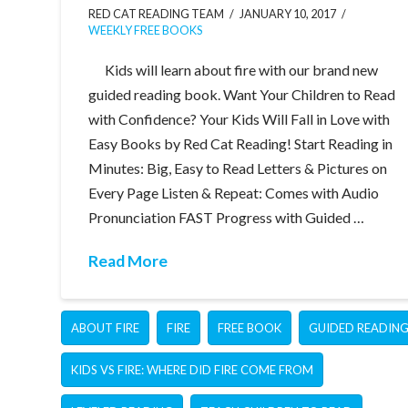
RED CAT READING TEAM
JANUARY 10, 2017
WEEKLY FREE BOOKS
Kids will learn about fire with our brand new
guided reading book. Want Your Children to Read
with Confidence? Your Kids Will Fall in Love with
Easy Books by Red Cat Reading! Start Reading in
Minutes: Big, Easy to Read Letters & Pictures on
Every Page Listen & Repeat: Comes with Audio
Pronunciation FAST Progress with Guided …
Read More
ABOUT FIRE
FIRE
FREE BOOK
GUIDED READIN
KIDS VS FIRE: WHERE DID FIRE COME FROM