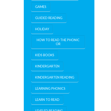
GAMES
GUIDED READING
HOLIDAY
HOW TO READ THE PHONIC
OR
KIDS BOOKS
KINDERGARTEN
KINDERGARTEN READING
LEARNING PHONICS
LEARN TO READ
LEVELED READING