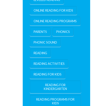
ONLINE READING FOR KIDS
ONLINE READING PROGRAMS
PARENTS
PHONICS
PHONIC SOUND
READING
READING ACTIVITIES
READING FOR KIDS
READING FOR
KINDERGARTEN
READING PROGRAMS FOR
KIDS