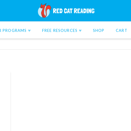
R PROGRAMS
FREE RESOURCES
SHOP
CART