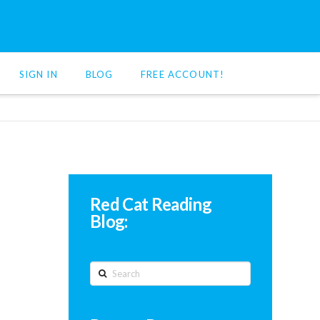
SIGN IN
BLOG
FREE ACCOUNT!
Red Cat Reading
Blog:
Search