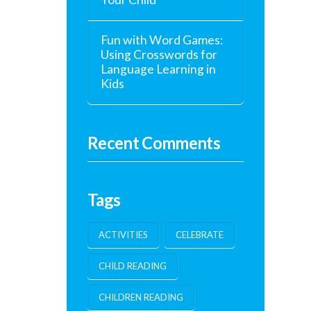
Fun with Word Games:
Using Crosswords for
Language Learning in
Kids
Recent Comments
Tags
ACTIVITIES
CELEBRATE
CHILD READING
CHILDREN READING