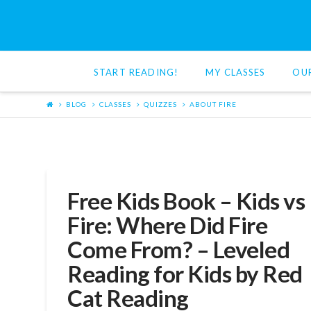
Red
Cat
START READING!
MY CLASSES
OU
Reading
BLOG
CLASSES
QUIZZES
ABOUT FIRE
Free Kids Book – Kids vs
Fire: Where Did Fire
Come From? – Leveled
Reading for Kids by Red
Cat Reading