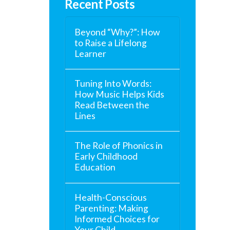
Recent Posts
Beyond “Why?”: How
to Raise a Lifelong
Learner
Tuning Into Words:
How Music Helps Kids
Read Between the
Lines
The Role of Phonics in
Early Childhood
Education
Health-Conscious
Parenting: Making
Informed Choices for
Your Child