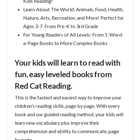
Kids Reading!
Learn About The World: Animals, Food, Health,
Nature, Arts, Recreation, and More! Perfect for
Ages 3-7. From Pre-K to 3rd Grade
For Young Readers of All Levels: From 1-Word-
a-Page Books to More Complex Books
Your kids will learn to read with
fun, easy leveled books from
Red Cat Reading.
This is the fastest and easiest way to improve your
children’s reading skills, page by page. With every
book and our guided reading method, your kids will
learn new vocabulary plus improve their
comprehension and ability to communicate, page
by page.