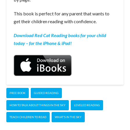
This book is perfect for any parent that wants to
get their children reading with confidence.
Download Red Cat Reading books for your child
today – for the iPhone & iPad!
FREE BOOK
GUIDED READING
HOW TO TALK ABOUT THINGS IN THE SKY
LEVELED READING
TEACH CHILDREN TO READ
WHAT'S IN THE SKY