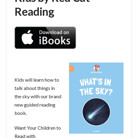
Reading
Kids will learn how to
talk about things in
the sky with our brand
new guided reading
book.
Want Your Children to
Read with