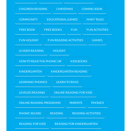
CHILDREN READING
CHRISTMAS
COMING SOON
COMMUNITY
EDUCATIONAL GAMES
FAIRY TALES
FREE BOOK
FREE BOOKS
FUN
FUN ACTIVITIES
FUN HOLIDAY
FUN READING ACTIVITIES
GAMES
GUIDED READING
HOLIDAY
HOW TO READ THE PHONIC OR
KIDS BOOKS
KINDERGARTEN
KINDERGARTEN READING
LEARNING PHONICS
LEARN TO READ
LEVELED READING
ONLINE READING FOR KIDS
ONLINE READING PROGRAMS
PARENTS
PHONICS
PHONIC SOUND
READING
READING ACTIVITIES
READING FOR KIDS
READING FOR KINDERGARTEN