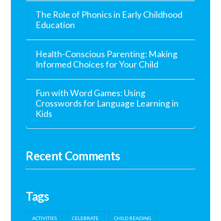
The Role of Phonics in Early Childhood
Education
Health-Conscious Parenting: Making
Informed Choices for Your Child
Fun with Word Games: Using
Crosswords for Language Learning in
Kids
Recent Comments
Tags
ACTIVITIES
CELEBRATE
CHILD READING