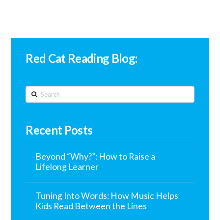
Red Cat Reading Blog:
Search
Recent Posts
Beyond “Why?”: How to Raise a
Lifelong Learner
Tuning Into Words: How Music Helps
Kids Read Between the Lines