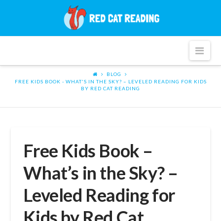
Red
Cat
Nav
Reading
BLOG
FREE KIDS BOOK - WHAT'S IN THE SKY? – LEVELED READING FOR KIDS
BY RED CAT READING
Free Kids Book –
What’s in the Sky? –
Leveled Reading for
Kids by Red Cat