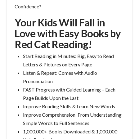
Confidence?
Your Kids Will Fall in
Love with Easy Books by
Red Cat Reading!
Start Reading in Minutes: Big, Easy to Read
Letters & Pictures on Every Page
Listen & Repeat: Comes with Audio
Pronunciation
FAST Progress with Guided Learning – Each
Page Builds Upon the Last
Improve Reading Skills & Learn New Words
Improve Comprehension: From Understanding
Simple Words to Full Sentences
1,000,000+ Books Downloaded & 1,000,000