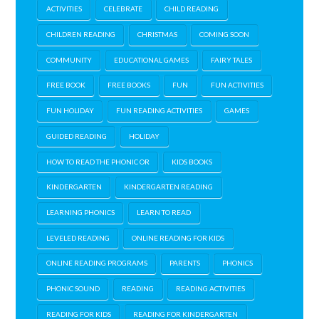
ACTIVITIES
CELEBRATE
CHILD READING
CHILDREN READING
CHRISTMAS
COMING SOON
COMMUNITY
EDUCATIONAL GAMES
FAIRY TALES
FREE BOOK
FREE BOOKS
FUN
FUN ACTIVITIES
FUN HOLIDAY
FUN READING ACTIVITIES
GAMES
GUIDED READING
HOLIDAY
HOW TO READ THE PHONIC OR
KIDS BOOKS
KINDERGARTEN
KINDERGARTEN READING
LEARNING PHONICS
LEARN TO READ
LEVELED READING
ONLINE READING FOR KIDS
ONLINE READING PROGRAMS
PARENTS
PHONICS
PHONIC SOUND
READING
READING ACTIVITIES
READING FOR KIDS
READING FOR KINDERGARTEN