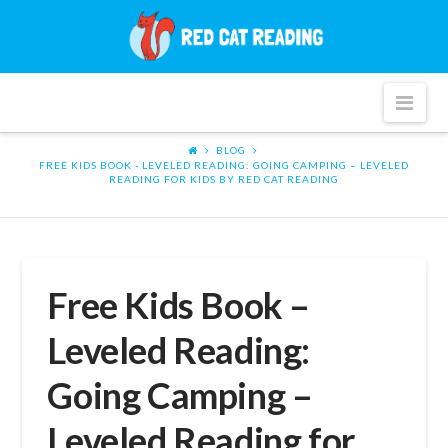
Red
Cat
Nav
Reading
BLOG
FREE KIDS BOOK - LEVELED READING: GOING CAMPING – LEVELED
READING FOR KIDS BY RED CAT READING
Free Kids Book –
Leveled Reading:
Going Camping –
Leveled Reading for