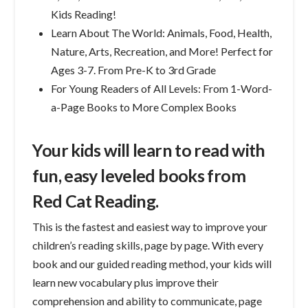
Kids Reading!
Learn About The World: Animals, Food, Health,
Nature, Arts, Recreation, and More! Perfect for
Ages 3-7. From Pre-K to 3rd Grade
For Young Readers of All Levels: From 1-Word-
a-Page Books to More Complex Books
Your kids will learn to read with
fun, easy leveled books from
Red Cat Reading.
This is the fastest and easiest way to improve your
children’s reading skills, page by page. With every
book and our guided reading method, your kids will
learn new vocabulary plus improve their
comprehension and ability to communicate, page