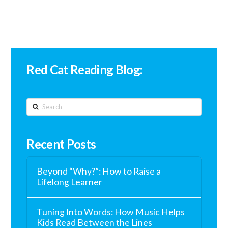
Red Cat Reading Blog:
Search
Recent Posts
Beyond “Why?”: How to Raise a
Lifelong Learner
Tuning Into Words: How Music Helps
Kids Read Between the Lines