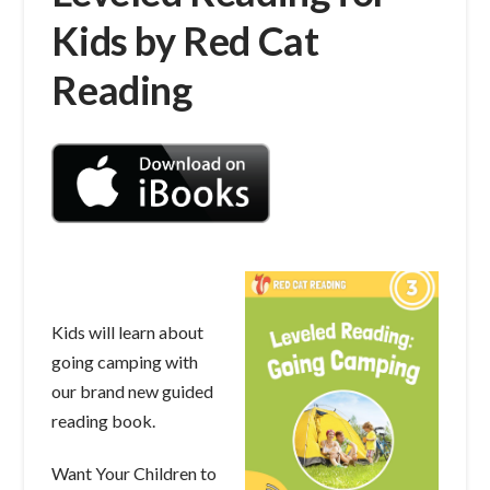
Kids by Red Cat
Reading
Kids will learn about
going camping with
our brand new guided
reading book.
Want Your Children to