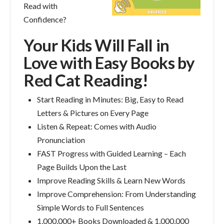
Read with
Confidence?
Your Kids Will Fall in
Love with Easy Books by
Red Cat Reading!
Start Reading in Minutes: Big, Easy to Read
Letters & Pictures on Every Page
Listen & Repeat: Comes with Audio
Pronunciation
FAST Progress with Guided Learning – Each
Page Builds Upon the Last
Improve Reading Skills & Learn New Words
Improve Comprehension: From Understanding
Simple Words to Full Sentences
1,000,000+ Books Downloaded & 1,000,000