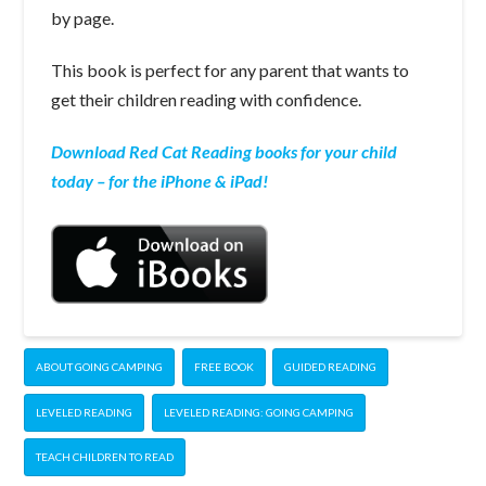
by page.
This book is perfect for any parent that wants to
get their children reading with confidence.
Download Red Cat Reading books for your child
today – for the iPhone & iPad!
ABOUT GOING CAMPING
FREE BOOK
GUIDED READING
LEVELED READING
LEVELED READING: GOING CAMPING
TEACH CHILDREN TO READ