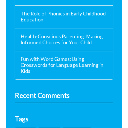
The Role of Phonics in Early Childhood
Education
Health-Conscious Parenting: Making
Informed Choices for Your Child
Fun with Word Games: Using
Crosswords for Language Learning in
Kids
Recent Comments
Tags