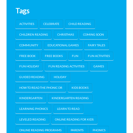
Tags
ACTIVITIES
CELEBRATE
CHILD READING
CHILDREN READING
CHRISTMAS
COMING SOON
COMMUNITY
EDUCATIONAL GAMES
FAIRY TALES
FREE BOOK
FREE BOOKS
FUN
FUN ACTIVITIES
FUN HOLIDAY
FUN READING ACTIVITIES
GAMES
GUIDED READING
HOLIDAY
HOW TO READ THE PHONIC OR
KIDS BOOKS
KINDERGARTEN
KINDERGARTEN READING
LEARNING PHONICS
LEARN TO READ
LEVELED READING
ONLINE READING FOR KIDS
ONLINE READING PROGRAMS
PARENTS
PHONICS