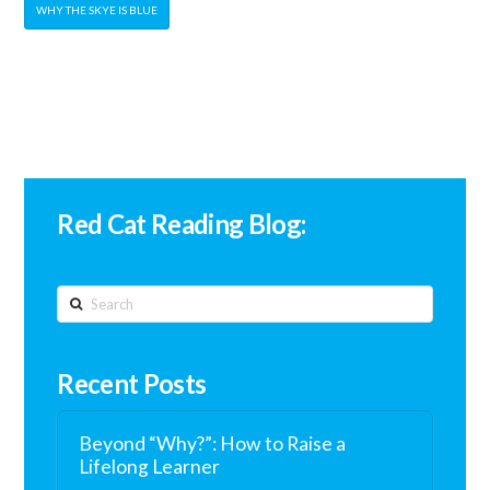
WHY THE SKYE IS BLUE
Red Cat Reading Blog:
Search
Recent Posts
Beyond “Why?”: How to Raise a
Lifelong Learner