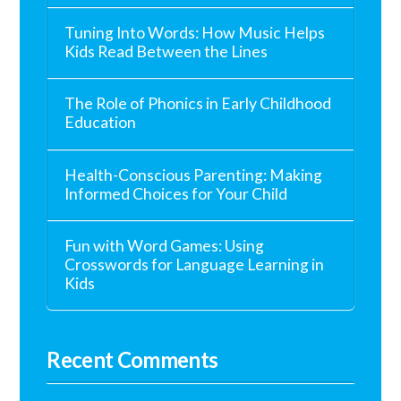
Tuning Into Words: How Music Helps
Kids Read Between the Lines
The Role of Phonics in Early Childhood
Education
Health-Conscious Parenting: Making
Informed Choices for Your Child
Fun with Word Games: Using
Crosswords for Language Learning in
Kids
Recent Comments