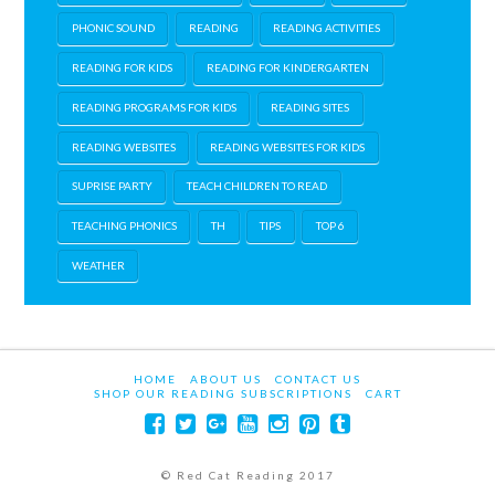
PHONIC SOUND
READING
READING ACTIVITIES
READING FOR KIDS
READING FOR KINDERGARTEN
READING PROGRAMS FOR KIDS
READING SITES
READING WEBSITES
READING WEBSITES FOR KIDS
SUPRISE PARTY
TEACH CHILDREN TO READ
TEACHING PHONICS
TH
TIPS
TOP 6
WEATHER
HOME
ABOUT US
CONTACT US
SHOP OUR READING SUBSCRIPTIONS
CART
© Red Cat Reading 2017