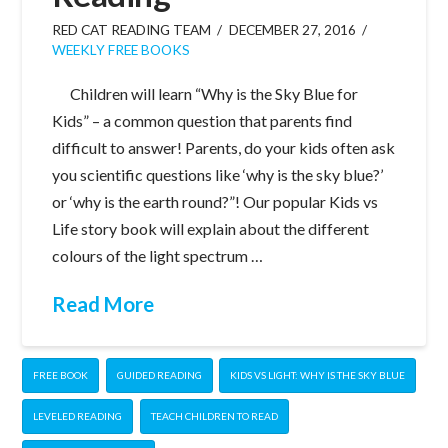
RED CAT READING TEAM
DECEMBER 27, 2016
WEEKLY FREE BOOKS
Children will learn “Why is the Sky Blue for
Kids” – a common question that parents find
difficult to answer! Parents, do your kids often ask
you scientific questions like ‘why is the sky blue?’
or ‘why is the earth round?”! Our popular Kids vs
Life story book will explain about the different
colours of the light spectrum …
Read More
FREE BOOK
GUIDED READING
KIDS VS LIGHT: WHY IS THE SKY BLUE
LEVELED READING
TEACH CHILDREN TO READ