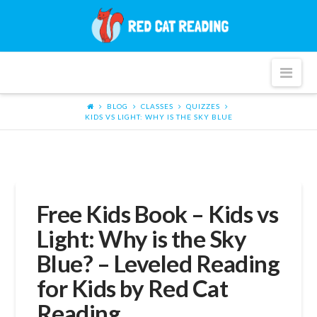
Red
Cat
Nav
Reading
BLOG
CLASSES
QUIZZES
KIDS VS LIGHT: WHY IS THE SKY BLUE
Free Kids Book – Kids vs
Light: Why is the Sky
Blue? – Leveled Reading
for Kids by Red Cat
Reading