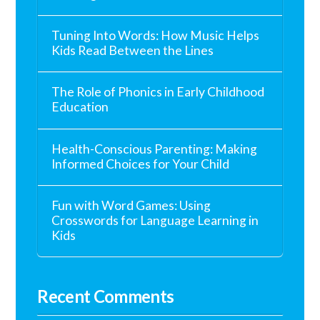
Tuning Into Words: How Music Helps
Kids Read Between the Lines
The Role of Phonics in Early Childhood
Education
Health-Conscious Parenting: Making
Informed Choices for Your Child
Fun with Word Games: Using
Crosswords for Language Learning in
Kids
Recent Comments