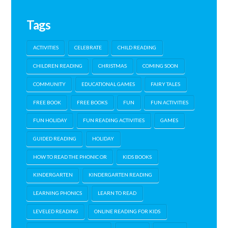
Tags
ACTIVITIES
CELEBRATE
CHILD READING
CHILDREN READING
CHRISTMAS
COMING SOON
COMMUNITY
EDUCATIONAL GAMES
FAIRY TALES
FREE BOOK
FREE BOOKS
FUN
FUN ACTIVITIES
FUN HOLIDAY
FUN READING ACTIVITIES
GAMES
GUIDED READING
HOLIDAY
HOW TO READ THE PHONIC OR
KIDS BOOKS
KINDERGARTEN
KINDERGARTEN READING
LEARNING PHONICS
LEARN TO READ
LEVELED READING
ONLINE READING FOR KIDS