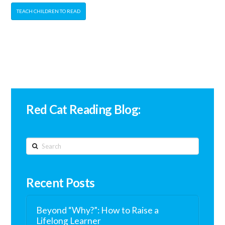
TEACH CHILDREN TO READ
Red Cat Reading Blog:
Search
Recent Posts
Beyond “Why?”: How to Raise a
Lifelong Learner