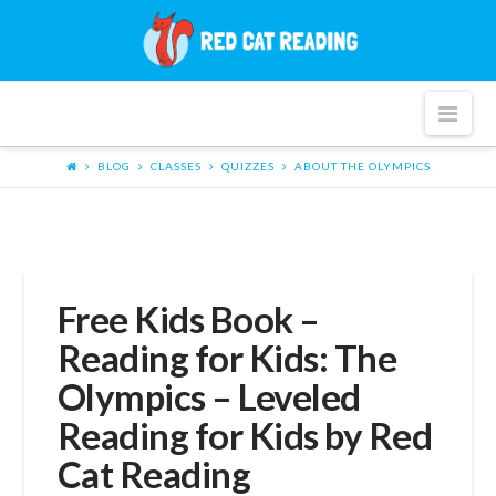
Red
Cat
Nav
Reading
BLOG
CLASSES
QUIZZES
ABOUT THE OLYMPICS
Free Kids Book –
Reading for Kids: The
Olympics – Leveled
Reading for Kids by Red
Cat Reading