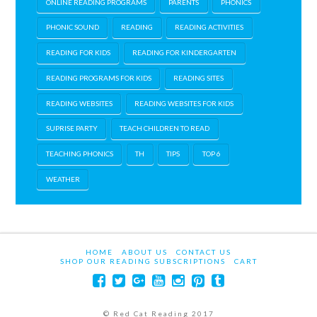
ONLINE READING PROGRAMS
PARENTS
PHONICS
PHONIC SOUND
READING
READING ACTIVITIES
READING FOR KIDS
READING FOR KINDERGARTEN
READING PROGRAMS FOR KIDS
READING SITES
READING WEBSITES
READING WEBSITES FOR KIDS
SUPRISE PARTY
TEACH CHILDREN TO READ
TEACHING PHONICS
TH
TIPS
TOP 6
WEATHER
HOME
ABOUT US
CONTACT US
SHOP OUR READING SUBSCRIPTIONS
CART
© Red Cat Reading 2017