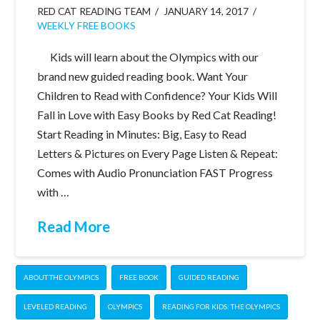
RED CAT READING TEAM
JANUARY 14, 2017
WEEKLY FREE BOOKS
Kids will learn about the Olympics with our
brand new guided reading book. Want Your
Children to Read with Confidence? Your Kids Will
Fall in Love with Easy Books by Red Cat Reading!
Start Reading in Minutes: Big, Easy to Read
Letters & Pictures on Every Page Listen & Repeat:
Comes with Audio Pronunciation FAST Progress
with …
Read More
ABOUT THE OLYMPICS
FREE BOOK
GUIDED READING
LEVELED READING
OLYMPICS
READING FOR KIDS: THE OLYMPICS