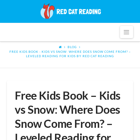
Red
Cat
Nav
Reading
BLOG
FREE KIDS BOOK - KIDS VS SNOW: WHERE DOES SNOW COME FROM? –
LEVELED READING FOR KIDS BY RED CAT READING
Free Kids Book – Kids
vs Snow: Where Does
Snow Come From? –
Leveled Reading for