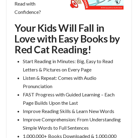
Read with
Confidence?
Your Kids Will Fall in
Love with Easy Books by
Red Cat Reading!
Start Reading in Minutes: Big, Easy to Read
Letters & Pictures on Every Page
Listen & Repeat: Comes with Audio
Pronunciation
FAST Progress with Guided Learning – Each
Page Builds Upon the Last
Improve Reading Skills & Learn New Words
Improve Comprehension: From Understanding
Simple Words to Full Sentences
1,000,000+ Books Downloaded & 1,000,000