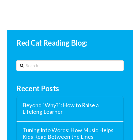
Red Cat Reading Blog:
Search
Recent Posts
Beyond “Why?”: How to Raise a
Lifelong Learner
Tuning Into Words: How Music Helps
Kids Read Between the Lines