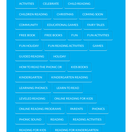
ACTIVITIES
CELEBRATE
CHILD READING
CHILDREN READING
CHRISTMAS
COMING SOON
COMMUNITY
EDUCATIONAL GAMES
FAIRY TALES
FREE BOOK
FREE BOOKS
FUN
FUN ACTIVITIES
FUN HOLIDAY
FUN READING ACTIVITIES
GAMES
GUIDED READING
HOLIDAY
HOW TO READ THE PHONIC OR
KIDS BOOKS
KINDERGARTEN
KINDERGARTEN READING
LEARNING PHONICS
LEARN TO READ
LEVELED READING
ONLINE READING FOR KIDS
ONLINE READING PROGRAMS
PARENTS
PHONICS
PHONIC SOUND
READING
READING ACTIVITIES
READING FOR KIDS
READING FOR KINDERGARTEN