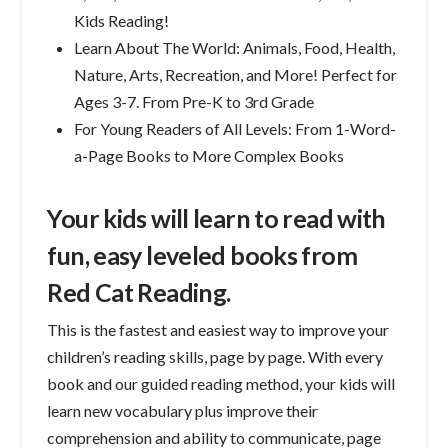
Kids Reading!
Learn About The World: Animals, Food, Health,
Nature, Arts, Recreation, and More! Perfect for
Ages 3-7. From Pre-K to 3rd Grade
For Young Readers of All Levels: From 1-Word-
a-Page Books to More Complex Books
Your kids will learn to read with
fun, easy leveled books from
Red Cat Reading.
This is the fastest and easiest way to improve your
children’s reading skills, page by page. With every
book and our guided reading method, your kids will
learn new vocabulary plus improve their
comprehension and ability to communicate, page