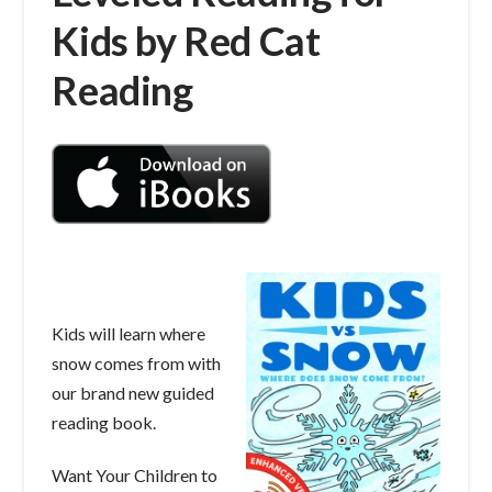
Kids by Red Cat
Reading
Kids will learn where
snow comes from with
our brand new guided
reading book.
Want Your Children to