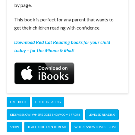
by page.
This book is perfect for any parent that wants to
get their children reading with confidence.
Download Red Cat Reading books for your child
today – for the iPhone & iPad!
FREE BOOK
GUIDED READING
KIDS VS SNOW: WHERE DOES SNOW COME FROM
LEVELED READING
SNOW
TEACH CHILDREN TO READ
WHERE SNOW COMES FROM