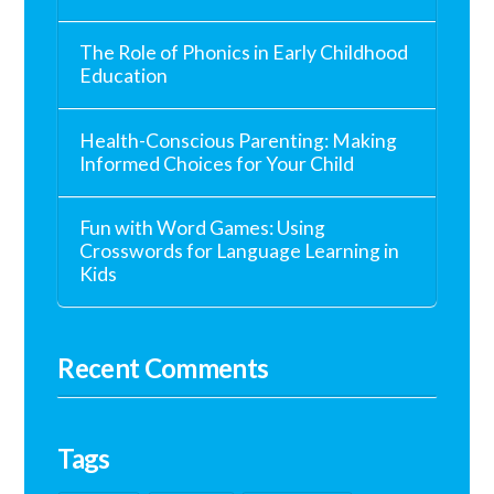
The Role of Phonics in Early Childhood
Education
Health-Conscious Parenting: Making
Informed Choices for Your Child
Fun with Word Games: Using
Crosswords for Language Learning in
Kids
Recent Comments
Tags