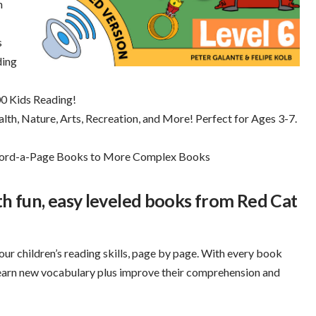
h
s
ding
0 Kids Reading!
th, Nature, Arts, Recreation, and More! Perfect for Ages 3-7.
-Word-a-Page Books to More Complex Books
ith fun, easy leveled books from Red Cat
our children’s reading skills, page by page. With every book
learn new vocabulary plus improve their comprehension and