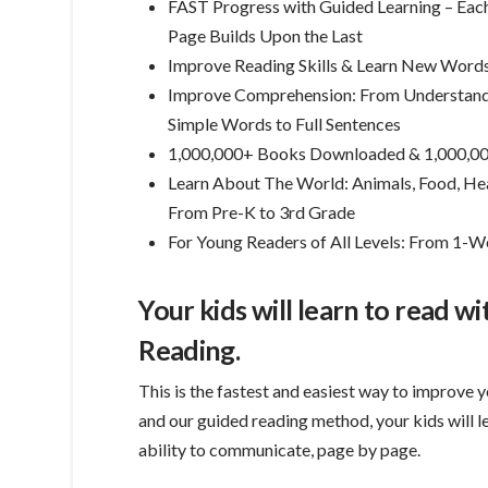
FAST Progress with Guided Learning – Eac
Page Builds Upon the Last
Improve Reading Skills & Learn New Word
Improve Comprehension: From Understan
Simple Words to Full Sentences
1,000,000+ Books Downloaded & 1,000,00
Learn About The World: Animals, Food, Heal
From Pre-K to 3rd Grade
For Young Readers of All Levels: From 1
Your kids will learn to read w
Reading.
This is the fastest and easiest way to improve y
and our guided reading method, your kids will 
ability to communicate, page by page.