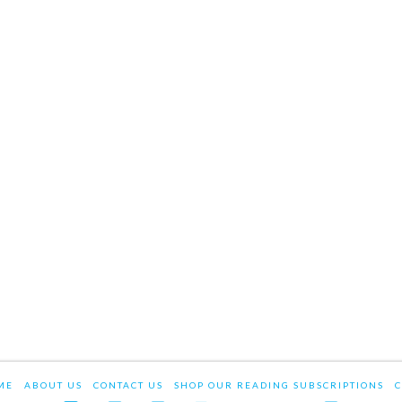
ME
ABOUT US
CONTACT US
SHOP OUR READING SUBSCRIPTIONS
C