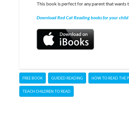
This book is perfect for any parent that wants t
Download Red Cat Reading books for your child 
FREE BOOK
GUIDED READING
HOW TO READ THE 
TEACH CHILDREN TO READ