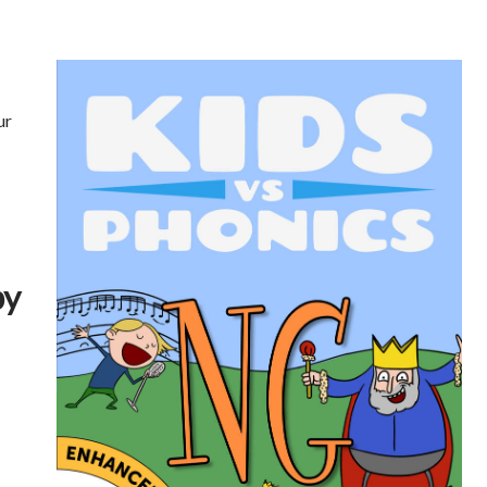
ur
by