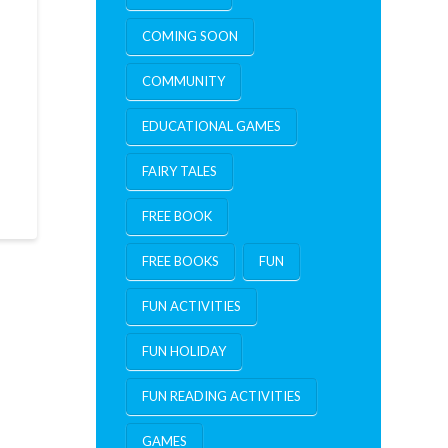
COMING SOON
COMMUNITY
EDUCATIONAL GAMES
FAIRY TALES
FREE BOOK
FREE BOOKS
FUN
FUN ACTIVITIES
FUN HOLIDAY
FUN READING ACTIVITIES
GAMES