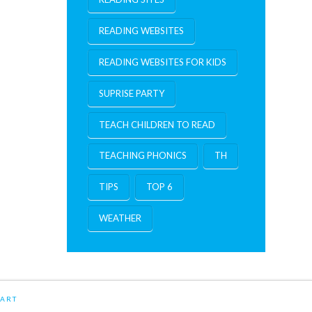
READING WEBSITES
READING WEBSITES FOR KIDS
SUPRISE PARTY
TEACH CHILDREN TO READ
TEACHING PHONICS
TH
TIPS
TOP 6
WEATHER
ART