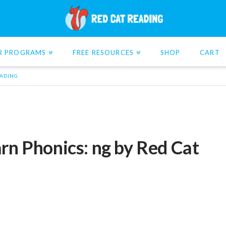
R PROGRAMS
FREE RESOURCES
SHOP
CART
EADING
rn Phonics: ng by Red Cat