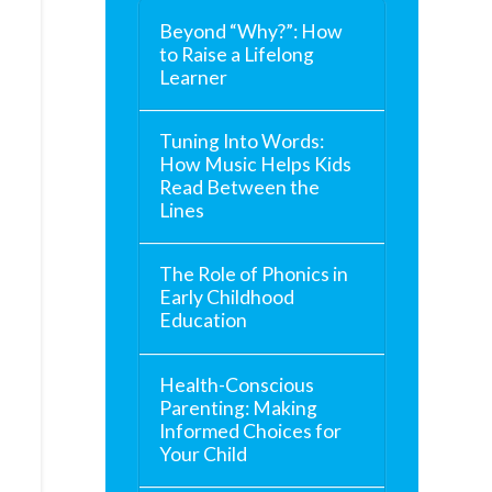
Beyond “Why?”: How
to Raise a Lifelong
Learner
Tuning Into Words:
How Music Helps Kids
Read Between the
Lines
The Role of Phonics in
Early Childhood
Education
Health-Conscious
Parenting: Making
Informed Choices for
Your Child