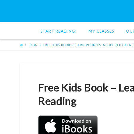
Red
Cat
START READING!
MY CLASSES
OU
Reading
BLOG
FREE KIDS BOOK - LEARN PHONICS: NG BY RED CAT R
Free Kids Book – Lea
Reading