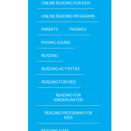
ONLINE READING FOR KIDS
ONLINE READING PROGRAMS
PARENTS
PHONICS
PHONIC SOUND
READING
READING ACTIVITIES
READING FOR KIDS
READING FOR
KINDERGARTEN
READING PROGRAMS FOR
KIDS
READING SITES