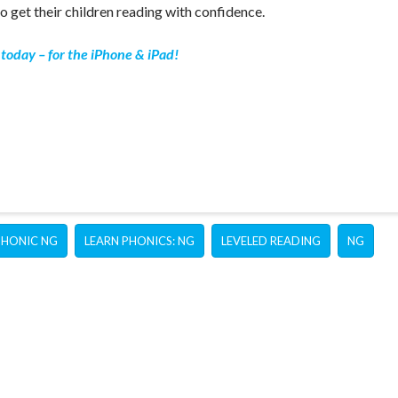
o get their children reading with confidence.
today – for the iPhone & iPad!
PHONIC NG
LEARN PHONICS: NG
LEVELED READING
NG