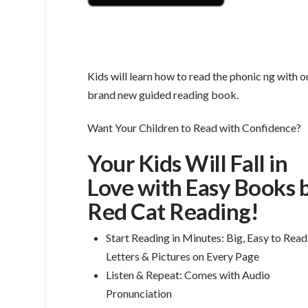
Kids will learn how to read the phonic ng with o
brand new guided reading book.
Want Your Children to Read with Confidence?
Your Kids Will Fall in
Love with Easy Books 
Red Cat Reading!
Start Reading in Minutes: Big, Easy to Read
Letters & Pictures on Every Page
Listen & Repeat: Comes with Audio
Pronunciation