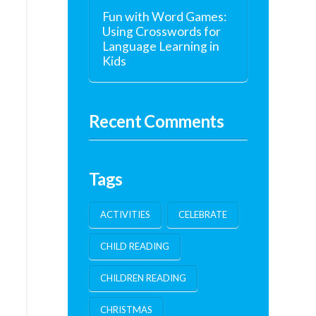
Fun with Word Games:
Using Crosswords for
Language Learning in
Kids
Recent Comments
Tags
ACTIVITIES
CELEBRATE
CHILD READING
CHILDREN READING
CHRISTMAS