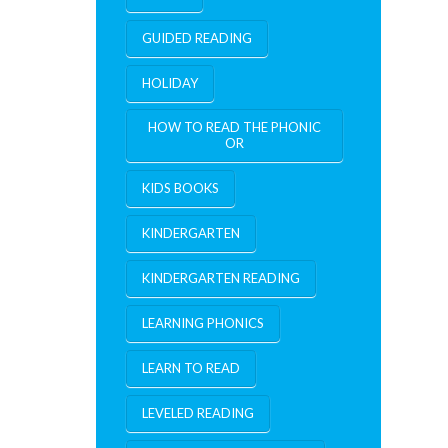
GUIDED READING
HOLIDAY
HOW TO READ THE PHONIC
OR
KIDS BOOKS
KINDERGARTEN
KINDERGARTEN READING
LEARNING PHONICS
LEARN TO READ
LEVELED READING