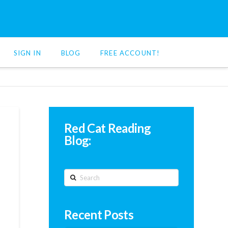
SIGN IN
BLOG
FREE ACCOUNT!
Red Cat Reading
Blog:
Search
Recent Posts