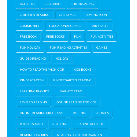
ACTIVITIES
CELEBRATE
CHILD READING
CHILDREN READING
CHRISTMAS
COMING SOON
COMMUNITY
EDUCATIONAL GAMES
FAIRY TALES
FREE BOOK
FREE BOOKS
FUN
FUN ACTIVITIES
FUN HOLIDAY
FUN READING ACTIVITIES
GAMES
GUIDED READING
HOLIDAY
HOW TO READ THE PHONIC OR
KIDS BOOKS
KINDERGARTEN
KINDERGARTEN READING
LEARNING PHONICS
LEARN TO READ
LEVELED READING
ONLINE READING FOR KIDS
ONLINE READING PROGRAMS
PARENTS
PHONICS
PHONIC SOUND
READING
READING ACTIVITIES
READING FOR KIDS
READING FOR KINDERGARTEN