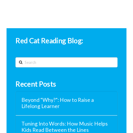
Red Cat Reading Blog:
Search
Recent Posts
Beyond “Why?”: How to Raise a
Lifelong Learner
Tuning Into Words: How Music Helps
Kids Read Between the Lines