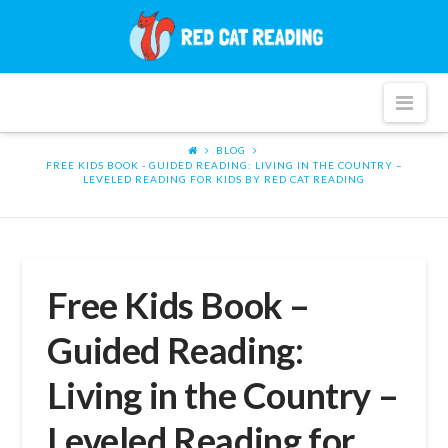
Red
Cat
Nav
Reading
BLOG
FREE KIDS BOOK - GUIDED READING: LIVING IN THE COUNTRY –
LEVELED READING FOR KIDS BY RED CAT READING
Free Kids Book –
Guided Reading:
Living in the Country –
Leveled Reading for