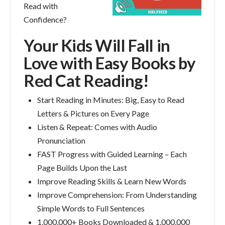
Read with
Confidence?
Your Kids Will Fall in
Love with Easy Books by
Red Cat Reading!
Start Reading in Minutes: Big, Easy to Read
Letters & Pictures on Every Page
Listen & Repeat: Comes with Audio
Pronunciation
FAST Progress with Guided Learning – Each
Page Builds Upon the Last
Improve Reading Skills & Learn New Words
Improve Comprehension: From Understanding
Simple Words to Full Sentences
1,000,000+ Books Downloaded & 1,000,000