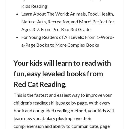
Kids Reading!
Learn About The World: Animals, Food, Health,
Nature, Arts, Recreation, and More! Perfect for
Ages 3-7. From Pre-K to 3rd Grade
For Young Readers of All Levels: From 1-Word-
a-Page Books to More Complex Books
Your kids will learn to read with
fun, easy leveled books from
Red Cat Reading.
This is the fastest and easiest way to improve your
children’s reading skills, page by page. With every
book and our guided reading method, your kids will
learn new vocabulary plus improve their
comprehension and ability to communicate, page