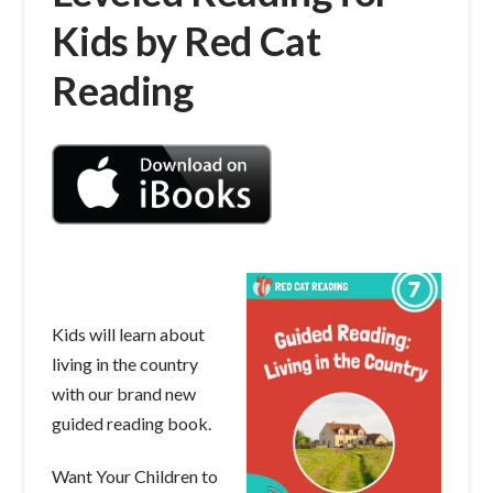
Kids by Red Cat
Reading
Kids will learn about
living in the country
with our brand new
guided reading book.
Want Your Children to