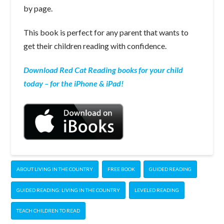
by page.
This book is perfect for any parent that wants to
get their children reading with confidence.
Download Red Cat Reading books for your child
today – for the iPhone & iPad!
ABOUT LIVING IN THE COUNTRY
FREE BOOK
GUIDED READING
GUIDED READING: LIVING IN THE COUNTRY
LEVELED READING
TEACH CHILDREN TO READ