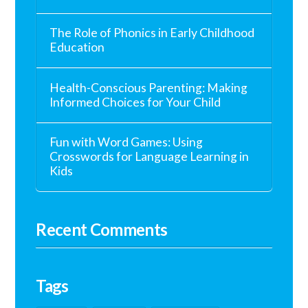
The Role of Phonics in Early Childhood
Education
Health-Conscious Parenting: Making
Informed Choices for Your Child
Fun with Word Games: Using
Crosswords for Language Learning in
Kids
Recent Comments
Tags