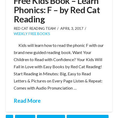
Free Kids Book – Learn
Phonics: F – by Red Cat
Reading
RED CAT READING TEAM
APRIL 3, 2017
WEEKLY FREE BOOKS
Kids will learn how to read the phonic F with our
brand new guided reading book. Want Your
Children to Read with Confidence? Your Kids Will
Fall in Love with Easy Books by Red Cat Reading!
Start Reading in Minutes: Big, Easy to Read
Letters & Pictures on Every Page Listen & Repeat:
Comes with Audio Pronunciation …
Read More