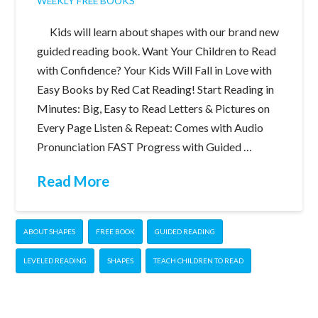
WEEKLY FREE BOOKS
Kids will learn about shapes with our brand new
guided reading book. Want Your Children to Read
with Confidence? Your Kids Will Fall in Love with
Easy Books by Red Cat Reading! Start Reading in
Minutes: Big, Easy to Read Letters & Pictures on
Every Page Listen & Repeat: Comes with Audio
Pronunciation FAST Progress with Guided …
Read More
ABOUT SHAPES
FREE BOOK
GUIDED READING
LEVELED READING
SHAPES
TEACH CHILDREN TO READ