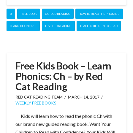
B
FREE BOOK
GUIDED READING
HOW TO READ THE PHONIC B
LEARN PHONICS: B
LEVELED READING
TEACH CHILDREN TO READ
Free Kids Book – Learn
Phonics: Ch – by Red
Cat Reading
RED CAT READING TEAM
MARCH 14, 2017
WEEKLY FREE BOOKS
Kids will learn how to read the phonic Ch with
our brand new guided reading book. Want Your
Children to Read with Confidence? Your Kids Will