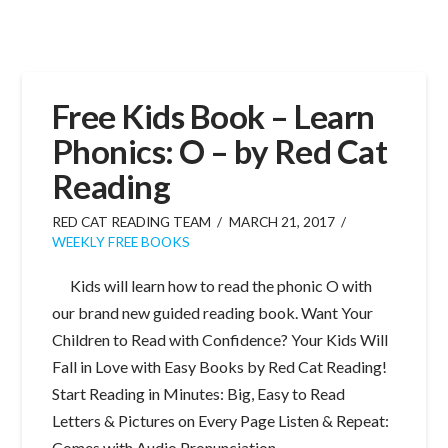
Free Kids Book – Learn
Phonics: O – by Red Cat
Reading
RED CAT READING TEAM
MARCH 21, 2017
WEEKLY FREE BOOKS
Kids will learn how to read the phonic O with
our brand new guided reading book. Want Your
Children to Read with Confidence? Your Kids Will
Fall in Love with Easy Books by Red Cat Reading!
Start Reading in Minutes: Big, Easy to Read
Letters & Pictures on Every Page Listen & Repeat:
Comes with Audio Pronunciation …