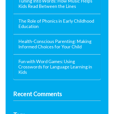
Tuning Into Words: How Music Helps
Kids Read Between the Lines
The Role of Phonics in Early Childhood
Education
Health-Conscious Parenting: Making
Informed Choices for Your Child
Fun with Word Games: Using
Crosswords for Language Learning in
Kids
Recent Comments