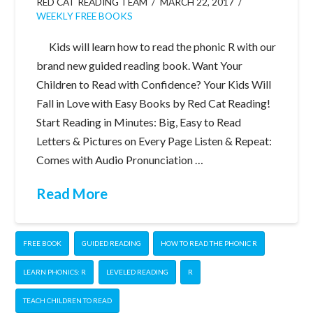
RED CAT READING TEAM
MARCH 22, 2017
WEEKLY FREE BOOKS
Kids will learn how to read the phonic R with our
brand new guided reading book. Want Your
Children to Read with Confidence? Your Kids Will
Fall in Love with Easy Books by Red Cat Reading!
Start Reading in Minutes: Big, Easy to Read
Letters & Pictures on Every Page Listen & Repeat:
Comes with Audio Pronunciation …
Read More
FREE BOOK
GUIDED READING
HOW TO READ THE PHONIC R
LEARN PHONICS: R
LEVELED READING
R
TEACH CHILDREN TO READ