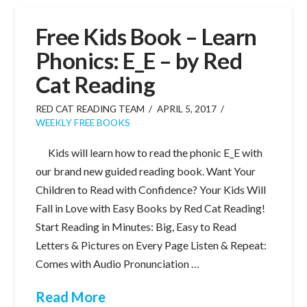
Free Kids Book – Learn
Phonics: E_E – by Red
Cat Reading
RED CAT READING TEAM
APRIL 5, 2017
WEEKLY FREE BOOKS
Kids will learn how to read the phonic E_E with
our brand new guided reading book. Want Your
Children to Read with Confidence? Your Kids Will
Fall in Love with Easy Books by Red Cat Reading!
Start Reading in Minutes: Big, Easy to Read
Letters & Pictures on Every Page Listen & Repeat:
Comes with Audio Pronunciation …
Read More