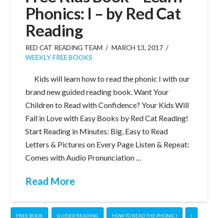
Phonics: I – by Red Cat
Reading
RED CAT READING TEAM
MARCH 13, 2017
WEEKLY FREE BOOKS
Kids will learn how to read the phonic I with our
brand new guided reading book. Want Your
Children to Read with Confidence? Your Kids Will
Fall in Love with Easy Books by Red Cat Reading!
Start Reading in Minutes: Big, Easy to Read
Letters & Pictures on Every Page Listen & Repeat:
Comes with Audio Pronunciation …
Read More
FREE BOOK
GUIDED READING
HOW TO READ THE PHONIC I
I