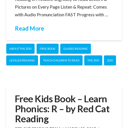
Pictures on Every Page Listen & Repeat: Comes
with Audio Pronunciation FAST Progress with …
Read More
ABOUT THE ZOO
FREE BOOK
GUIDED READING
LEVELED READING
TEACH CHILDREN TO READ
THE ZOO
ZOO
Free Kids Book – Learn
Phonics: R – by Red Cat
Reading