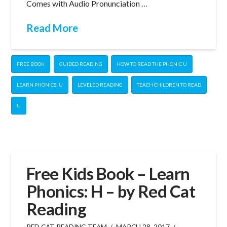
Comes with Audio Pronunciation …
Read More
FREE BOOK
GUIDED READING
HOW TO READ THE PHONIC U
LEARN PHONICS: U
LEVELED READING
TEACH CHILDREN TO READ
U
Free Kids Book – Learn
Phonics: H – by Red Cat
Reading
RED CAT READING TEAM
MARCH 28, 2017