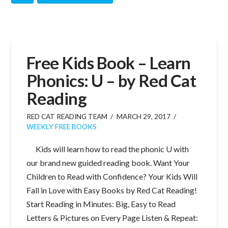
Free Kids Book – Learn
Phonics: U – by Red Cat
Reading
RED CAT READING TEAM
MARCH 29, 2017
WEEKLY FREE BOOKS
Kids will learn how to read the phonic U with
our brand new guided reading book. Want Your
Children to Read with Confidence? Your Kids Will
Fall in Love with Easy Books by Red Cat Reading!
Start Reading in Minutes: Big, Easy to Read
Letters & Pictures on Every Page Listen & Repeat: