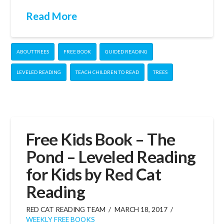
Read More
ABOUT TREES
FREE BOOK
GUIDED READING
LEVELED READING
TEACH CHILDREN TO READ
TREES
Free Kids Book – The
Pond – Leveled Reading
for Kids by Red Cat
Reading
RED CAT READING TEAM
MARCH 18, 2017
WEEKLY FREE BOOKS