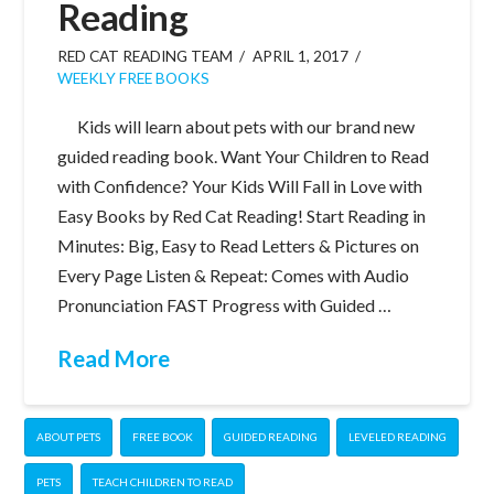
Reading
RED CAT READING TEAM
APRIL 1, 2017
WEEKLY FREE BOOKS
Kids will learn about pets with our brand new
guided reading book. Want Your Children to Read
with Confidence? Your Kids Will Fall in Love with
Easy Books by Red Cat Reading! Start Reading in
Minutes: Big, Easy to Read Letters & Pictures on
Every Page Listen & Repeat: Comes with Audio
Pronunciation FAST Progress with Guided …
Read More
ABOUT PETS
FREE BOOK
GUIDED READING
LEVELED READING
PETS
TEACH CHILDREN TO READ