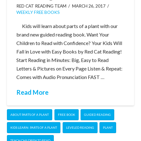
RED CAT READING TEAM
MARCH 26, 2017
WEEKLY FREE BOOKS
Kids will learn about parts of a plant with our
brand new guided reading book. Want Your
Children to Read with Confidence? Your Kids Will
Fall in Love with Easy Books by Red Cat Reading!
Start Reading in Minutes: Big, Easy to Read
Letters & Pictures on Every Page Listen & Repeat:
Comes with Audio Pronunciation FAST …
Read More
ABOUT PARTS OF A PLANT
FREE BOOK
GUIDED READING
KIDS LEARN: PARTS OF A PLANT
LEVELED READING
PLANT
TEACH CHILDREN TO READ