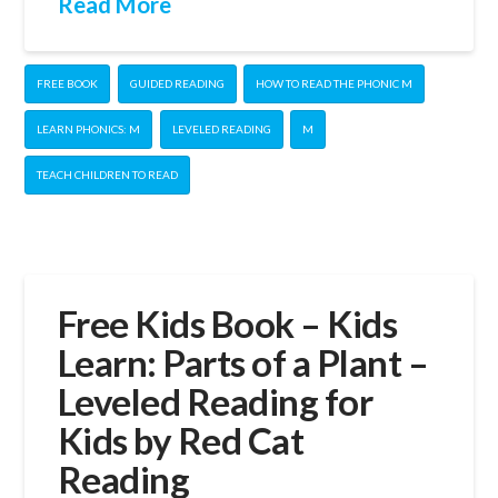
Read More
FREE BOOK
GUIDED READING
HOW TO READ THE PHONIC M
LEARN PHONICS: M
LEVELED READING
M
TEACH CHILDREN TO READ
Free Kids Book – Kids
Learn: Parts of a Plant –
Leveled Reading for
Kids by Red Cat
Reading