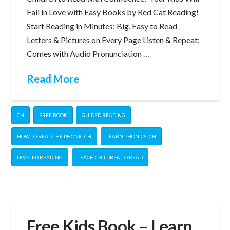
Fall in Love with Easy Books by Red Cat Reading!
Start Reading in Minutes: Big, Easy to Read
Letters & Pictures on Every Page Listen & Repeat:
Comes with Audio Pronunciation …
Read More
CH
FREE BOOK
GUIDED READING
HOW TO READ THE PHONIC CH
LEARN PHONICS: CH
LEVELED READING
TEACH CHILDREN TO READ
Free Kids Book – Learn