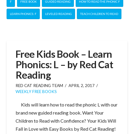
F
FREE BOOK
GUIDED READING
HOW TO READ THE PHONIC F
LEARN PHONICS: F
LEVELED READING
TEACH CHILDREN TO READ
Free Kids Book – Learn
Phonics: L – by Red Cat
Reading
RED CAT READING TEAM
APRIL 2, 2017
WEEKLY FREE BOOKS
Kids will learn how to read the phonic L with our
brand new guided reading book. Want Your
Children to Read with Confidence? Your Kids Will
Fall in Love with Easy Books by Red Cat Reading!