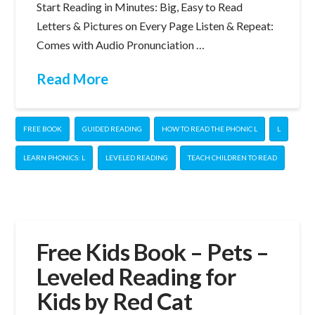
Start Reading in Minutes: Big, Easy to Read
Letters & Pictures on Every Page Listen & Repeat:
Comes with Audio Pronunciation …
Read More
FREE BOOK
GUIDED READING
HOW TO READ THE PHONIC L
L
LEARN PHONICS: L
LEVELED READING
TEACH CHILDREN TO READ
Free Kids Book – Pets –
Leveled Reading for
Kids by Red Cat