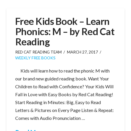
Free Kids Book – Learn
Phonics: M – by Red Cat
Reading
RED CAT READING TEAM
MARCH 27, 2017
WEEKLY FREE BOOKS
Kids will learn how to read the phonic M with
our brand new guided reading book. Want Your
Children to Read with Confidence? Your Kids Will
Fall in Love with Easy Books by Red Cat Reading!
Start Reading in Minutes: Big, Easy to Read
Letters & Pictures on Every Page Listen & Repeat:
Comes with Audio Pronunciation …