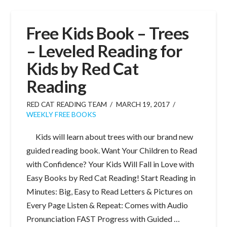
Free Kids Book – Trees
– Leveled Reading for
Kids by Red Cat
Reading
RED CAT READING TEAM
MARCH 19, 2017
WEEKLY FREE BOOKS
Kids will learn about trees with our brand new
guided reading book. Want Your Children to Read
with Confidence? Your Kids Will Fall in Love with
Easy Books by Red Cat Reading! Start Reading in
Minutes: Big, Easy to Read Letters & Pictures on
Every Page Listen & Repeat: Comes with Audio
Pronunciation FAST Progress with Guided …