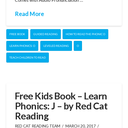
Read More
FREE BOOK
GUIDED READING
HOW TO READ THE PHONIC O
LEARN PHONICS: O
LEVELED READING
O
TEACH CHILDREN TO READ
Free Kids Book – Learn
Phonics: J – by Red Cat
Reading
RED CAT READING TEAM
MARCH 20, 2017