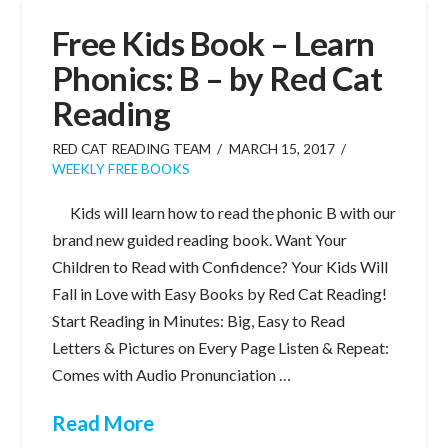
Free Kids Book – Learn
Phonics: B – by Red Cat
Reading
RED CAT READING TEAM
MARCH 15, 2017
WEEKLY FREE BOOKS
Kids will learn how to read the phonic B with our
brand new guided reading book. Want Your
Children to Read with Confidence? Your Kids Will
Fall in Love with Easy Books by Red Cat Reading!
Start Reading in Minutes: Big, Easy to Read
Letters & Pictures on Every Page Listen & Repeat:
Comes with Audio Pronunciation …
Read More