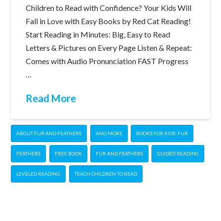
Children to Read with Confidence? Your Kids Will
Fall in Love with Easy Books by Red Cat Reading!
Start Reading in Minutes: Big, Easy to Read
Letters & Pictures on Every Page Listen & Repeat:
Comes with Audio Pronunciation FAST Progress
…
Read More
ABOUT FUR AND FEATHERS
AND MORE
BOOKS FOR KIDS: FUR
FEATHERS
FREE BOOK
FUR AND FEATHERS
GUIDED READING
LEVELED READING
TEACH CHILDREN TO READ