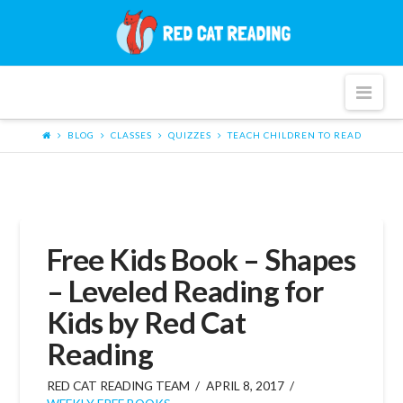
Red
Cat
Nav
Reading
BLOG
CLASSES
QUIZZES
TEACH CHILDREN TO READ
Free Kids Book – Shapes
– Leveled Reading for
Kids by Red Cat
Reading
RED CAT READING TEAM
APRIL 8, 2017