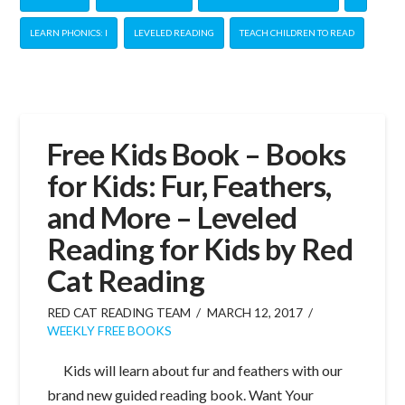
LEARN PHONICS: I
LEVELED READING
TEACH CHILDREN TO READ
Free Kids Book – Books
for Kids: Fur, Feathers,
and More – Leveled
Reading for Kids by Red
Cat Reading
RED CAT READING TEAM
MARCH 12, 2017
WEEKLY FREE BOOKS
Kids will learn about fur and feathers with our
brand new guided reading book. Want Your