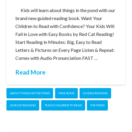
Kids will learn about things in the pond with our
brand new guided reading book. Want Your
Children to Read with Confidence? Your Kids Will
Fall in Love with Easy Books by Red Cat Reading!
Start Reading in Minutes: Big, Easy to Read
Letters & Pictures on Every Page Listen & Repeat:
Comes with Audio Pronunciation FAST …
Read More
ABOUT THINGS IN THE POND
FREE BOOK
GUIDED READING
LEVELED READING
TEACH CHILDREN TO READ
THE POND