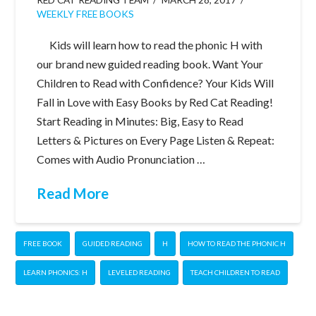
WEEKLY FREE BOOKS
Kids will learn how to read the phonic H with
our brand new guided reading book. Want Your
Children to Read with Confidence? Your Kids Will
Fall in Love with Easy Books by Red Cat Reading!
Start Reading in Minutes: Big, Easy to Read
Letters & Pictures on Every Page Listen & Repeat:
Comes with Audio Pronunciation …
Read More
FREE BOOK
GUIDED READING
H
HOW TO READ THE PHONIC H
LEARN PHONICS: H
LEVELED READING
TEACH CHILDREN TO READ