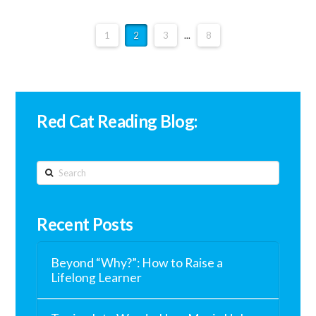
1
2
3
...
8
Red Cat Reading Blog:
Search
Recent Posts
Beyond “Why?”: How to Raise a
Lifelong Learner