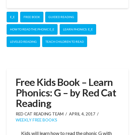
E_E
FREE BOOK
GUIDED READING
HOW TO READ THE PHONIC E_E
LEARN PHONICS: E_E
LEVELED READING
TEACH CHILDREN TO READ
Free Kids Book – Learn
Phonics: G – by Red Cat
Reading
RED CAT READING TEAM
APRIL 4, 2017
WEEKLY FREE BOOKS
Kids will learn how to read the phonic G with