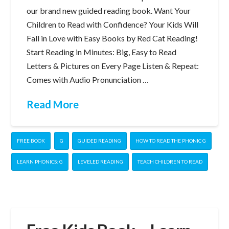
our brand new guided reading book. Want Your
Children to Read with Confidence? Your Kids Will
Fall in Love with Easy Books by Red Cat Reading!
Start Reading in Minutes: Big, Easy to Read
Letters & Pictures on Every Page Listen & Repeat:
Comes with Audio Pronunciation …
Read More
FREE BOOK
G
GUIDED READING
HOW TO READ THE PHONIC G
LEARN PHONICS: G
LEVELED READING
TEACH CHILDREN TO READ