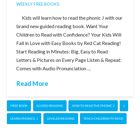
WEEKLY FREE BOOKS
Kids will learn how to read the phonic J with our
brand new guided reading book. Want Your
Children to Read with Confidence? Your Kids Will
Fall in Love with Easy Books by Red Cat Reading!
Start Reading in Minutes: Big, Easy to Read
Letters & Pictures on Every Page Listen & Repeat:
Comes with Audio Pronunciation …
Read More
FREE BOOK
GUIDED READING
HOW TO READ THE PHONIC J
J
LEARN PHONICS: J
LEVELED READING
TEACH CHILDREN TO READ