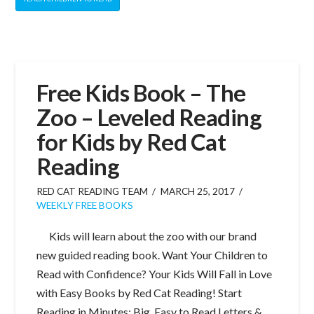
Free Kids Book – The
Zoo – Leveled Reading
for Kids by Red Cat
Reading
RED CAT READING TEAM
MARCH 25, 2017
WEEKLY FREE BOOKS
Kids will learn about the zoo with our brand
new guided reading book. Want Your Children to
Read with Confidence? Your Kids Will Fall in Love
with Easy Books by Red Cat Reading! Start
Reading in Minutes: Big, Easy to Read Letters &