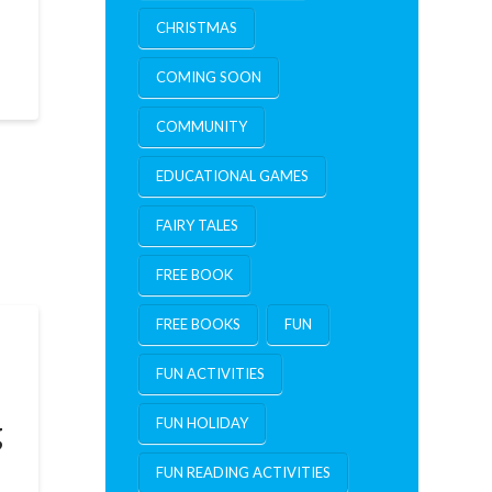
CHRISTMAS
COMING SOON
COMMUNITY
EDUCATIONAL GAMES
FAIRY TALES
FREE BOOK
FREE BOOKS
FUN
FUN ACTIVITIES
g
FUN HOLIDAY
FUN READING ACTIVITIES