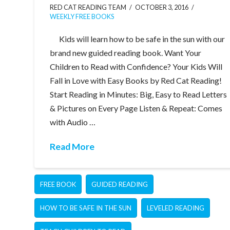
RED CAT READING TEAM
OCTOBER 3, 2016
WEEKLY FREE BOOKS
Kids will learn how to be safe in the sun with our
brand new guided reading book. Want Your
Children to Read with Confidence? Your Kids Will
Fall in Love with Easy Books by Red Cat Reading!
Start Reading in Minutes: Big, Easy to Read Letters
& Pictures on Every Page Listen & Repeat: Comes
with Audio …
Read More
FREE BOOK
GUIDED READING
HOW TO BE SAFE IN THE SUN
LEVELED READING