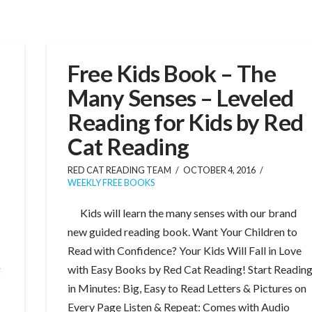
Free Kids Book – The
Many Senses – Leveled
Reading for Kids by Red
Cat Reading
RED CAT READING TEAM
OCTOBER 4, 2016
WEEKLY FREE BOOKS
Kids will learn the many senses with our brand
new guided reading book. Want Your Children to
Read with Confidence? Your Kids Will Fall in Love
g
with Easy Books by Red Cat Reading! Start Readin
in Minutes: Big, Easy to Read Letters & Pictures on
Every Page Listen & Repeat: Comes with Audio