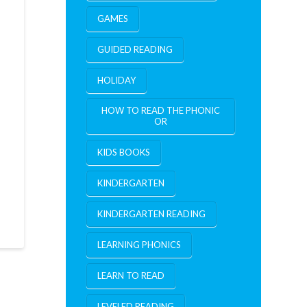
GAMES
GUIDED READING
HOLIDAY
HOW TO READ THE PHONIC
OR
KIDS BOOKS
KINDERGARTEN
KINDERGARTEN READING
LEARNING PHONICS
LEARN TO READ
LEVELED READING