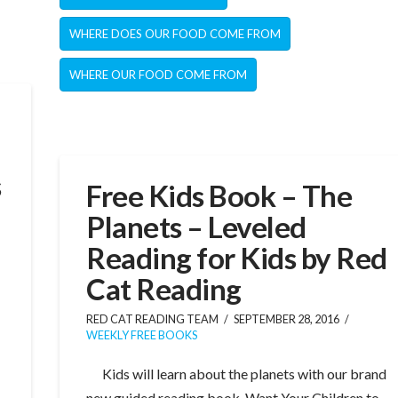
WHERE DOES OUR FOOD COME FROM
WHERE OUR FOOD COME FROM
s
Free Kids Book – The
Planets – Leveled
Reading for Kids by Red
Cat Reading
RED CAT READING TEAM
SEPTEMBER 28, 2016
WEEKLY FREE BOOKS
Kids will learn about the planets with our brand
new guided reading book. Want Your Children to