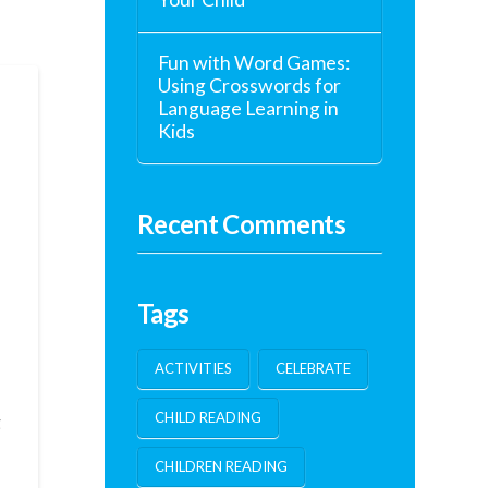
Fun with Word Games:
Using Crosswords for
Language Learning in
Kids
Recent Comments
Tags
ACTIVITIES
CELEBRATE
CHILD READING
g
CHILDREN READING