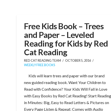
Free Kids Book – Trees
and Paper – Leveled
Reading for Kids by Red
Cat Reading
RED CAT READING TEAM
OCTOBER 5, 2016
WEEKLY FREE BOOKS
Kids will learn trees and paper with our brand
new guided reading book. Want Your Children to
Read with Confidence? Your Kids Will Fall in Love
with Easy Books by Red Cat Reading! Start Readin
in Minutes: Big, Easy to Read Letters & Pictures on
Every Page Listen & Repeat: Comes with Audio