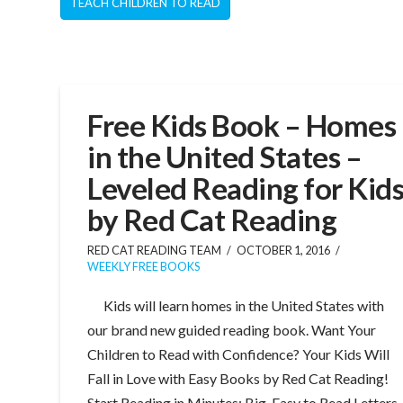
TEACH CHILDREN TO READ
Free Kids Book – Homes
in the United States –
Leveled Reading for Kid
by Red Cat Reading
RED CAT READING TEAM
OCTOBER 1, 2016
WEEKLY FREE BOOKS
Kids will learn homes in the United States with
our brand new guided reading book. Want Your
Children to Read with Confidence? Your Kids Will
Fall in Love with Easy Books by Red Cat Reading!
Start Reading in Minutes: Big, Easy to Read Letters