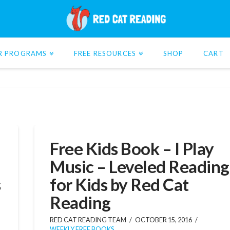
R PROGRAMS
FREE RESOURCES
SHOP
CART
Free Kids Book – I Play
Music – Leveled Reading
s
for Kids by Red Cat
Reading
RED CAT READING TEAM
OCTOBER 15, 2016
WEEKLY FREE BOOKS