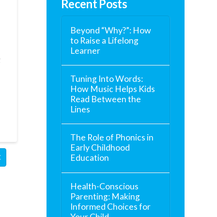
Recent Posts
Beyond “Why?”: How
to Raise a Lifelong
Learner
g
Tuning Into Words:
How Music Helps Kids
Read Between the
Lines
The Role of Phonics in
Early Childhood
Education
C
Health-Conscious
Parenting: Making
Informed Choices for
Your Child