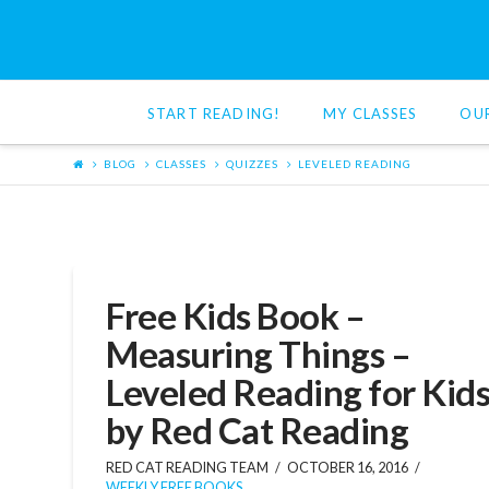
Red
Cat
START READING!
MY CLASSES
OU
Reading
BLOG
CLASSES
QUIZZES
LEVELED READING
Free Kids Book –
Measuring Things –
Leveled Reading for Kid
by Red Cat Reading
RED CAT READING TEAM
OCTOBER 16, 2016
WEEKLY FREE BOOKS