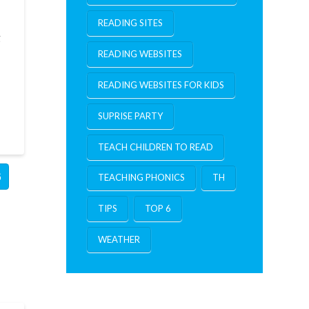
READING SITES
g
READING WEBSITES
READING WEBSITES FOR KIDS
SUPRISE PARTY
TEACH CHILDREN TO READ
G
TEACHING PHONICS
TH
TIPS
TOP 6
WEATHER