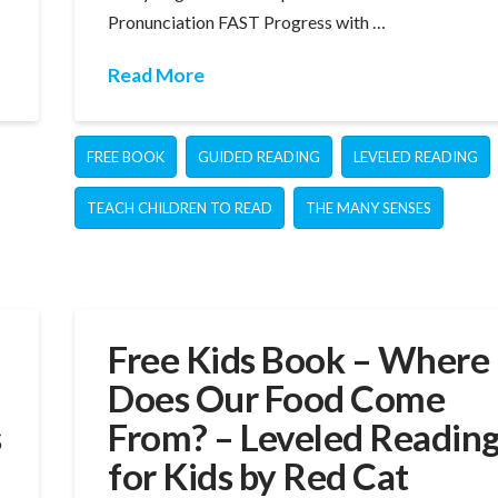
Pronunciation FAST Progress with …
Read More
FREE BOOK
GUIDED READING
LEVELED READING
TEACH CHILDREN TO READ
THE MANY SENSES
Free Kids Book – Where
Does Our Food Come
s
From? – Leveled Readin
for Kids by Red Cat