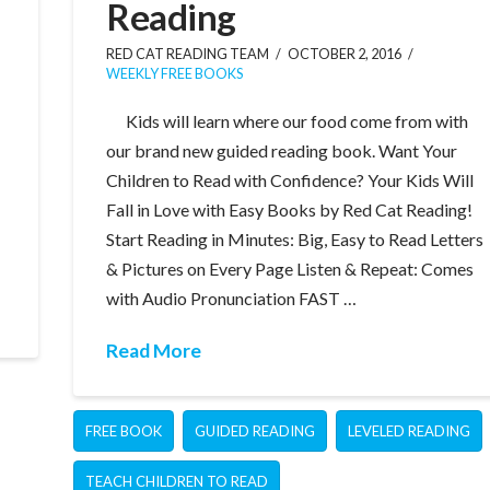
Reading
RED CAT READING TEAM
OCTOBER 2, 2016
WEEKLY FREE BOOKS
Kids will learn where our food come from with
our brand new guided reading book. Want Your
Children to Read with Confidence? Your Kids Will
Fall in Love with Easy Books by Red Cat Reading!
Start Reading in Minutes: Big, Easy to Read Letters
& Pictures on Every Page Listen & Repeat: Comes
with Audio Pronunciation FAST …
Read More
FREE BOOK
GUIDED READING
LEVELED READING
TEACH CHILDREN TO READ