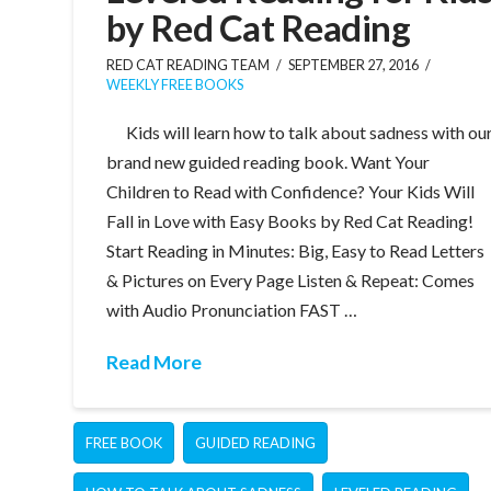
by Red Cat Reading
RED CAT READING TEAM
SEPTEMBER 27, 2016
WEEKLY FREE BOOKS
Kids will learn how to talk about sadness with ou
brand new guided reading book. Want Your
Children to Read with Confidence? Your Kids Will
Fall in Love with Easy Books by Red Cat Reading!
Start Reading in Minutes: Big, Easy to Read Letters
& Pictures on Every Page Listen & Repeat: Comes
with Audio Pronunciation FAST …
Read More
FREE BOOK
GUIDED READING