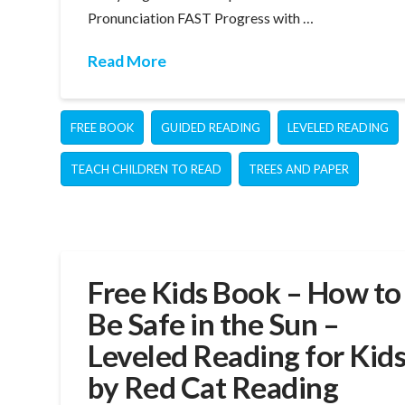
Pronunciation FAST Progress with …
Read More
FREE BOOK
GUIDED READING
LEVELED READING
TEACH CHILDREN TO READ
TREES AND PAPER
Free Kids Book – How to
Be Safe in the Sun –
Leveled Reading for Kid
by Red Cat Reading