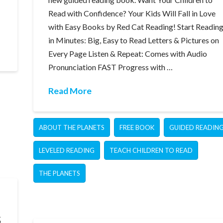
Read with Confidence? Your Kids Will Fall in Love
with Easy Books by Red Cat Reading! Start Readin
in Minutes: Big, Easy to Read Letters & Pictures on
Every Page Listen & Repeat: Comes with Audio
Pronunciation FAST Progress with …
Read More
ABOUT THE PLANETS
FREE BOOK
GUIDED READIN
LEVELED READING
TEACH CHILDREN TO READ
THE PLANETS
s