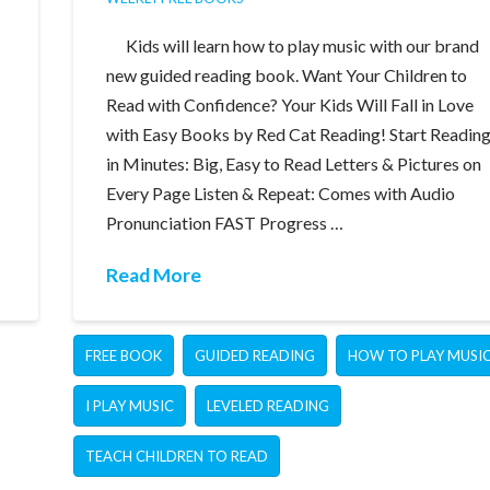
Kids will learn how to play music with our brand
new guided reading book. Want Your Children to
Read with Confidence? Your Kids Will Fall in Love
with Easy Books by Red Cat Reading! Start Readin
in Minutes: Big, Easy to Read Letters & Pictures on
Every Page Listen & Repeat: Comes with Audio
Pronunciation FAST Progress …
Read More
FREE BOOK
GUIDED READING
HOW TO PLAY MUSI
I PLAY MUSIC
LEVELED READING
TEACH CHILDREN TO READ