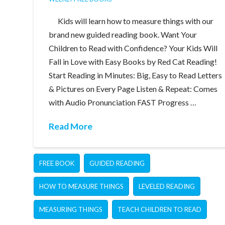
Kids will learn how to measure things with our
brand new guided reading book. Want Your
Children to Read with Confidence? Your Kids Will
Fall in Love with Easy Books by Red Cat Reading!
Start Reading in Minutes: Big, Easy to Read Letters
& Pictures on Every Page Listen & Repeat: Comes
with Audio Pronunciation FAST Progress …
Read More
FREE BOOK
GUIDED READING
HOW TO MEASURE THINGS
LEVELED READING
MEASURING THINGS
TEACH CHILDREN TO READ