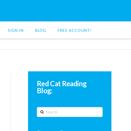
SIGN IN
BLOG
FREE ACCOUNT!
Red Cat Reading
Blog:
Search