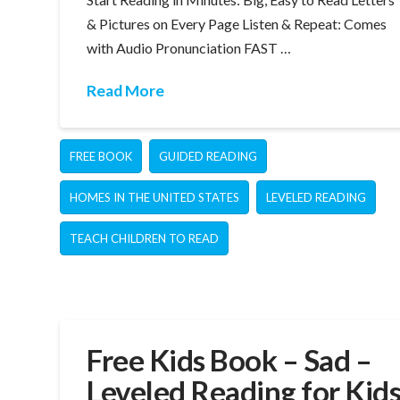
& Pictures on Every Page Listen & Repeat: Comes
with Audio Pronunciation FAST …
Read More
FREE BOOK
GUIDED READING
HOMES IN THE UNITED STATES
LEVELED READING
TEACH CHILDREN TO READ
Free Kids Book – Sad –
Leveled Reading for Kid