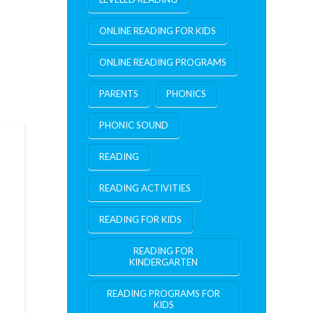
ONLINE READING FOR KIDS
ONLINE READING PROGRAMS
PARENTS
PHONICS
PHONIC SOUND
READING
READING ACTIVITIES
READING FOR KIDS
READING FOR
KINDERGARTEN
READING PROGRAMS FOR
KIDS