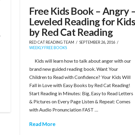
Free Kids Book – Angry 
Leveled Reading for Kid
by Red Cat Reading
r
RED CAT READING TEAM
SEPTEMBER 26, 2016
WEEKLY FREE BOOKS
Kids will learn how to talk about anger with our
brand new guided reading book. Want Your
Children to Read with Confidence? Your Kids Will
Fall in Love with Easy Books by Red Cat Reading!
Start Reading in Minutes: Big, Easy to Read Letters
& Pictures on Every Page Listen & Repeat: Comes
with Audio Pronunciation FAST …
Read More