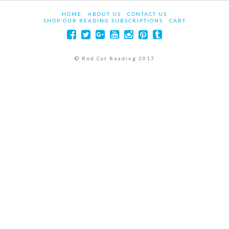
HOME
ABOUT US
CONTACT US
SHOP OUR READING SUBSCRIPTIONS
CART
© Red Cat Reading 2017