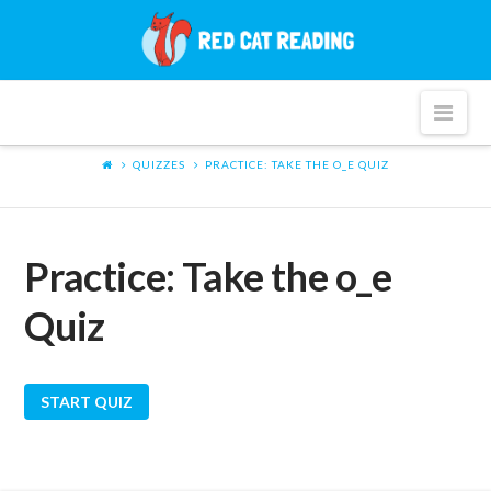
Red
Cat
Nav
Reading
QUIZZES
PRACTICE: TAKE THE O_E QUIZ
Practice: Take the o_e
Quiz