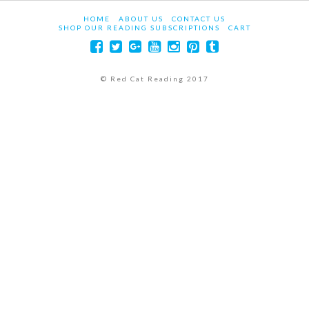
HOME
ABOUT US
CONTACT US
SHOP OUR READING SUBSCRIPTIONS
CART
© Red Cat Reading 2017