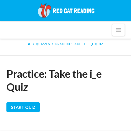
Red
Cat
Nav
Reading
QUIZZES
PRACTICE: TAKE THE I_E QUIZ
Practice: Take the i_e
Quiz