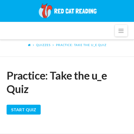
Red
Cat
Nav
Reading
QUIZZES
PRACTICE: TAKE THE U_E QUIZ
Practice: Take the u_e
Quiz