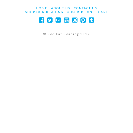
HOME
ABOUT US
CONTACT US
SHOP OUR READING SUBSCRIPTIONS
CART
© Red Cat Reading 2017