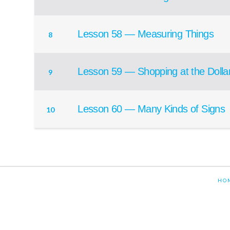
Lesson 58 — Measuring Things
8
Lesson 59 — Shopping at the Dolla
9
Lesson 60 — Many Kinds of Signs
10
HO