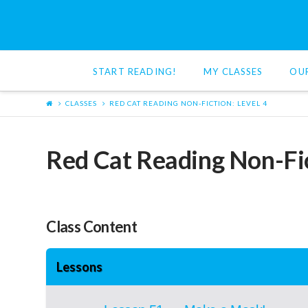
Red
Cat
START READING!
MY CLASSES
OU
Reading
CLASSES
RED CAT READING NON-FICTION: LEVEL 4
Red Cat Reading Non-Fic
Class Content
Lessons