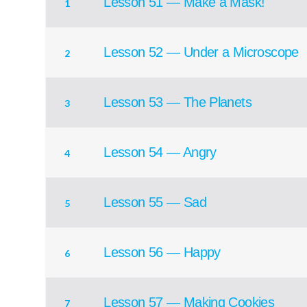
Lesson 51 — Make a Mask!
1
Lesson 52 — Under a Microscope
2
Lesson 53 — The Planets
3
Lesson 54 — Angry
4
Lesson 55 — Sad
5
Lesson 56 — Happy
6
Lesson 57 — Making Cookies
7