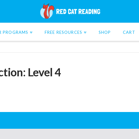
R PROGRAMS
FREE RESOURCES
SHOP
CART
tion: Level 4