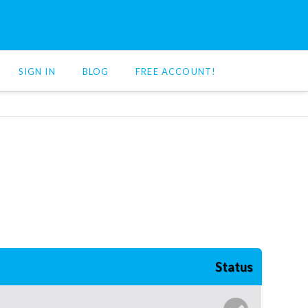
SIGN IN
BLOG
FREE ACCOUNT!
Status