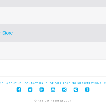
r Store
ME
ABOUT US
CONTACT US
SHOP OUR READING SUBSCRIPTIONS
C
© Red Cat Reading 2017