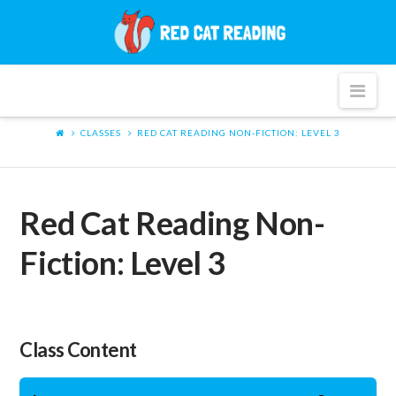
Red
Cat
Nav
Reading
CLASSES
RED CAT READING NON-FICTION: LEVEL 3
Red Cat Reading Non-
Fiction: Level 3
Class Content