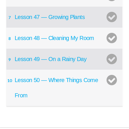
Lesson 47 — Growing Plants
7
Lesson 48 — Cleaning My Room
8
Lesson 49 — On a Rainy Day
9
Lesson 50 — Where Things Come
10
From