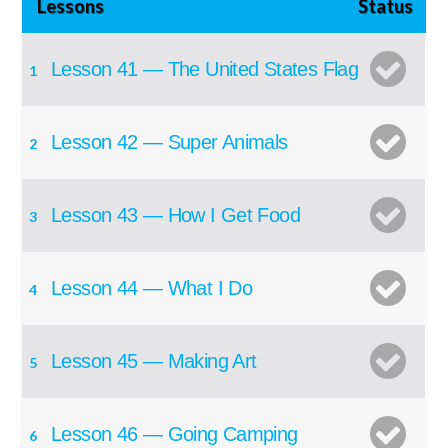
Lessons
Status
Lesson 41 — The United States Flag
1
Lesson 42 — Super Animals
2
Lesson 43 — How I Get Food
3
Lesson 44 — What I Do
4
Lesson 45 — Making Art
5
Lesson 46 — Going Camping
6