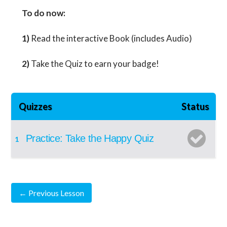
To do now:
1)
Read the interactive Book (includes Audio)
2)
Take the Quiz to earn your badge!
Quizzes
Status
Practice: Take the Happy Quiz
1
←
Previous Lesson