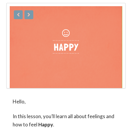
Hello,
In this lesson, you’ll learn all about feelings and
how to feel
Happy
.