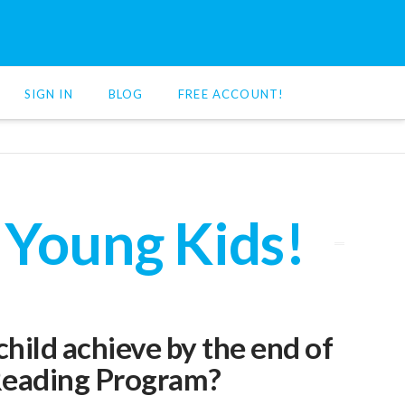
SIGN IN
BLOG
FREE ACCOUNT!
 Young Kids!
hild achieve by the end of
eading Program?