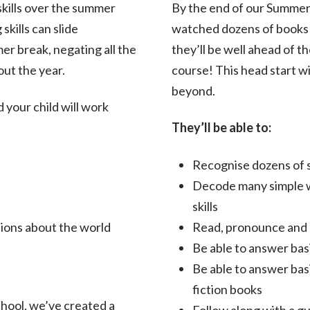
 skills over the summer
By the end of our Summer 
skills can slide
watched dozens of books a
r break, negating all the
they’ll be well ahead of 
out the year.
course! This head start wi
beyond.
your child will work
They’ll be able to:
Recognise dozens of 
Decode many simple w
skills
tions about the world
Read, pronounce and u
Be able to answer bas
Be able to answer basi
fiction books
school, we’ve created a
Follow along with a g