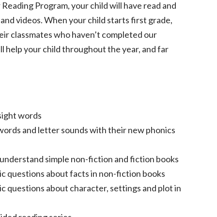
Reading Program, your child will have read and
nd videos. When your child starts first grade,
their classmates who haven’t completed our
ll help your child throughout the year, and far
sight words
ords and letter sounds with their new phonics
nderstand simple non-fiction and fiction books
ic questions about facts in non-fiction books
c questions about character, settings and plot in
uided reading series