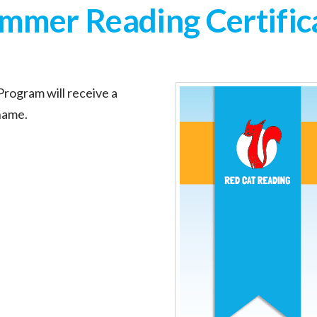
mmer Reading Certific
rogram will receive a
 name.