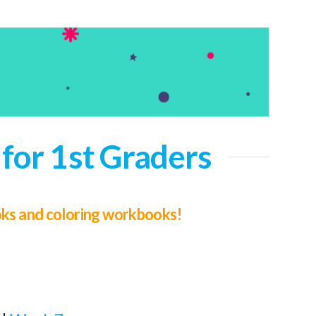
for 1st Graders
ooks and coloring workbooks!