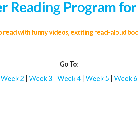
 Reading Program for
 to read with funny videos, exciting read-aloud b
Go To:
|
Week 2
|
Week 3
|
Week 4
|
Week 5
|
Week 6