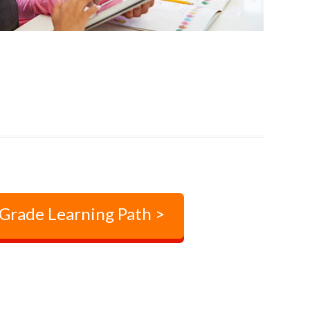
 Grade Learning Path >