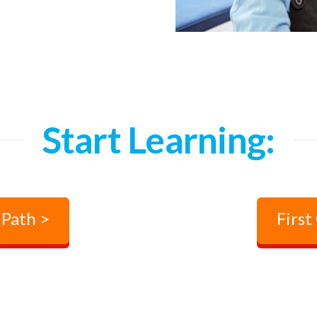
Start Learning:
 Path >
First