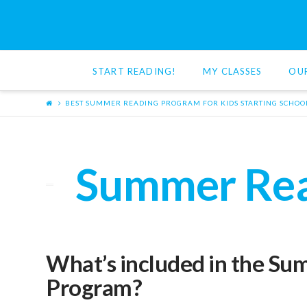
Red
Cat
START READING!
MY CLASSES
OU
Reading
BEST SUMMER READING PROGRAM FOR KIDS STARTING SCHOO
Summer Read
What’s included in the S
Program?