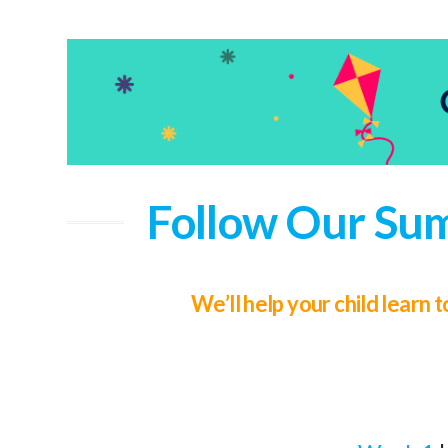
Follow Our Sum
We’ll help your child learn