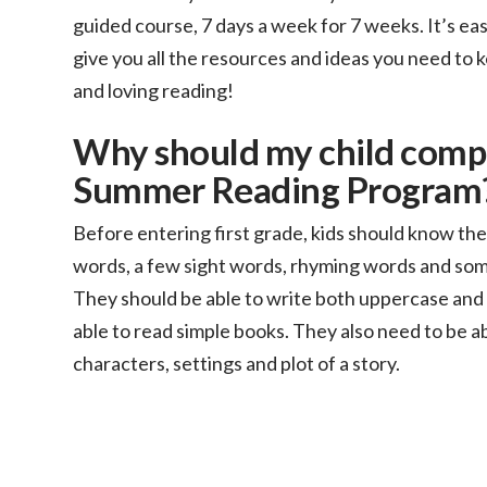
guided course, 7 days a week for 7 weeks. It’s ea
give you all the resources and ideas you need to k
and loving reading!
Why should my child comp
Summer Reading Program
Before entering first grade, kids should know t
words, a few sight words, rhyming words and some
They should be able to write both uppercase and 
able to read simple books. They also need to be ab
characters, settings and plot of a story.