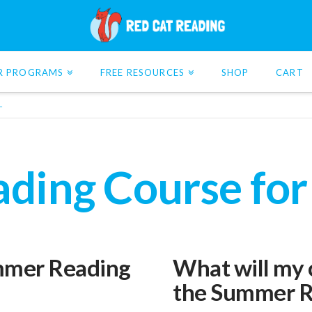
R PROGRAMS
FREE RESOURCES
SHOP
CART
L
ing Course for
ummer Reading
What will my c
the Summer R