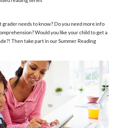
t grader needs to know? Do you need more info
omprehension? Would you like your child to get a
rade?! Then take part in our Summer Reading