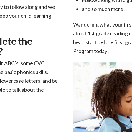
sy to follow along and we
and so much more!
eep your child learning
Wandering what your firs
about 1st grade reading c
lete the
head start before first g
?
Program today!
heir ABC’s, some CVC
 basic phonics skills.
lowercase letters, and be
le to talk about the