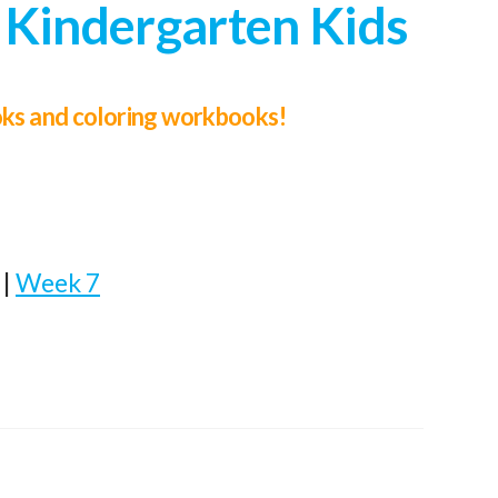
 Kindergarten Kids
ooks and coloring workbooks!
|
Week 7