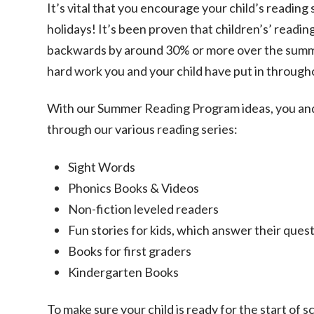
It’s vital that you encourage your child’s reading
holidays! It’s been proven that children’s’ reading 
backwards by around 30% or more over the summe
hard work you and your child have put in through
With our Summer Reading Program ideas, you and 
through our various reading series:
Sight Words
Phonics Books & Videos
Non-fiction leveled readers
Fun stories for kids, which answer their ques
Books for first graders
Kindergarten Books
To make sure your child is ready for the start of 