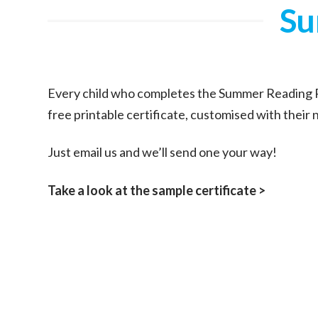
Su
Every child who completes the Summer Reading P
free printable certificate, customised with their
Just email us and we’ll send one your way!
Take a look at the sample certificate >