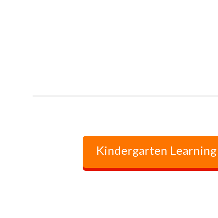
Kindergarten Learning