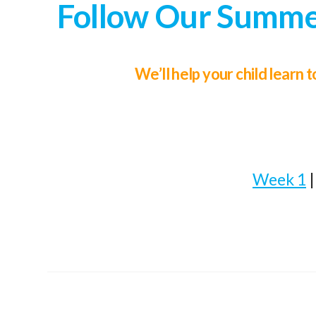
Follow Our Summer
We’ll help your child learn
Week 1