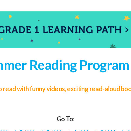
mer Reading Program 
 to read with funny videos, exciting read-aloud b
Go To: