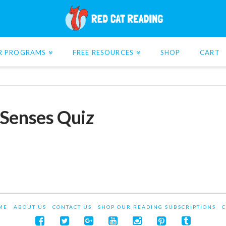
R PROGRAMS
FREE RESOURCES
SHOP
CART
 Senses Quiz
ME
ABOUT US
CONTACT US
SHOP OUR READING SUBSCRIPTIONS
C