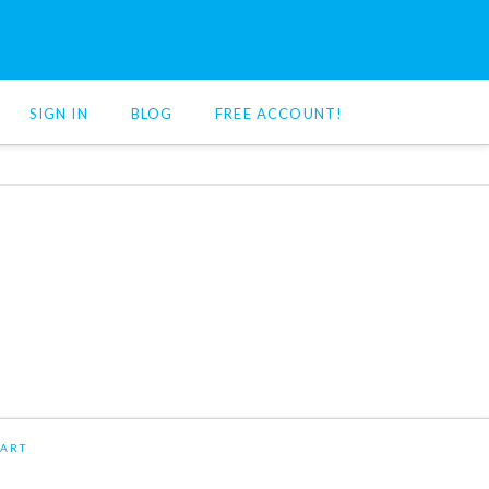
SIGN IN
BLOG
FREE ACCOUNT!
ART