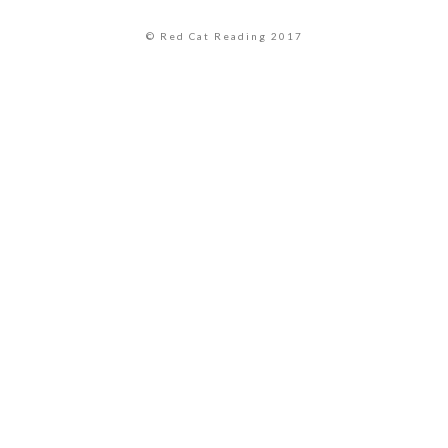
© Red Cat Reading 2017