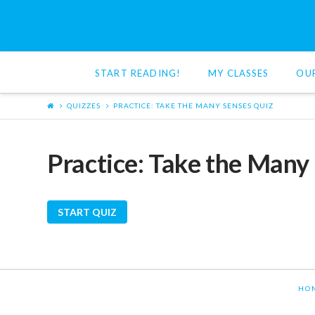
Red
Cat
START READING!
MY CLASSES
OU
Reading
QUIZZES
PRACTICE: TAKE THE MANY SENSES QUIZ
Practice: Take the Many
HO