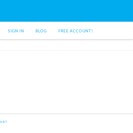
SIGN IN
BLOG
FREE ACCOUNT!
ART