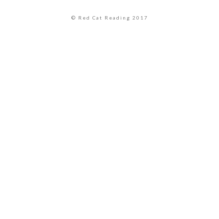
© Red Cat Reading 2017