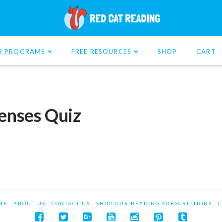
R PROGRAMS
FREE RESOURCES
SHOP
CART
Senses Quiz
ME
ABOUT US
CONTACT US
SHOP OUR READING SUBSCRIPTIONS
C