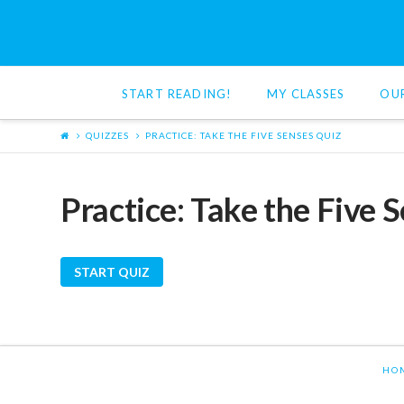
Red
Cat
START READING!
MY CLASSES
OU
Reading
QUIZZES
PRACTICE: TAKE THE FIVE SENSES QUIZ
Practice: Take the Five 
HO