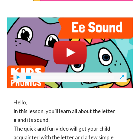
Hello,
In this lesson, you’ll learn all about the letter
e
and its sound.
The quick and fun video will get your child
acquainted with the letter and a few simple