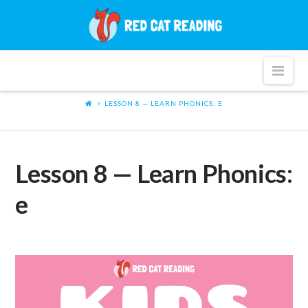
Red
Cat
Nav
Reading
LESSON 8 — LEARN PHONICS: E
Lesson 8 — Learn Phonics:
e