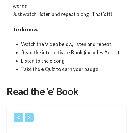
words!
Just watch, listen and repeat along! That’s it!
To do now:
Watch the Video below, listen and repeat.
Read the interactive
e
Book (includes Audio)
Listen to the
e
Song
Take the
e
Quiz to earn your badge!
Read the ‘e’ Book