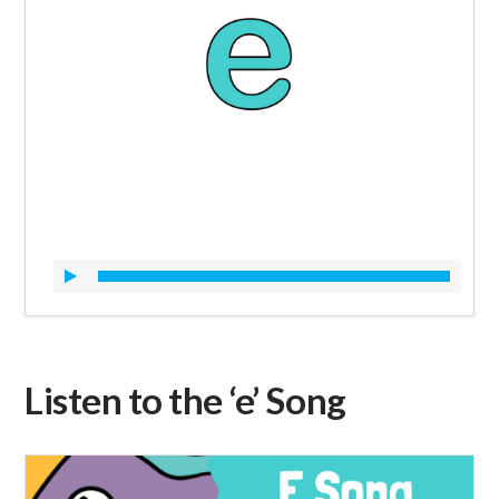
Listen to the ‘e’ Song