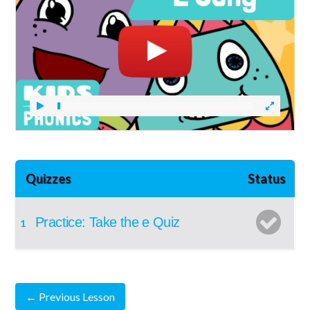
Quizzes
Status
Practice: Take the e Quiz
1
←
Previous Lesson